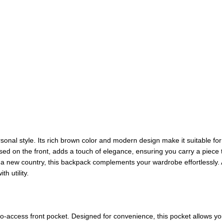
ersonal style. Its rich brown color and modern design make it suitable for 
ed on the front, adds a touch of elegance, ensuring you carry a piece 
 a new country, this backpack complements your wardrobe effortlessly. 
h utility.
to-access front pocket. Designed for convenience, this pocket allows yo