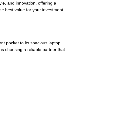
le, and innovation, offering a
e best value for your investment.
ont pocket to its spacious laptop
s choosing a reliable partner that