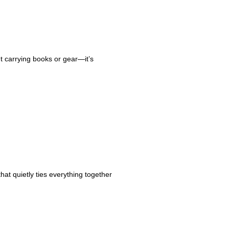
ut carrying books or gear—it’s
hat quietly ties everything together