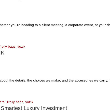
Whether you’re heading to a client meeting, a corporate event, or your 
Trolly bags
,
vozik
IK
’s about the details, the choices we make, and the accessories we carry.
ers
,
Trolly bags
,
vozik
 Smartest Luxury Investment