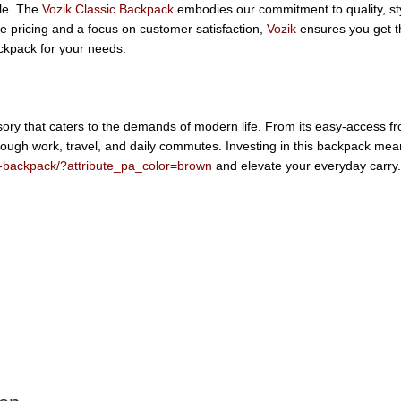
yle. The
Vozik Classic Backpack
embodies our commitment to quality, sty
ive pricing and a focus on customer satisfaction,
Vozik
ensures you get th
ckpack for your needs.
ssory that caters to the demands of modern life. From its easy-access fr
ough work, travel, and daily commutes. Investing in this backpack mean
ic-backpack/?attribute_pa_color=brown
and elevate your everyday carry.