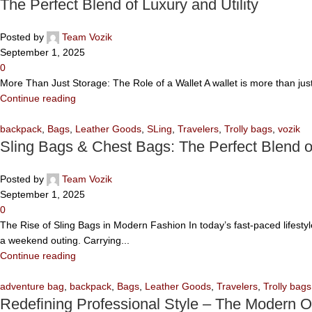
The Perfect Blend of Luxury and Utility
Posted by
Team Vozik
September 1, 2025
0
More Than Just Storage: The Role of a Wallet A wallet is more than jus
Continue reading
backpack
,
Bags
,
Leather Goods
,
SLing
,
Travelers
,
Trolly bags
,
vozik
Sling Bags & Chest Bags: The Perfect Blend 
Posted by
Team Vozik
September 1, 2025
0
The Rise of Sling Bags in Modern Fashion In today’s fast-paced lifesty
a weekend outing. Carrying...
Continue reading
adventure bag
,
backpack
,
Bags
,
Leather Goods
,
Travelers
,
Trolly bags
Redefining Professional Style – The Modern O