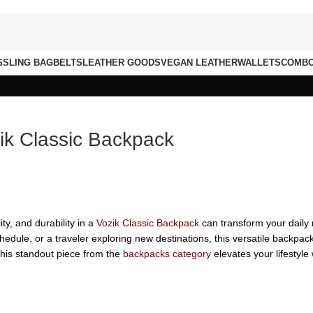
S
SLING BAG
BELTS
LEATHER GOODS
VEGAN LEATHER
WALLETS
COMB
zik Classic Backpack
ity, and durability in a
Vozik Classic Backpack
can transform your daily 
hedule, or a traveler exploring new destinations, this versatile backpa
this standout piece from the
backpacks category
elevates your lifestyle