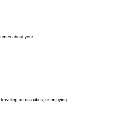
lumes about your...
raveling across cities, or enjoying