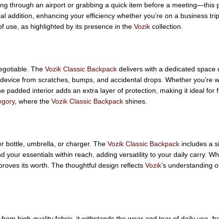
hing through an airport or grabbing a quick item before a meeting—this
l addition, enhancing your efficiency whether you’re on a business trip
f use, as highlighted by its presence in the
Vozik
collection.
egotiable. The
Vozik Classic Backpack
delivers with a dedicated space d
r device from scratches, bumps, and accidental drops. Whether you’re w
e padded interior adds an extra layer of protection, making it ideal for 
egory
, where the
Vozik Classic Backpack
shines.
r bottle, umbrella, or charger. The
Vozik Classic Backpack
includes a s
 your essentials within reach, adding versatility to your daily carry. W
proves its worth. The thoughtful design reflects
Vozik
’s understanding o
 from high-quality fabric, it withstands the wear and tear of daily use, 