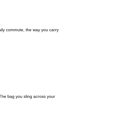
daily commute, the way you carry
 The bag you sling across your