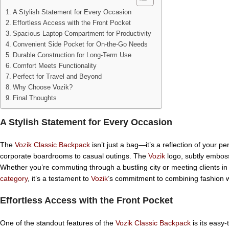
A Stylish Statement for Every Occasion
Effortless Access with the Front Pocket
Spacious Laptop Compartment for Productivity
Convenient Side Pocket for On-the-Go Needs
Durable Construction for Long-Term Use
Comfort Meets Functionality
Perfect for Travel and Beyond
Why Choose Vozik?
Final Thoughts
A Stylish Statement for Every Occasion
The
Vozik Classic Backpack
isn’t just a bag—it’s a reflection of your p
corporate boardrooms to casual outings. The
Vozik
logo, subtly emboss
Whether you’re commuting through a bustling city or meeting clients in
category
, it’s a testament to
Vozik
’s commitment to combining fashion wit
Effortless Access with the Front Pocket
One of the standout features of the
Vozik Classic Backpack
is its easy-