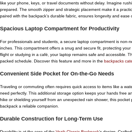
like your phone, keys, or travel documents without delay. Imagine rus
prepared. The smooth zipper and strategic placement make it a practica
paired with the backpack’s durable fabric, ensures longevity and ease o
Spacious Laptop Compartment for Productivity
For professionals and students, a secure laptop compartment is non-n
inches. This compartment offers a snug and secure fit, protecting you
flight or studying in a café, your laptop remains safe and accessible. Th
packed schedule. Discover this feature and more in the
backpacks cat
Convenient Side Pocket for On-the-Go Needs
Traveling or commuting often requires quick access to items like a wate
need perfectly. This additional storage option keeps your hands free and
hike or shielding yourself from an unexpected rain shower, this pocket 
backpack a reliable companion.
Durable Construction for Long-Term Use
Durability is at the core of the
Vozik Classic Backpack
’s design. Crafted