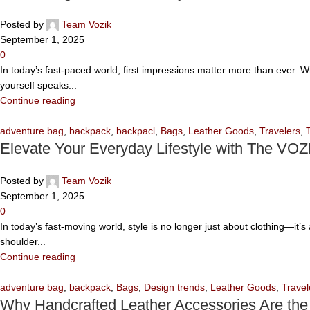
Posted by
Team Vozik
September 1, 2025
0
In today’s fast-paced world, first impressions matter more than ever. 
yourself speaks...
Continue reading
adventure bag
,
backpack
,
backpacl
,
Bags
,
Leather Goods
,
Travelers
,
Elevate Your Everyday Lifestyle with The VOZ
Posted by
Team Vozik
September 1, 2025
0
In today’s fast-moving world, style is no longer just about clothing—it
shoulder...
Continue reading
adventure bag
,
backpack
,
Bags
,
Design trends
,
Leather Goods
,
Travel
Why Handcrafted Leather Accessories Are the