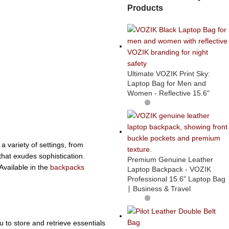
Products
Ultimate VOZIK Print Sky:
Laptop Bag for Men and
Women - Reflective 15.6"
a variety of settings, from
that exudes sophistication.
Premium Genuine Leather
Available in the
backpacks
Laptop Backpack - VOZIK
Professional 15.6" Laptop Bag
∣ Business & Travel
u to store and retrieve essentials