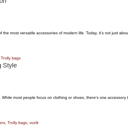
ion
 the most versatile accessories of modern life. Today, it’s not just abo
,
Trolly bags
 Style
ce. While most people focus on clothing or shoes, there’s one accessory t
ers
,
Trolly bags
,
vozik