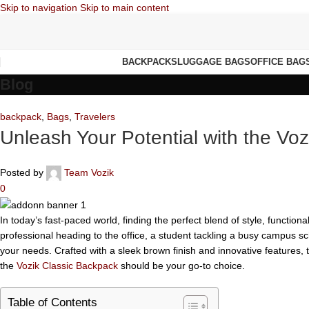
Skip to navigation
Skip to main content
BACKPACKS
LUGGAGE BAGS
OFFICE BAG
Blog
backpack
,
Bags
,
Travelers
Unleash Your Potential with the Vo
Posted by
Team Vozik
0
In today’s fast-paced world, finding the perfect blend of style, functional
professional heading to the office, a student tackling a busy campus sc
your needs. Crafted with a sleek brown finish and innovative features, 
the
Vozik Classic Backpack
should be your go-to choice.
Table of Contents