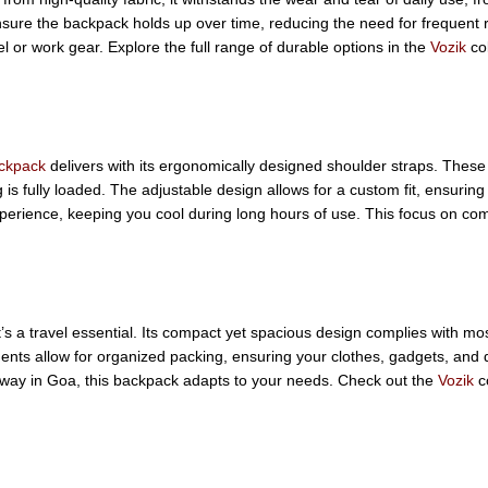
ensure the backpack holds up over time, reducing the need for frequent 
l or work gear. Explore the full range of durable options in the
Vozik
col
ackpack
delivers with its ergonomically designed shoulder straps. These
s fully loaded. The adjustable design allows for a custom fit, ensuring
perience, keeping you cool during long hours of use. This focus on comf
a travel essential. Its compact yet spacious design complies with most 
rtments allow for organized packing, ensuring your clothes, gadgets, an
way in Goa, this backpack adapts to your needs. Check out the
Vozik
co