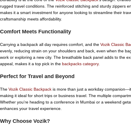
rugged travel conditions. The reinforced stitching and sturdy zippers 
makes it a smart investment for anyone looking to streamline their trave
craftsmanship meets affordability.
Comfort Meets Functionality
Carrying a backpack all day requires comfort, and the
Vozik Classic B
evenly, reducing strain on your shoulders and back, even when the bag i
work or exploring a new city. The breathable back panel adds to the ex
appeal, makes it a top pick in the
backpacks category
.
Perfect for Travel and Beyond
The
Vozik Classic Backpack
is more than just a workday companion—it’s 
making it ideal for short trips or business travel. The multiple compa
Whether you’re heading to a conference in Mumbai or a weekend geta
enhances your travel experience.
Why Choose Vozik?