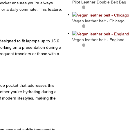
Pilot Leather Double Belt Bag
 pocket ensures you’re always
 or a daily commute. This feature,
Vegan leather belt - Chicago
Vegan leather belt - England
esigned to fit laptops up to 15.6
orking on a presentation during a
frequent travelers or those with a
ide pocket that addresses this
hether you’re hydrating during a
f modern lifestyles, making the
from crowded public transport to