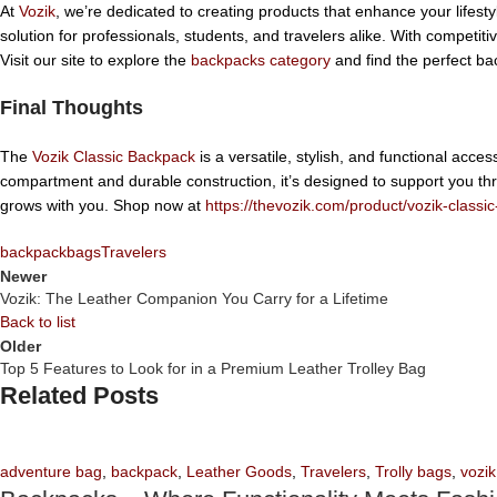
At
Vozik
, we’re dedicated to creating products that enhance your lifest
solution for professionals, students, and travelers alike. With competit
Visit our site to explore the
backpacks category
and find the perfect ba
Final Thoughts
The
Vozik Classic Backpack
is a versatile, stylish, and functional acce
compartment and durable construction, it’s designed to support you thr
grows with you. Shop now at
https://thevozik.com/product/vozik-class
backpack
bags
Travelers
Newer
Vozik: The Leather Companion You Carry for a Lifetime
Back to list
Older
Top 5 Features to Look for in a Premium Leather Trolley Bag
Related Posts
adventure bag
,
backpack
,
Leather Goods
,
Travelers
,
Trolly bags
,
vozik