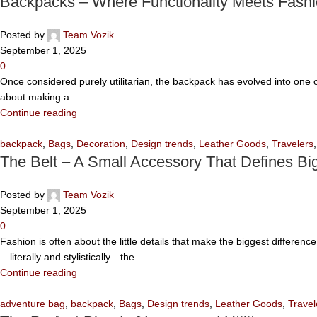
Backpacks – Where Functionality Meets Fash
Posted by
Team Vozik
September 1, 2025
0
Once considered purely utilitarian, the backpack has evolved into one of
about making a...
Continue reading
backpack
,
Bags
,
Decoration
,
Design trends
,
Leather Goods
,
Travelers
The Belt – A Small Accessory That Defines Big
Posted by
Team Vozik
September 1, 2025
0
Fashion is often about the little details that make the biggest differen
—literally and stylistically—the...
Continue reading
adventure bag
,
backpack
,
Bags
,
Design trends
,
Leather Goods
,
Travel