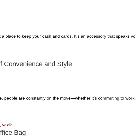
t a place to keep your cash and cards. It’s an accessory that speaks vo
of Convenience and Style
le, people are constantly on the move—whether it’s commuting to work, t
,
vozik
ffice Bag