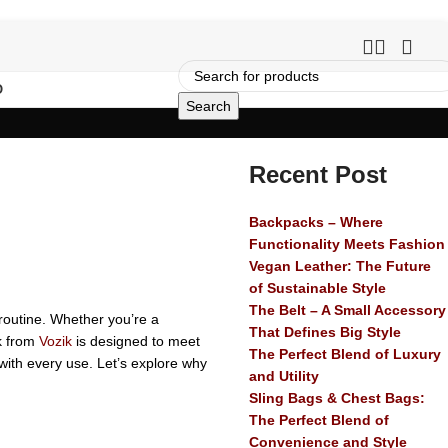
O
Search
Recent Post
Backpacks – Where
Functionality Meets Fashion
Vegan Leather: The Future
of Sustainable Style
The Belt – A Small Accessory
routine. Whether you’re a
That Defines Big Style
ck from
Vozik
is designed to meet
The Perfect Blend of Luxury
 with every use. Let’s explore why
and Utility
Sling Bags & Chest Bags:
The Perfect Blend of
Convenience and Style