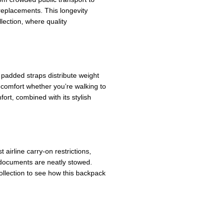
replacements. This longevity
lection, where quality
 padded straps distribute weight
 comfort whether you’re walking to
ort, combined with its stylish
airline carry-on restrictions,
d documents are neatly stowed.
llection to see how this backpack