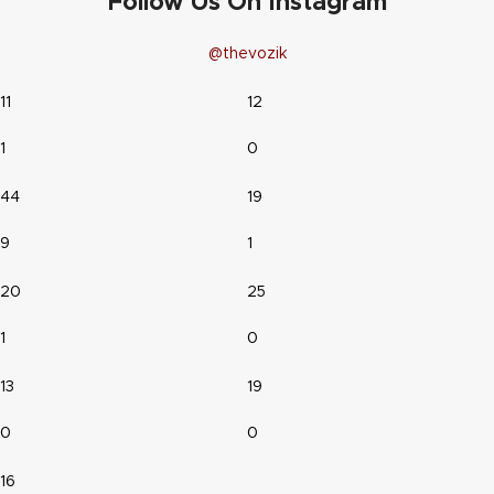
Follow Us On Instagram
@thevozik
11
12
1
0
44
19
9
1
20
25
1
0
13
19
0
0
16