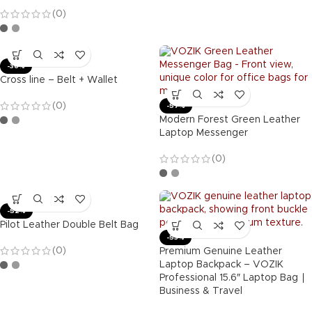
(0)
-36%
Cross line – Belt + Wallet
(0)
-57%
Modern Forest Green Leather
Laptop Messenger
(0)
-52%
Pilot Leather Double Belt Bag
-53%
(0)
Premium Genuine Leather
Laptop Backpack – VOZIK
Professional 15.6″ Laptop Bag ∣
Business & Travel