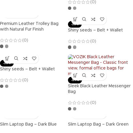
(0)
Premium Leather Trolley Bag
-36%
with Natural Fur Finish
Shiny seeds – Belt + Wallet
(0)
(0)
-36%
Shiny seeds – Belt + Wallet
(0)
-57%
Sleek Black Leather Messenger
Bag
(0)
Slim Laptop Bag – Dark Blue
Slim Laptop Bag – Dark Green