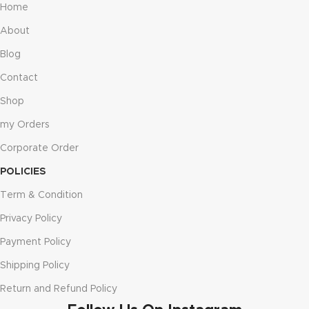
Home
About
Blog
Contact
Shop
my Orders
Corporate Order
POLICIES
Term & Condition
Privacy Policy
Payment Policy
Shipping Policy
Return and Refund Policy