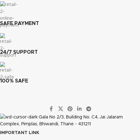
SAFE PAYMENT
24/7 SUPPORT
100% SAFE
Gala No 2/3, Building No. C4, Jai Jalaram
Complex, Pimplas, Bhiwandi, Thane - 431211
IMPORTANT LINK