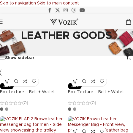
Skip to navigation
Skip to main content
LEATHER GOODS
Home
/
LEATHER GOODS
Showing 1–20 of 64 results
Show sidebar
-36%
-36%
Box texture – Belt + Wallet
Box Texture – Belt + Wallet
(0)
(0)