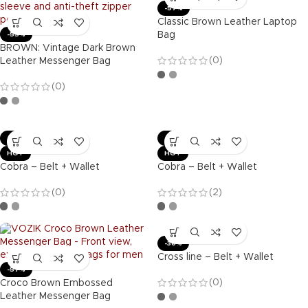
-57%
Classic Brown Leather Laptop
Bag
-55%
BROWN: Vintage Dark Brown
(0)
Leather Messenger Bag
(0)
-36%
-36%
HOT
HOT
Cobra – Belt + Wallet
Cobra – Belt + Wallet
(0)
(2)
-36%
Cross line – Belt + Wallet
-57%
(0)
Croco Brown Embossed
Leather Messenger Bag