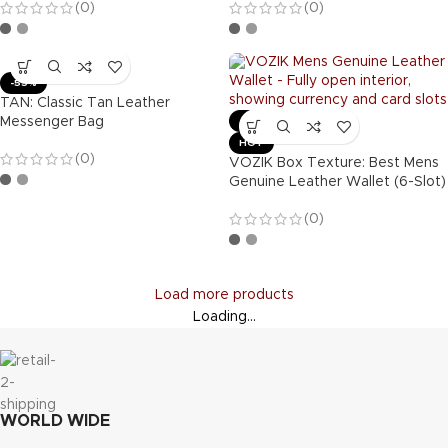
(0)
(0)
-55%
TAN: Classic Tan Leather
Messenger Bag
-63%
HOT
(0)
VOZIK Box Texture: Best Mens
Genuine Leather Wallet (6-Slot)
(0)
Load more products
Loading...
WORLD WIDE