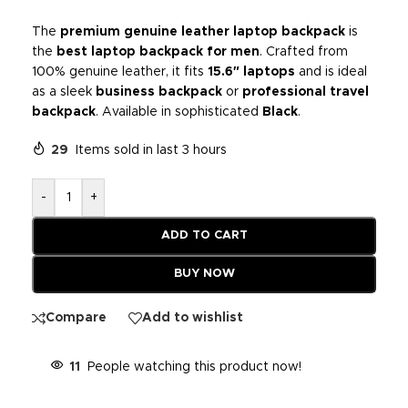
The
premium genuine leather laptop backpack
is
the
best laptop backpack for men
. Crafted from
100% genuine leather, it fits
15.6″ laptops
and is ideal
as a sleek
business backpack
or
professional travel
backpack
. Available in sophisticated
Black
.
29
Items sold in last 3 hours
-
+
ADD TO CART
BUY NOW
Compare
Add to wishlist
11
People watching this product now!