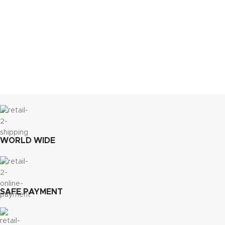
WORLD WIDE
SAFE PAYMENT