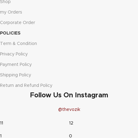
Shop
my Orders
Corporate Order
POLICIES
Term & Condition
Privacy Policy
Payment Policy
Shipping Policy
Return and Refund Policy
Follow Us On Instagram
@thevozik
11
12
1
0