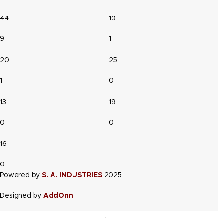
44
19
9
1
20
25
1
0
13
19
0
0
16
0
Powered by
S. A. INDUSTRIES
2025
Designed by
AddOnn