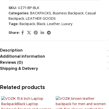
SKU:
VZ71-BP-BLK
Categories:
BACKPACKS
,
Business Backpack
,
Casual
Backpack
,
LEATHER GOODS
Tags:
Backpack
,
Black
,
Leather
,
Luxury
Share:
Description
Additional information
Reviews (0)
Shipping & Delivery
Related products