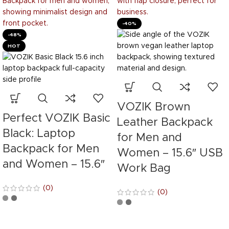
-40%
-48%
HOT
VOZIK Brown
Perfect VOZIK Basic
Leather Backpack
Black: Laptop
for Men and
Backpack for Men
Women – 15.6″ USB
and Women – 15.6″
Work Bag
(0)
(0)