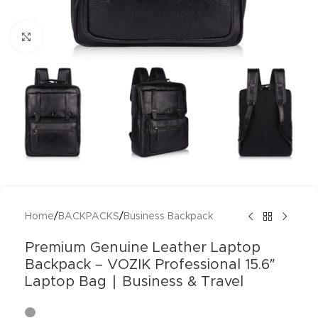
Click to enlarge
Home
/
BACKPACKS
/
Business Backpack
Premium Genuine Leather Laptop
Backpack – VOZIK Professional 15.6″
Laptop Bag ∣ Business & Travel