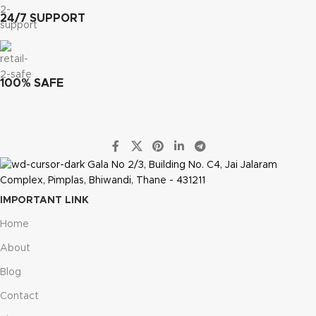
24/7 SUPPORT
100% SAFE
Gala No 2/3, Building No. C4, Jai Jalaram
Complex, Pimplas, Bhiwandi, Thane - 431211
IMPORTANT LINK
Home
About
Blog
Contact