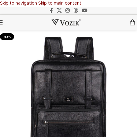
Skip to navigation
Skip to main content
-53%