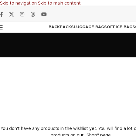
Skip to navigation
Skip to main content
BACKPACKS
LUGGAGE BAGS
OFFICE BAGS
You don't have any products in the wishlist yet. You will find a lot 
products on our "Shop" page.