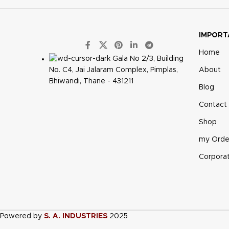
IMPORT
Home
Gala No 2/3, Building
About
No. C4, Jai Jalaram Complex, Pimplas,
Bhiwandi, Thane - 431211
Blog
Contact
Shop
my Orde
Corpora
Powered by
S. A. INDUSTRIES
2025