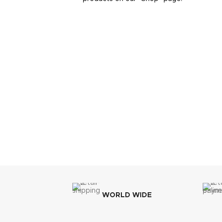
WORLD WIDE