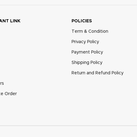
ANT LINK
POLICIES
Term & Condition
Privacy Policy
Payment Policy
Shipping Policy
Return and Refund Policy
rs
te Order