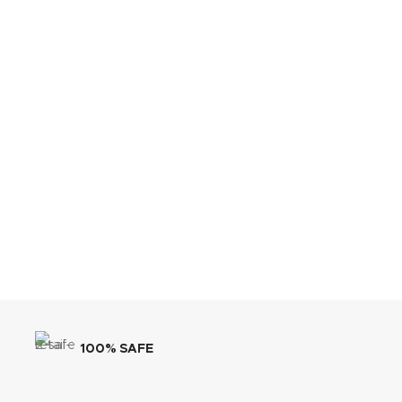
100% SAFE