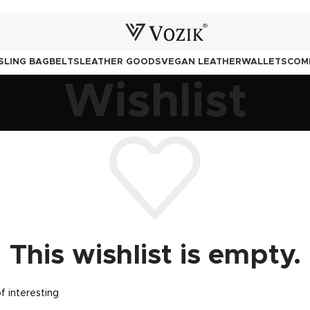
SLING BAG
BELTS
LEATHER GOODS
VEGAN LEATHER
WALLETS
COM
Wishlist
This wishlist is empty.
of interesting