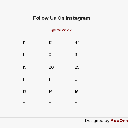
Follow Us On Instagram
@thevozik
11
12
44
1
0
9
19
20
25
1
1
0
13
19
16
0
0
0
Designed by
AddOnn