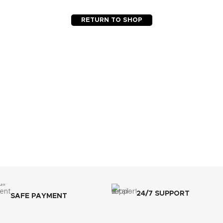
RETURN TO SHOP
24/7 SUPPORT
SAFE PAYMENT