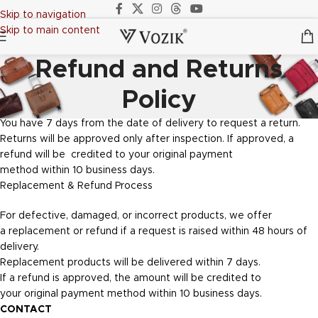
Skip to navigation
Skip to main content
Refund and Returns
Policy
You have 7 days from the date of delivery to request a return.
Returns will be approved only after inspection. If approved, a
refund will be credited to your original payment
method within 10 business days.
Replacement & Refund Process
For defective, damaged, or incorrect products, we offer
a replacement or refund if a request is raised within 48 hours of
delivery.
Replacement products will be delivered within 7 days.
If a refund is approved, the amount will be credited to
your original payment method within 10 business days.
CONTACT