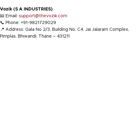
Vozik (S A INDUSTRIES)
📧 Email:
support@thevozik.com
📞 Phone: +91-9821729029
📍 Address: Gala No 2/3, Building No. C4, Jai Jalaram Complex,
Pimplas, Bhiwandi, Thane – 431211