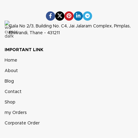
Gala No 2/3, Building No. C4, Jai Jalaram Complex, Pimplas,
Bhiwandi, Thane - 431211
IMPORTANT LINK
Home
About
Blog
Contact
Shop
my Orders
Corporate Order