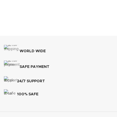
WORLD WIDE
SAFE PAYMENT
24/7 SUPPORT
100% SAFE