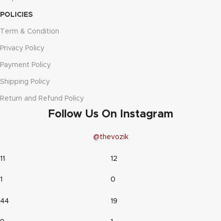
POLICIES
Term & Condition
Privacy Policy
Payment Policy
Shipping Policy
Return and Refund Policy
Follow Us On Instagram
@thevozik
11
12
1
0
44
19