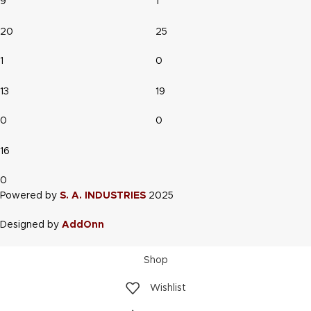
9
1
20
25
1
0
13
19
0
0
16
0
Powered by
S. A. INDUSTRIES
2025
Designed by
AddOnn
Shop
Wishlist