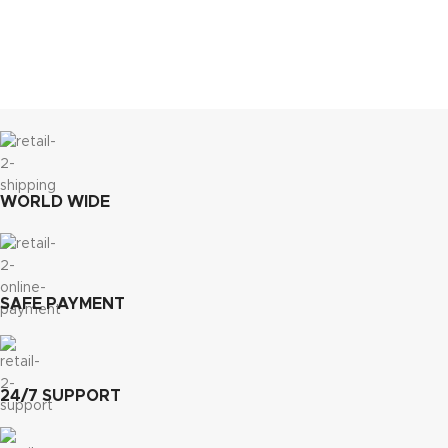
WORLD WIDE
SAFE PAYMENT
24/7 SUPPORT