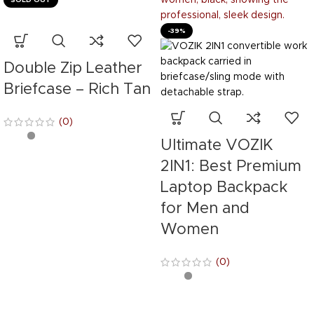
-39%
Double Zip Leather
Briefcase – Rich Tan
(0)
Ultimate VOZIK
2IN1: Best Premium
Laptop Backpack
for Men and
Women
(0)