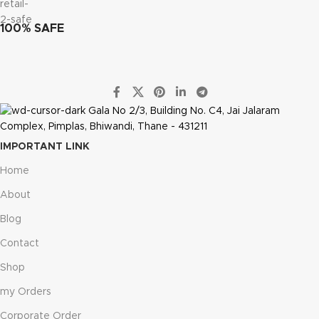
100% SAFE
Gala No 2/3, Building No. C4, Jai Jalaram
Complex, Pimplas, Bhiwandi, Thane - 431211
IMPORTANT LINK
Home
About
Blog
Contact
Shop
my Orders
Corporate Order