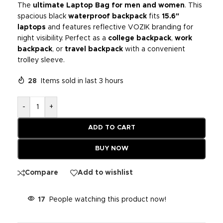
The
ultimate Laptop Bag for men and women
. This
spacious black
waterproof backpack
fits
15.6″
laptops
and features reflective VOZIK branding for
night visibility. Perfect as a
college backpack
,
work
backpack
, or
travel backpack
with a convenient
trolley sleeve.
28
Items sold in last 3 hours
-
+
ADD TO CART
BUY NOW
Compare
Add to wishlist
17
People watching this product now!