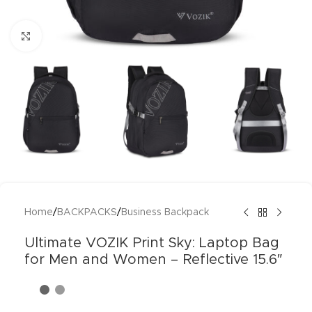
Click to enlarge
Home
/
BACKPACKS
/
Business Backpack
Ultimate VOZIK Print Sky: Laptop Bag
for Men and Women – Reflective 15.6″