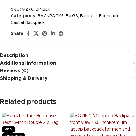
SKU:
VZ76-BP-BLK
Categories:
BACKPACKS
,
BAGS
,
Business Backpack
,
Casual Backpack
Share:
Description
Additional information
Reviews (0)
Shipping & Delivery
Related products
-53%
SOLD OUT