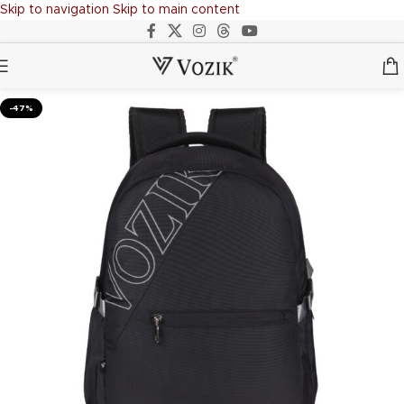
Skip to navigation
Skip to main content
-47%