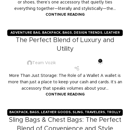
or shoes, there’s one accessory that quietly ties
everything together—literally and stylistically—the...
CONTINUE READING
ADVENTURE BAG
,
BACKPACK
,
BAGS
,
DESIGN TRENDS
,
LEATHER
The Perfect Blend of Luxury and
GOODS
,
TRAVELERS
,
TROLLY BAGS
,
VOZIK
Utility
0
Team Vozik
More Than Just Storage: The Role of a Wallet A wallet is
more than just a place to keep your cash and cards. It’s an
accessory that speaks volumes about your...
CONTINUE READING
BACKPACK
,
BAGS
,
LEATHER GOODS
,
SLING
,
TRAVELERS
,
TROLLY
Sling Bags & Chest Bags: The Perfect
BAGS
,
VOZIK
Blend of Convenience and Style