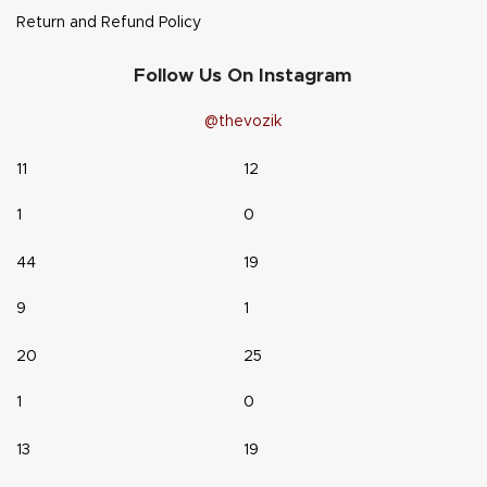
Return and Refund Policy
Follow Us On Instagram
@thevozik
11
12
1
0
44
19
9
1
20
25
1
0
13
19