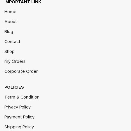
IMPORTANT LINK
Home
About
Blog
Contact
Shop
my Orders
Corporate Order
POLICIES
Term & Condition
Privacy Policy
Payment Policy
Shipping Policy