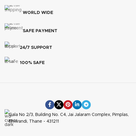
WORLD WIDE
SAFE PAYMENT
24/7 SUPPORT
100% SAFE
Gala No 2/3, Building No. C4, Jai Jalaram Complex, Pimplas,
Bhiwandi, Thane - 431211