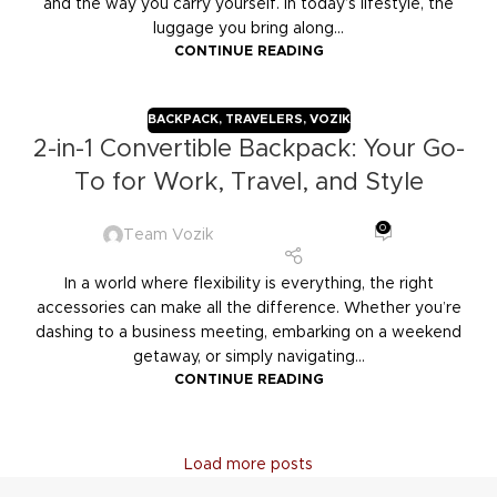
and the way you carry yourself. In today’s lifestyle, the
luggage you bring along...
CONTINUE READING
BACKPACK
,
TRAVELERS
,
VOZIK
2-in-1 Convertible Backpack: Your Go-
To for Work, Travel, and Style
0
Team Vozik
In a world where flexibility is everything, the right
accessories can make all the difference. Whether you’re
dashing to a business meeting, embarking on a weekend
getaway, or simply navigating...
CONTINUE READING
Load more posts