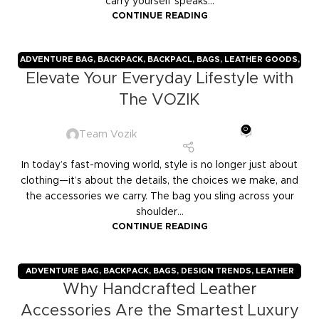
carry yourself speaks...
CONTINUE READING
ADVENTURE BAG
,
BACKPACK
,
BACKPACL
,
BAGS
,
LEATHER GOODS
,
Elevate Your Everyday Lifestyle with
TRAVELERS
,
TROLLY BAGS
,
VOZIK
The VOZIK
0
Team Vozik
In today’s fast-moving world, style is no longer just about
clothing—it’s about the details, the choices we make, and
the accessories we carry. The bag you sling across your
shoulder...
CONTINUE READING
ADVENTURE BAG
,
BACKPACK
,
BAGS
,
DESIGN TRENDS
,
LEATHER
Why Handcrafted Leather
GOODS
,
TRAVELERS
,
TROLLY BAGS
,
VOZIK
Accessories Are the Smartest Luxury