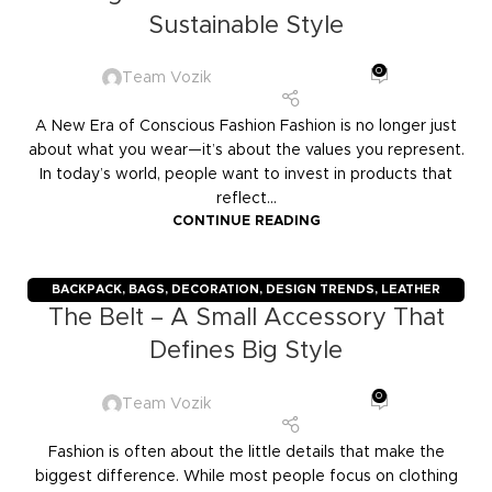
Sustainable Style
0
Team Vozik
A New Era of Conscious Fashion Fashion is no longer just
about what you wear—it’s about the values you represent.
In today’s world, people want to invest in products that
reflect...
CONTINUE READING
BACKPACK
,
BAGS
,
DECORATION
,
DESIGN TRENDS
,
LEATHER
The Belt – A Small Accessory That
GOODS
,
TRAVELERS
,
TROLLY BAGS
Defines Big Style
0
Team Vozik
Fashion is often about the little details that make the
biggest difference. While most people focus on clothing