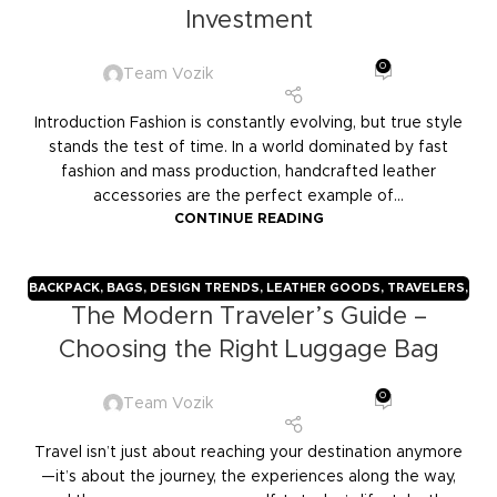
Investment
0
Team Vozik
Introduction Fashion is constantly evolving, but true style
stands the test of time. In a world dominated by fast
fashion and mass production, handcrafted leather
accessories are the perfect example of...
CONTINUE READING
BACKPACK
,
BAGS
,
DESIGN TRENDS
,
LEATHER GOODS
,
TRAVELERS
,
The Modern Traveler’s Guide –
TROLLY BAGS
,
VOZIK
Choosing the Right Luggage Bag
0
Team Vozik
Travel isn’t just about reaching your destination anymore
—it’s about the journey, the experiences along the way,