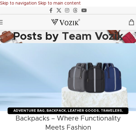
Skip to navigation
Skip to main content
Posts by
Team Vozik
ADVENTURE BAG
,
BACKPACK
,
LEATHER GOODS
,
TRAVELERS
,
Backpacks – Where Functionality
TROLLY BAGS
,
VOZIK
Meets Fashion