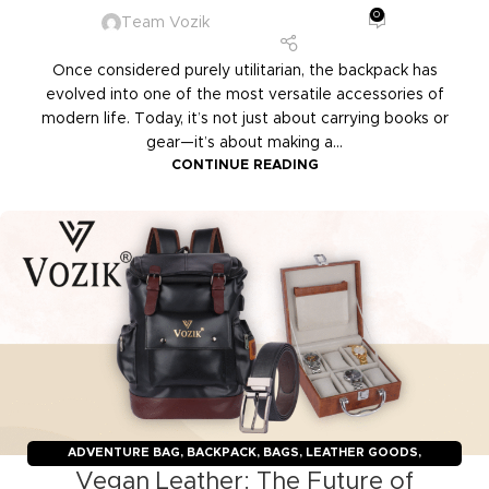
0
Team Vozik
Once considered purely utilitarian, the backpack has
evolved into one of the most versatile accessories of
modern life. Today, it’s not just about carrying books or
gear—it’s about making a...
CONTINUE READING
ADVENTURE BAG
,
BACKPACK
,
BAGS
,
LEATHER GOODS
,
Vegan Leather: The Future of
TRAVELERS
,
TROLLY BAGS
,
VOZIK