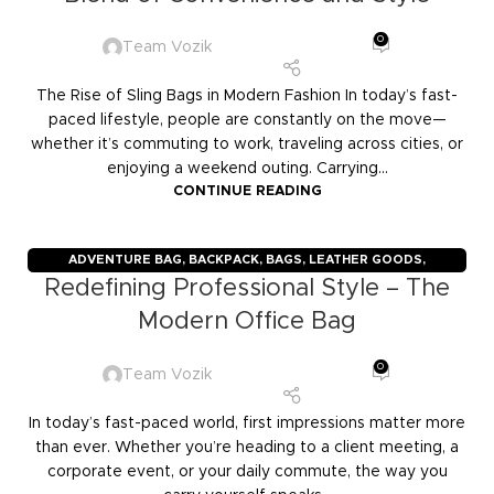
0
Team Vozik
The Rise of Sling Bags in Modern Fashion In today’s fast-
paced lifestyle, people are constantly on the move—
whether it’s commuting to work, traveling across cities, or
enjoying a weekend outing. Carrying...
CONTINUE READING
ADVENTURE BAG
,
BACKPACK
,
BAGS
,
LEATHER GOODS
,
Redefining Professional Style – The
TRAVELERS
,
TROLLY BAGS
,
VOZIK
Modern Office Bag
0
Team Vozik
In today’s fast-paced world, first impressions matter more
than ever. Whether you’re heading to a client meeting, a
corporate event, or your daily commute, the way you