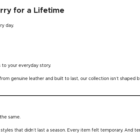
ry for a Lifetime
ry day.
 to your everyday story.
rom genuine leather and built to last, our collection isn’t shaped 
 the same.
styles that didn’t last a season. Every item felt temporary. And 