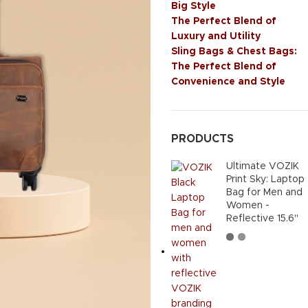
Big Style
The Perfect Blend of
Luxury and Utility
Sling Bags & Chest Bags:
The Perfect Blend of
Convenience and Style
PRODUCTS
Ultimate VOZIK
Print Sky: Laptop
Bag for Men and
Women -
Reflective 15.6"