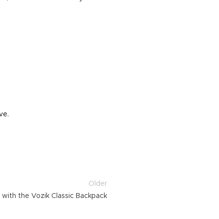
ve.
Older
l with the Vozik Classic Backpack