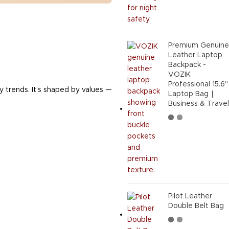
Premium Genuine
Leather Laptop
Backpack -
VOZIK
Professional 15.6"
by trends. It’s shaped by values —
Laptop Bag ∣
Business & Travel
Pilot Leather
Double Belt Bag