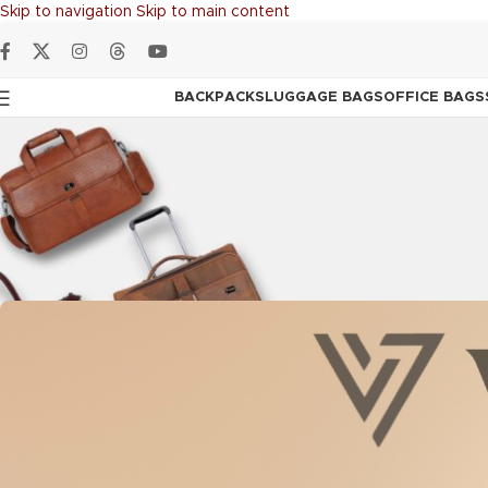
Skip to navigation
Skip to main content
BACKPACKS
LUGGAGE BAGS
OFFICE BAGS
ADVENTURE BAG
,
BAC
Vozik: The Leather