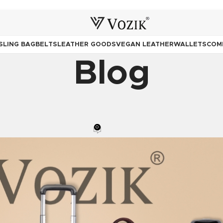
SLING BAG
BELTS
LEATHER GOODS
VEGAN LEATHER
WALLETS
COM
Blog
KPACK
,
BAGS
,
LEATHER GOODS
,
TRAVELERS
,
TROLLY BAGS
 Companion You Carry for a Lifeti
0
Posted by
Team Vozik