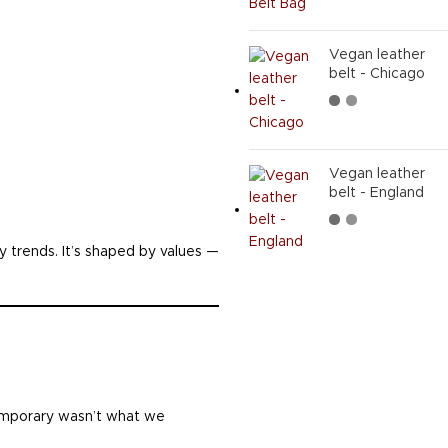
Vegan leather
belt - Chicago
Vegan leather
belt - England
by trends. It’s shaped by values —
temporary wasn’t what we