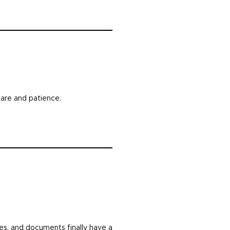
care and patience.
les, and documents finally have a