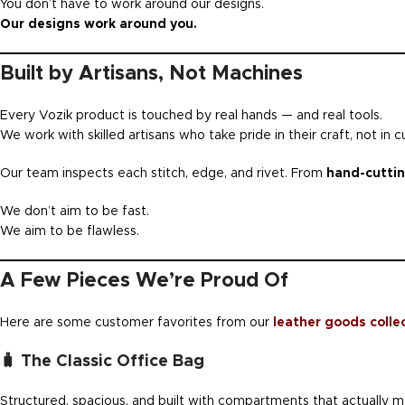
You don’t have to work around our designs.
Our designs work around you.
Built by Artisans, Not Machines
Every Vozik product is touched by real hands — and real tools.
We work with skilled artisans who take pride in their craft, not in c
Our team inspects each stitch, edge, and rivet. From
hand-cuttin
We don’t aim to be fast.
We aim to be flawless.
A Few Pieces We’re Proud Of
Here are some customer favorites from our
leather goods colle
🧳 The Classic Office Bag
Structured, spacious, and built with compartments that actually ma