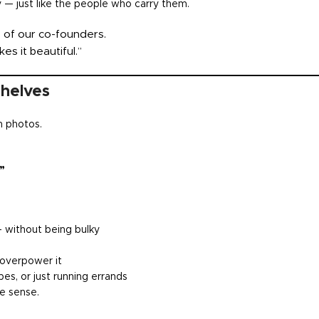
y — just like the people who carry them.
ne of our co-founders.
es it beautiful.”
Shelves
n photos.
”
 without being bulky
 overpower it
es, or just running errands
ke sense.