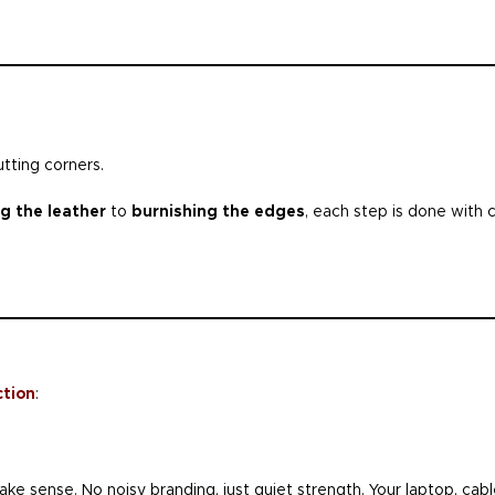
utting corners.
g the leather
to
burnishing the edges
, each step is done with 
ction
:
ke sense. No noisy branding, just quiet strength. Your laptop, cab