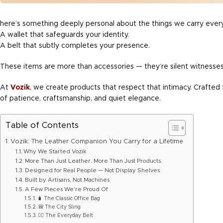
here’s something deeply personal about the things we carry every
A wallet that safeguards your identity.
A belt that subtly completes your presence.
These items are more than accessories — they’re silent witnesses
At
Vozik
, we create products that respect that intimacy. Crafted f
of patience, craftsmanship, and quiet elegance.
Table of Contents
Vozik: The Leather Companion You Carry for a Lifetime
Why We Started Vozik
More Than Just Leather. More Than Just Products.
Designed for Real People — Not Display Shelves
Built by Artisans, Not Machines
A Few Pieces We’re Proud Of
🧳 The Classic Office Bag
🎒 The City Sling
🧍‍♂️ The Everyday Belt