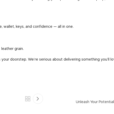
, wallet, keys, and confidence — all in one.
 leather grain.
your doorstep. We’re serious about delivering something you’ll lo
Unleash Your Potentia