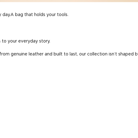
 day.A bag that holds your tools.
 to your everyday story.
rom genuine leather and built to last, our collection isn’t shaped 