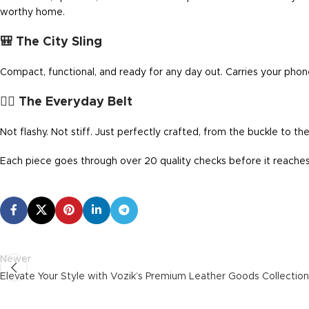
worthy home.
🎒 The City Sling
Compact, functional, and ready for any day out. Carries your phone
🧍‍♂️ The Everyday Belt
Not flashy. Not stiff. Just perfectly crafted, from the buckle to the
Each piece goes through over 20 quality checks before it reaches 
Newer
Elevate Your Style with Vozik’s Premium Leather Goods Collection