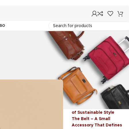
BO
Recent Post
me
Backpacks – Where
Functionality Meets
Fashion
Vegan Leather: The Future
of Sustainable Style
The Belt – A Small
Accessory That Defines