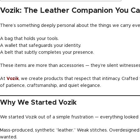
Vozik: The Leather Companion You Car
There’s something deeply personal about the things we carry eve
A bag that holds your tools.
A wallet that safeguards your identity.
A belt that subtly completes your presence.
These items are more than accessories — they’re silent witnesses
At
Vozik
, we create products that respect that intimacy. Crafted f
of patience, craftsmanship, and quiet elegance.
Why We Started Vozik
We started Vozik out of a simple frustration — everything looked
Mass-produced, synthetic “leather.” Weak stitches. Overdesigned 
wanted.