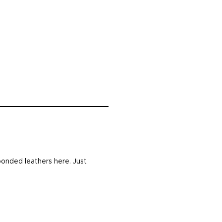
bonded leathers here. Just