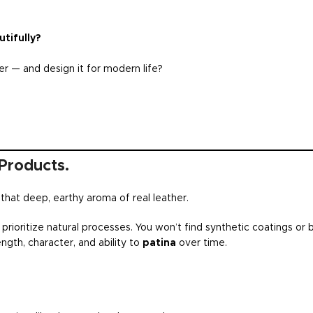
tifully?
r — and design it for modern life?
Products.
— that deep, earthy aroma of real leather.
prioritize natural processes. You won’t find synthetic coatings or 
ength, character, and ability to
patina
over time.