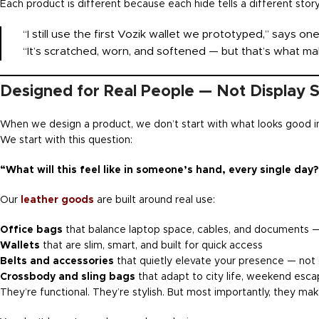
Each product is different because each hide tells a different stor
“I still use the first Vozik wallet we prototyped,” says o
“It’s scratched, worn, and softened — but that’s what mak
Designed for Real People — Not Display 
When we design a product, we don’t start with what looks good i
We start with this question:
“What will this feel like in someone’s hand, every single day?
Our
leather goods
are built around real use:
Office bags
that balance laptop space, cables, and documents —
Wallets
that are slim, smart, and built for quick access
Belts and accessories
that quietly elevate your presence — not
Crossbody and sling bags
that adapt to city life, weekend escap
They’re functional. They’re stylish. But most importantly, they ma