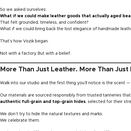
So we asked ourselves:
What if we could make leather goods that actually aged beau
That felt grounded, timeless, and confident?
What if we could bring back the lost elegance of handmade leathe
That’s how Vozik began.
Not with a factory. But with a belief.
More Than Just Leather. More Than Just 
Walk into our studio and the first thing you’ll notice is the scent 
Our materials are sourced responsibly from trusted tanneries that 
authentic full-grain and top-grain hides
, selected for their str
We don’t try to hide the natural textures and marks.
We celebrate them.