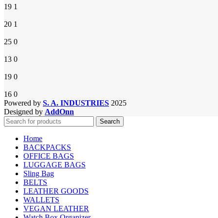
19
1
20
1
25
0
13
0
19
0
16
0
Powered by
S. A. INDUSTRIES
2025
Designed by
AddOnn
Search
Home
BACKPACKS
OFFICE BAGS
LUGGAGE BAGS
Sling Bag
BELTS
LEATHER GOODS
WALLETS
VEGAN LEATHER
Watch Box Organizer