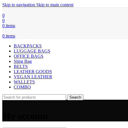
Skip to navigation
Skip to main content
0
0
0
items
0
items
BACKPACKS
LUGGAGE BAGS
OFFICE BAGS
Sling Bag
BELTS
LEATHER GOODS
VEGAN LEATHER
WALLETS
COMBO
Search
My account