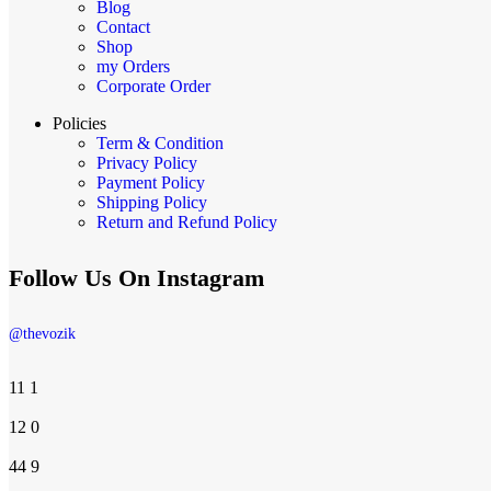
Blog
Contact
Shop
my Orders
Corporate Order
Policies
Term & Condition
Privacy Policy
Payment Policy
Shipping Policy
Return and Refund Policy
Follow Us On Instagram
@thevozik
11
1
12
0
44
9