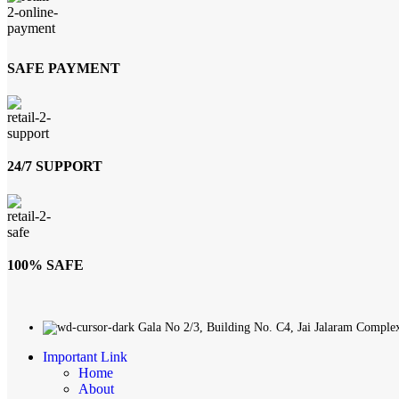
SAFE PAYMENT
24/7 SUPPORT
100% SAFE
Gala No 2/3, Building No. C4, Jai Jalaram Comple
Important Link
Home
About