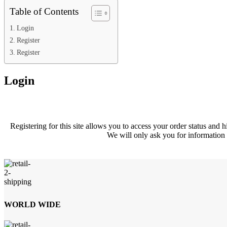
Table of Contents
Login
Register
Register
Login
Registering for this site allows you to access your order status and hi
We will only ask you for information 
WORLD WIDE