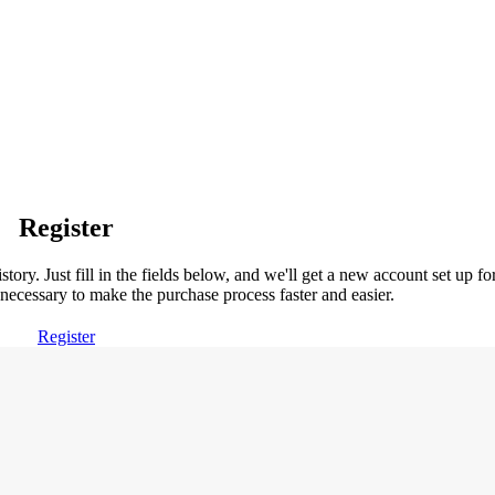
Register
story. Just fill in the fields below, and we'll get a new account set up fo
necessary to make the purchase process faster and easier.
Register