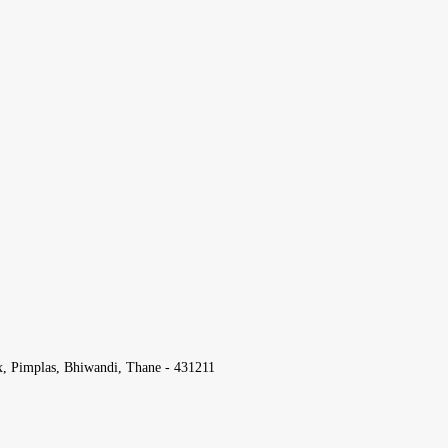
x, Pimplas, Bhiwandi, Thane - 431211