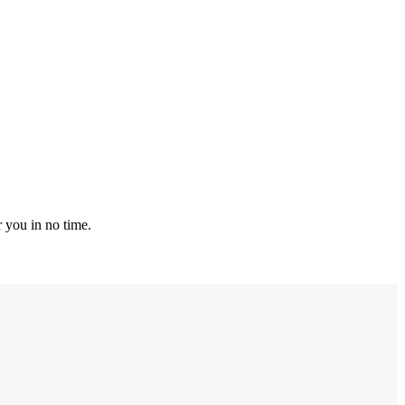
r you in no time.