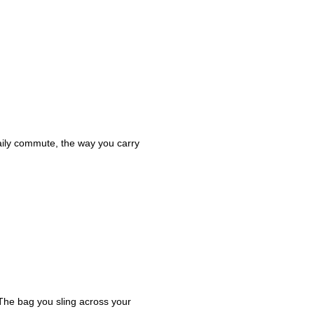
daily commute, the way you carry
 The bag you sling across your