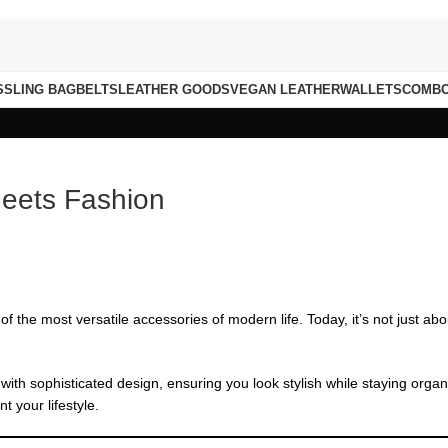
S
SLING BAG
BELTS
LEATHER GOODS
VEGAN LEATHER
WALLETS
COMB
Meets Fashion
f the most versatile accessories of modern life. Today, it’s not just ab
 with sophisticated design, ensuring you look stylish while staying orga
 your lifestyle.