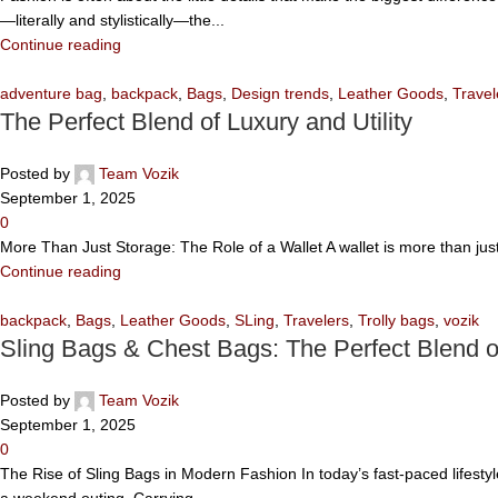
—literally and stylistically—the...
Continue reading
adventure bag
,
backpack
,
Bags
,
Design trends
,
Leather Goods
,
Travel
The Perfect Blend of Luxury and Utility
Posted by
Team Vozik
September 1, 2025
0
More Than Just Storage: The Role of a Wallet A wallet is more than jus
Continue reading
backpack
,
Bags
,
Leather Goods
,
SLing
,
Travelers
,
Trolly bags
,
vozik
Sling Bags & Chest Bags: The Perfect Blend 
Posted by
Team Vozik
September 1, 2025
0
The Rise of Sling Bags in Modern Fashion In today’s fast-paced lifesty
a weekend outing. Carrying...