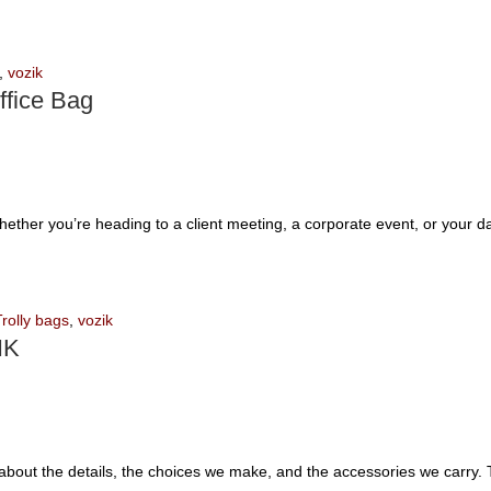
,
vozik
ffice Bag
Whether you’re heading to a client meeting, a corporate event, or your 
Trolly bags
,
vozik
IK
’s about the details, the choices we make, and the accessories we carry.