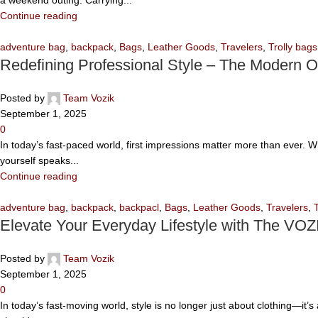
Continue reading
adventure bag
,
backpack
,
Bags
,
Leather Goods
,
Travelers
,
Trolly bags
Redefining Professional Style – The Modern O
Posted by
Team Vozik
September 1, 2025
0
In today’s fast-paced world, first impressions matter more than ever. 
yourself speaks...
Continue reading
adventure bag
,
backpack
,
backpacl
,
Bags
,
Leather Goods
,
Travelers
,
Elevate Your Everyday Lifestyle with The VOZ
Posted by
Team Vozik
September 1, 2025
0
In today’s fast-moving world, style is no longer just about clothing—it