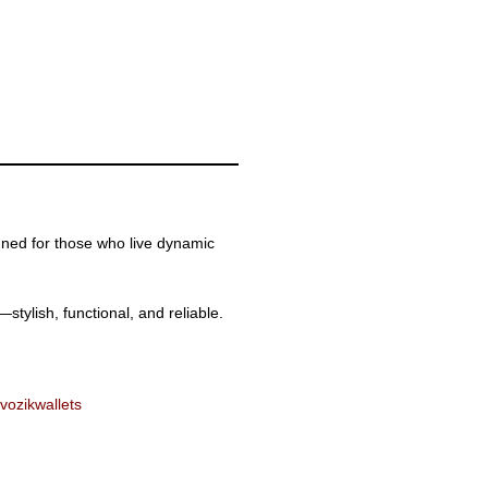
ned for those who live dynamic
tylish, functional, and reliable.
vozik
wallets