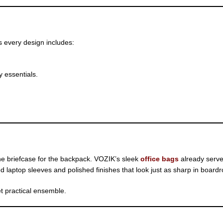
s every design includes:
 essentials.
the briefcase for the backpack. VOZIK’s sleek
office bags
already serve
 laptop sleeves and polished finishes that look just as sharp in board
t practical ensemble.