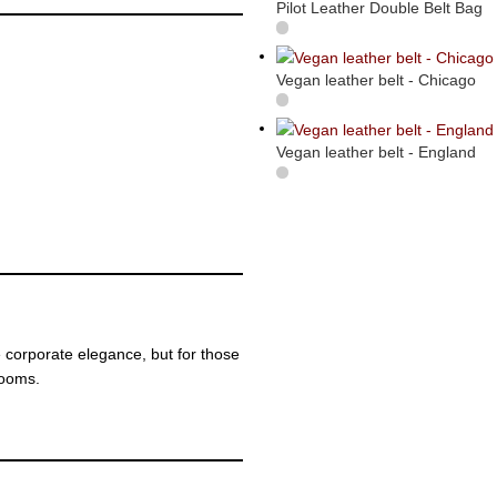
Pilot Leather Double Belt Bag
Vegan leather belt - Chicago
Vegan leather belt - England
 corporate elegance, but for those
rooms.