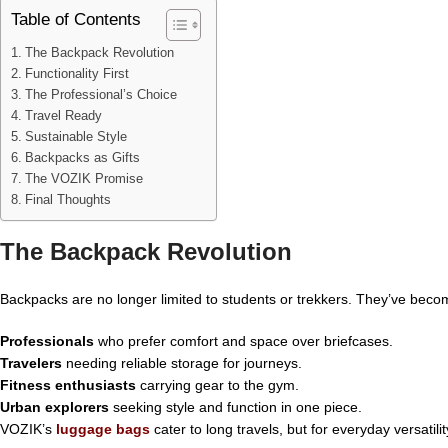
Table of Contents
The Backpack Revolution
Functionality First
The Professional’s Choice
Travel Ready
Sustainable Style
Backpacks as Gifts
The VOZIK Promise
Final Thoughts
The Backpack Revolution
Backpacks are no longer limited to students or trekkers. They’ve becom
Professionals
who prefer comfort and space over briefcases.
Travelers
needing reliable storage for journeys.
Fitness enthusiasts
carrying gear to the gym.
Urban explorers
seeking style and function in one piece.
VOZIK’s
luggage bags
cater to long travels, but for everyday versatil