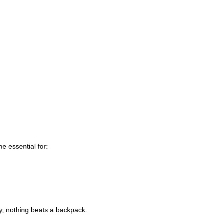
e essential for:
ity, nothing beats a backpack.