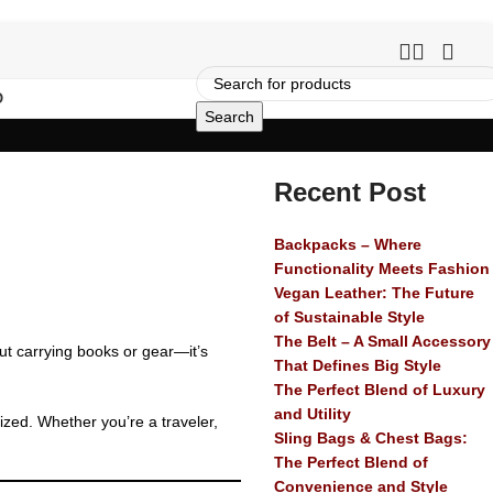
O
Search
Recent Post
Backpacks – Where
Functionality Meets Fashion
Vegan Leather: The Future
of Sustainable Style
The Belt – A Small Accessory
out carrying books or gear—it’s
That Defines Big Style
The Perfect Blend of Luxury
and Utility
nized. Whether you’re a traveler,
Sling Bags & Chest Bags:
The Perfect Blend of
Convenience and Style