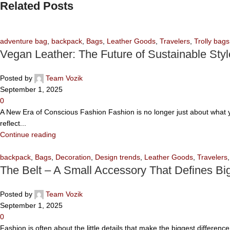
Related Posts
adventure bag
,
backpack
,
Bags
,
Leather Goods
,
Travelers
,
Trolly bags
Vegan Leather: The Future of Sustainable Styl
Posted by
Team Vozik
September 1, 2025
0
A New Era of Conscious Fashion Fashion is no longer just about what yo
reflect...
Continue reading
backpack
,
Bags
,
Decoration
,
Design trends
,
Leather Goods
,
Travelers
The Belt – A Small Accessory That Defines Big
Posted by
Team Vozik
September 1, 2025
0
Fashion is often about the little details that make the biggest differen