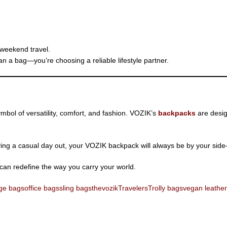
 weekend travel.
n a bag—you’re choosing a reliable lifestyle partner.
bol of versatility, comfort, and fashion. VOZIK’s
backpacks
are desig
ying a casual day out, your VOZIK backpack will always be by your side—s
can redefine the way you carry your world.
ge bags
office bags
sling bags
thevozik
Travelers
Trolly bags
vegan leather