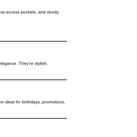
sy-access pockets, and sturdy
legance. They’re stylish,
m ideal for birthdays, promotions,