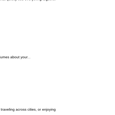
lumes about your...
raveling across cities, or enjoying