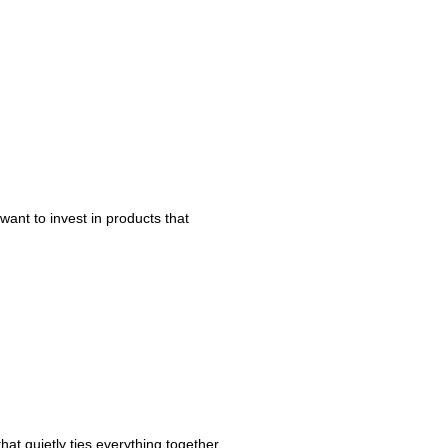
ant to invest in products that
hat quietly ties everything together