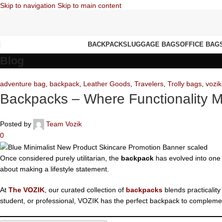
Skip to navigation
Skip to main content
BACKPACKS
LUGGAGE BAGS
OFFICE BAG
Blog
adventure bag
,
backpack
,
Leather Goods
,
Travelers
,
Trolly bags
,
vozik
Backpacks – Where Functionality 
Posted by
Team Vozik
0
Once considered purely utilitarian, the
backpack
has evolved into one o
about making a lifestyle statement.
At
The VOZIK
, our curated collection of
backpacks
blends practicality
student, or professional, VOZIK has the perfect backpack to complement