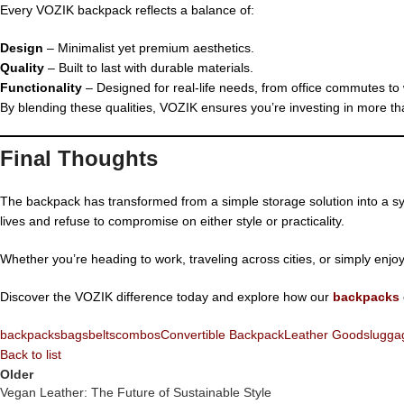
Every VOZIK backpack reflects a balance of:
Design
– Minimalist yet premium aesthetics.
Quality
– Built to last with durable materials.
Functionality
– Designed for real-life needs, from office commutes to
By blending these qualities, VOZIK ensures you’re investing in more tha
Final Thoughts
The backpack has transformed from a simple storage solution into a sym
lives and refuse to compromise on either style or practicality.
Whether you’re heading to work, traveling across cities, or simply enjo
Discover the VOZIK difference today and explore how our
backpacks
backpacks
bags
belts
combos
Convertible Backpack
Leather Goods
lugga
Back to list
Older
Vegan Leather: The Future of Sustainable Style