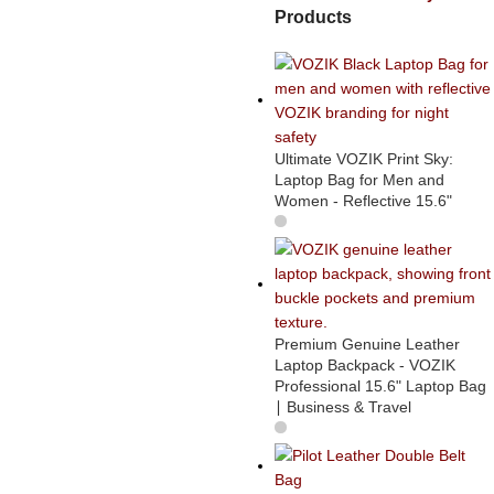
Products
Ultimate VOZIK Print Sky:
Laptop Bag for Men and
Women - Reflective 15.6"
Premium Genuine Leather
Laptop Backpack - VOZIK
Professional 15.6" Laptop Bag
∣ Business & Travel