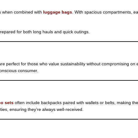
ns when combined with
luggage bags
. With spacious compartments, ea
epared for both long hauls and quick outings.
re perfect for those who value sustainability without compromising on e
 conscious consumer.
o sets
often include backpacks paired with wallets or belts, making the
lities, ensuring they’re always well-received.