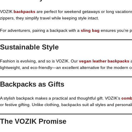
VOZIK
backpacks
are perfect for weekend getaways or long vacatio
zippers, they simplify travel while keeping style intact.
For adventurers, pairing a backpack with a
sling bag
ensures you’re pr
Sustainable Style
Fashion is evolving, and so is VOZIK. Our
vegan leather backpacks
a
lightweight, and eco-friendly—an excellent alternative for the modern
Backpacks as Gifts
A stylish backpack makes a practical and thoughtful gift. VOZIK’s
comb
or festive gifting. Unlike clothing, backpacks suit all styles and persona
The VOZIK Promise