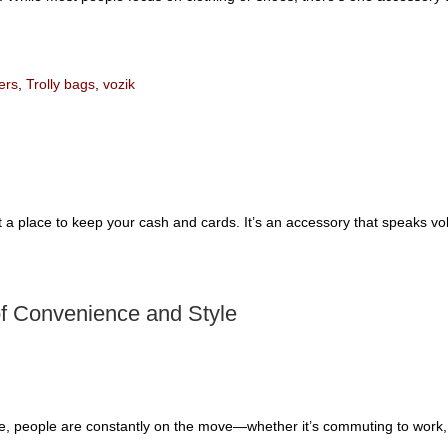
ers
,
Trolly bags
,
vozik
t a place to keep your cash and cards. It’s an accessory that speaks vo
of Convenience and Style
le, people are constantly on the move—whether it’s commuting to work, t