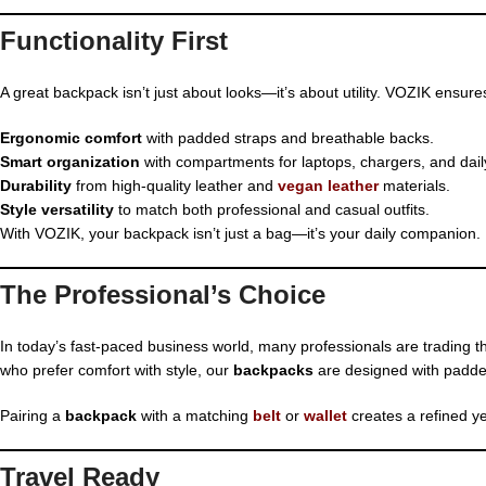
Functionality First
A great backpack isn’t just about looks—it’s about utility. VOZIK ensure
Ergonomic comfort
with padded straps and breathable backs.
Smart organization
with compartments for laptops, chargers, and daily
Durability
from high-quality leather and
vegan leather
materials.
Style versatility
to match both professional and casual outfits.
With VOZIK, your backpack isn’t just a bag—it’s your daily companion.
The Professional’s Choice
In today’s fast-paced business world, many professionals are trading 
who prefer comfort with style, our
backpacks
are designed with padded
Pairing a
backpack
with a matching
belt
or
wallet
creates a refined ye
Travel Ready