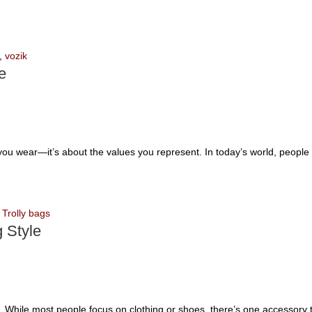
,
vozik
e
u wear—it’s about the values you represent. In today’s world, people w
,
Trolly bags
 Style
ce. While most people focus on clothing or shoes, there’s one accessory t