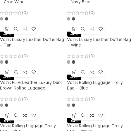
– Croc Wine
– Navy Blue
(0)
(0)
-50%
-50%
Vozik Luxury Leather Duffel Bag
Vozik Luxury Leather Duffel Bag
– Tan
– Wine
(0)
(0)
-52%
-52%
Vozik Pure Leather Luxury Dark
Vozik Rolling Luggage Trolly
Brown Rolling Luggage
Bag – Blue
(0)
(0)
-54%
-52%
Vozik Rolling Luggage Trolly
Vozik Rolling Luggage Trolly