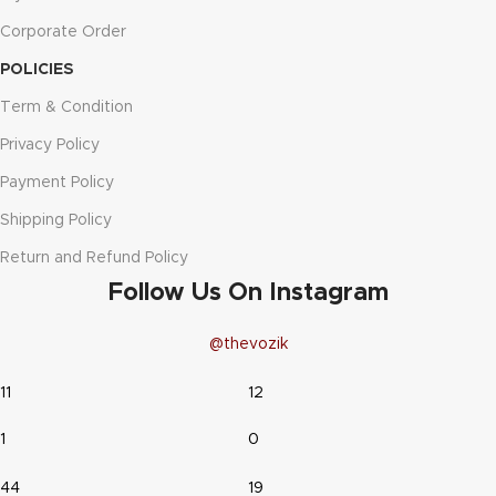
Corporate Order
POLICIES
Term & Condition
Privacy Policy
Payment Policy
Shipping Policy
Return and Refund Policy
Follow Us On Instagram
@thevozik
11
12
1
0
44
19