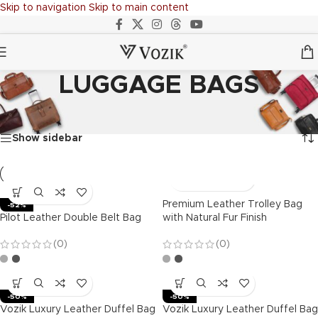
Skip to navigation
Skip to main content
LUGGAGE BAGS
Home
/
LUGGAGE BAGS
Showing all 20 results
Show sidebar
Premium Leather Trolley Bag
-52%
Pilot Leather Double Belt Bag
with Natural Fur Finish
(0)
(0)
-50%
-50%
Vozik Luxury Leather Duffel Bag
Vozik Luxury Leather Duffel Bag