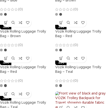
Bag – Blue
Bag – Brown
(0)
(0)
-54%
-52%
Vozik Rolling Luggage Trolly
Vozik Rolling Luggage Trolly
Bag – Brown
Bag – Red
(0)
(0)
-54%
-52%
Vozik Rolling Luggage Trolly
Vozik Rolling Luggage Trolly
Bag – Red
Bag – Teal
(0)
(0)
-54%
Vozik Rolling Luggage Trolly
Bag – Teal