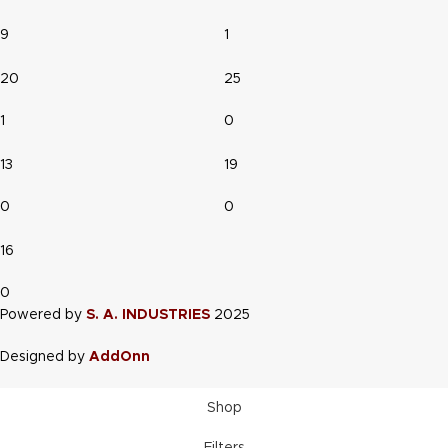
9
1
20
25
1
0
13
19
0
0
16
0
Powered by
S. A. INDUSTRIES
2025
Designed by
AddOnn
Shop