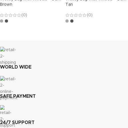
Brown
Tan
(0)
(0)
WORLD WIDE
SAFE PAYMENT
24/7 SUPPORT