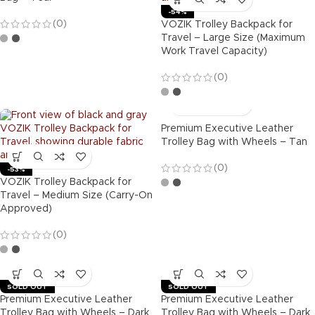
-54%
(0)
VOZIK Trolley Backpack for
Travel – Large Size (Maximum
Work Travel Capacity)
(0)
Premium Executive Leather
Trolley Bag with Wheels – Tan
(0)
-53%
VOZIK Trolley Backpack for
Travel – Medium Size (Carry-On
Approved)
(0)
SOLD OUT
SOLD OUT
Premium Executive Leather
Premium Executive Leather
Trolley Bag with Wheels – Dark
Trolley Bag with Wheels – Dark