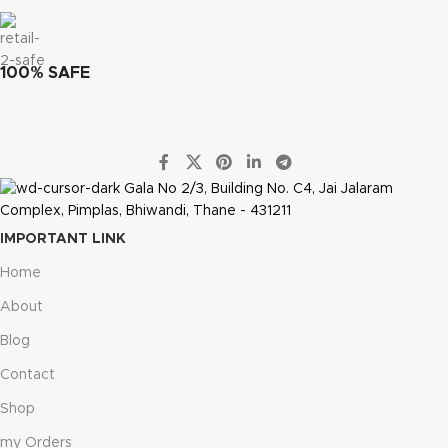
100% SAFE
Gala No 2/3, Building No. C4, Jai Jalaram
Complex, Pimplas, Bhiwandi, Thane - 431211
IMPORTANT LINK
Home
About
Blog
Contact
Shop
my Orders