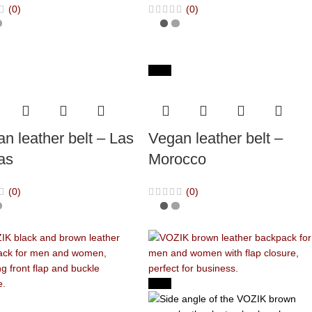
(0)
(0)
-65%
n leather belt – Las
Vegan leather belt –
as
Morocco
(0)
(0)
-40%