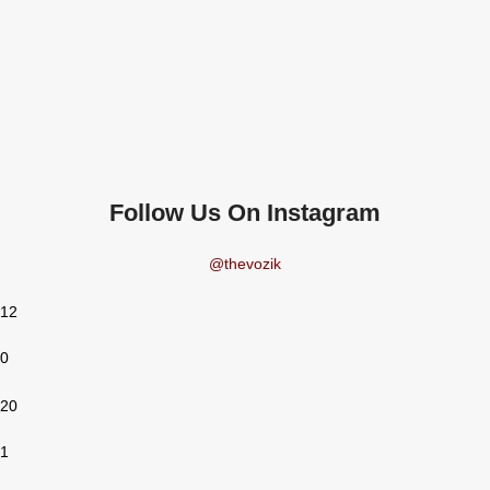
Follow Us On Instagram
@thevozik
12
0
20
1