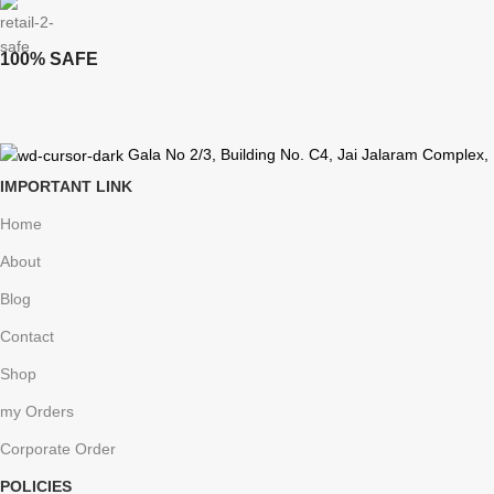
100% SAFE
Gala No 2/3, Building No. C4, Jai Jalaram Complex,
IMPORTANT LINK
Home
About
Blog
Contact
Shop
my Orders
Corporate Order
POLICIES