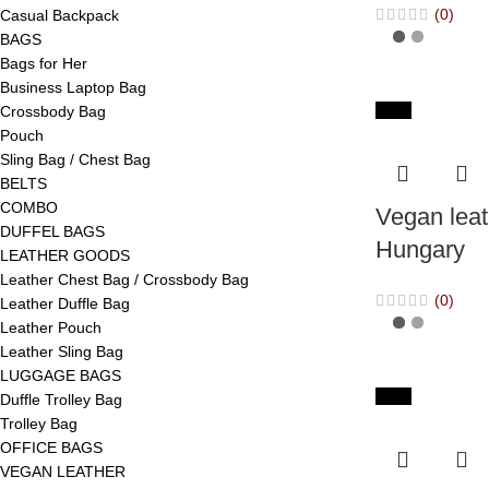
(0)
Casual Backpack
BAGS
Bags for Her
Business Laptop Bag
-65%
Crossbody Bag
Pouch
Sling Bag / Chest Bag
BELTS
COMBO
Vegan leat
DUFFEL BAGS
Hungary
LEATHER GOODS
Leather Chest Bag / Crossbody Bag
(0)
Leather Duffle Bag
Leather Pouch
Leather Sling Bag
LUGGAGE BAGS
-65%
Duffle Trolley Bag
Trolley Bag
OFFICE BAGS
VEGAN LEATHER