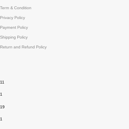
Term & Condition
Privacy Policy
Payment Policy
Shipping Policy
Return and Refund Policy
11
1
19
1