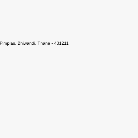
 Pimplas, Bhiwandi, Thane - 431211