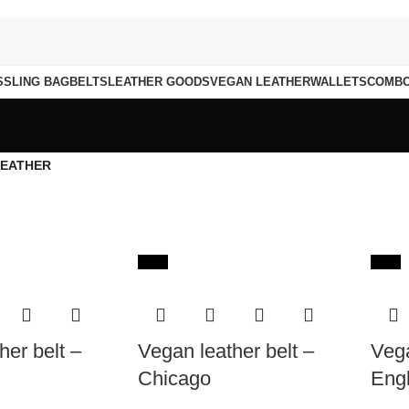
S
SLING BAG
BELTS
LEATHER GOODS
VEGAN LEATHER
WALLETS
COMB
LEATHER
-65%
-65%
her belt –
Vegan leather belt –
Vega
Chicago
Eng