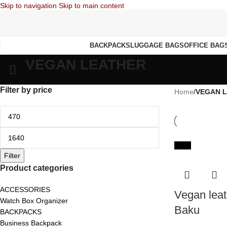
Skip to navigation
Skip to main content
BACKPACKS
LUGGAGE BAGS
OFFICE BAG
VEGAN LEATHER
Filter by price
Home
/
VEGAN 
-65%
Filter
Product categories
ACCESSORIES
Vegan leat
Watch Box Organizer
Baku
BACKPACKS
Business Backpack