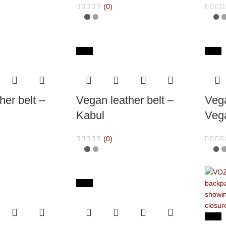
(0)
-65%
-65%
her belt –
Vegan leather belt –
Vega
Kabul
Veg
(0)
-65%
-40%