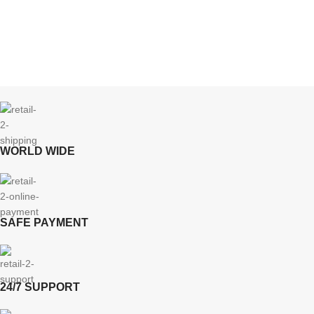
WORLD WIDE
SAFE PAYMENT
24/7 SUPPORT