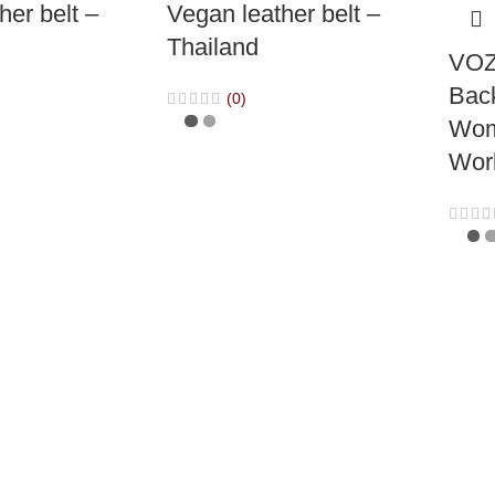
her belt –
Vegan leather belt –
Thailand
VOZ
Bac
(0)
Wom
Wor