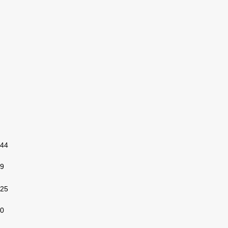
44
9
25
0