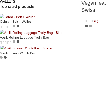
WALLETS
Vegan leat
Top rated products
Swiss
(0)
Cobra - Belt + Wallet
Vozik Rolling Luggage Trolly Bag
Vozik Luxury Watch Box