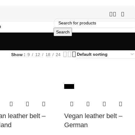
O
Search
Show
9
12
18
24
-65%
n leather belt –
Vegan leather belt –
land
German