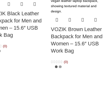
IK Black Leather
kpack for Men and
en – 15.6″ USB
VOZIK Brown Leather
k Bag
Backpack for Men and
Women – 15.6″ USB
(0)
Work Bag
(0)