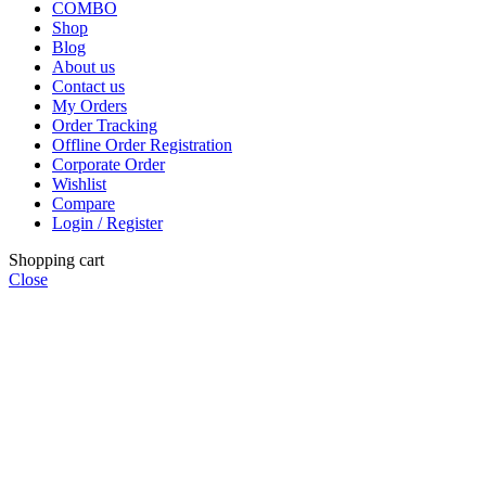
COMBO
Shop
Blog
About us
Contact us
My Orders
Order Tracking
Offline Order Registration
Corporate Order
Wishlist
Compare
Login / Register
Shopping cart
Close