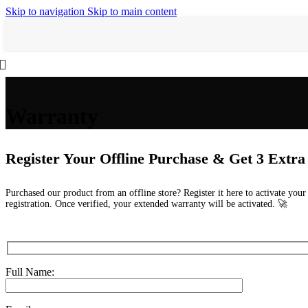
Skip to navigation
Skip to main content
Warranty
Register Your Offline Purchase & Get 3 Extr
Purchased our product from an offline store? Register it here to activate you
registration. Once verified, your extended warranty will be activated. 🚀
Full Name: