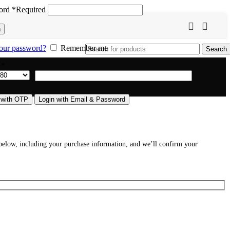
ord
*
Required
n
our password?
Remember me
Search
e
*
 with OTP
Login with Email & Password
s below, including your purchase information, and we’ll confirm your