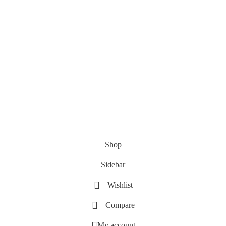
Shop
Sidebar
Wishlist
Compare
My account