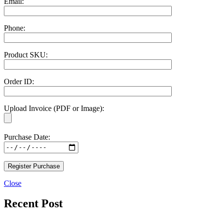
Email:
Phone:
Product SKU:
Order ID:
Upload Invoice (PDF or Image):
Purchase Date:
Close
Recent Post