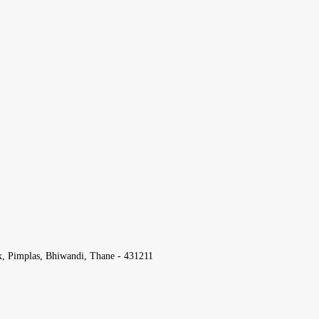
x, Pimplas, Bhiwandi, Thane - 431211