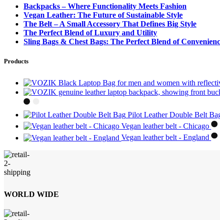
Backpacks – Where Functionality Meets Fashion
Vegan Leather: The Future of Sustainable Style
The Belt – A Small Accessory That Defines Big Style
The Perfect Blend of Luxury and Utility
Sling Bags & Chest Bags: The Perfect Blend of Convenienc
Products
Pilot Leather Double Belt B
Vegan leather belt - Chicago
Vegan leather belt - England
WORLD WIDE