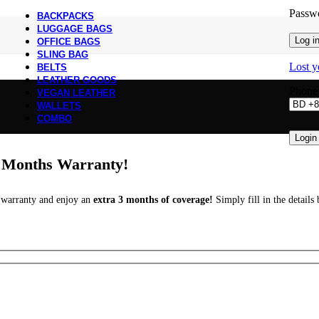
Passw
BACKPACKS
LUGGAGE BAGS
Log i
OFFICE BAGS
SLING BAG
Lost y
BELTS
LEATHER GOODS
Phon
VEGAN LEATHER
WALLETS
COMBO
Login
a Months Warranty!
r warranty and enjoy an
extra 3 months of coverage!
Simply fill in the detail