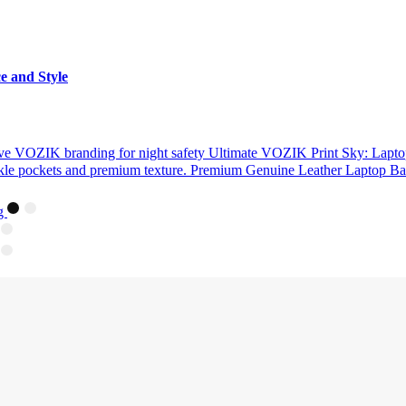
e and Style
Ultimate VOZIK Print Sky: Lapto
Premium Genuine Leather Laptop Bac
ag