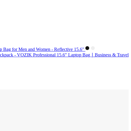
p Bag for Men and Women - Reflective 15.6"
kpack - VOZIK Professional 15.6" Laptop Bag ∣ Business & Travel