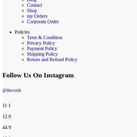
Contact
Shop
my Orders
Corporate Order
Policies
Term & Condition
Privacy Policy
Payment Policy
Shipping Policy
Return and Refund Policy
Follow Us On Instagram
@thevozik
11
1
12
0
44
9