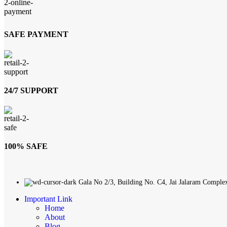
SAFE PAYMENT
24/7 SUPPORT
100% SAFE
Gala No 2/3, Building No. C4, Jai Jalaram Comple
Important Link
Home
About
Blog