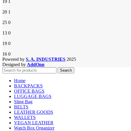
19
1
20
1
25
0
13
0
19
0
16
0
Powered by
S. A. INDUSTRIES
2025
Designed by
AddOnn
Search
Home
BACKPACKS
OFFICE BAGS
LUGGAGE BAGS
Sling Bag
BELTS
LEATHER GOODS
WALLETS
VEGAN LEATHER
Watch Box Organizer