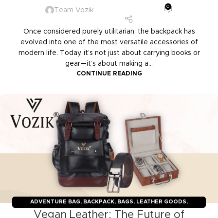
0
Team Vozik
Once considered purely utilitarian, the backpack has
evolved into one of the most versatile accessories of
modern life. Today, it’s not just about carrying books or
gear—it’s about making a...
CONTINUE READING
ADVENTURE BAG
,
BACKPACK
,
BAGS
,
LEATHER GOODS
,
Vegan Leather: The Future of
TRAVELERS
,
TROLLY BAGS
,
VOZIK