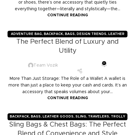
or shoes, there’s one accessory that quietly ties
everything together—literally and stylistically—the...
CONTINUE READING
ADVENTURE BAG
,
BACKPACK
,
BAGS
,
DESIGN TRENDS
,
LEATHER
The Perfect Blend of Luxury and
GOODS
,
TRAVELERS
,
TROLLY BAGS
,
VOZIK
Utility
0
Team Vozik
More Than Just Storage: The Role of a Wallet A wallet is
more than just a place to keep your cash and cards. It’s an
accessory that speaks volumes about your...
CONTINUE READING
BACKPACK
,
BAGS
,
LEATHER GOODS
,
SLING
,
TRAVELERS
,
TROLLY
Sling Bags & Chest Bags: The Perfect
BAGS
,
VOZIK
Blend of Convenience and Style