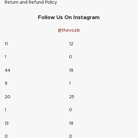
Return and Refund Policy
Follow Us On Instagram
@thevozik
11
12
1
0
44
19
9
1
20
25
1
0
13
19
0
0