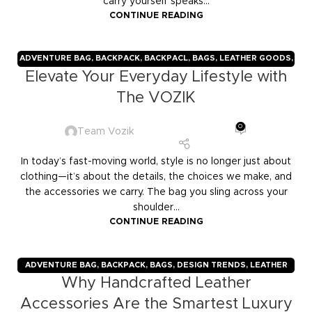
carry yourself speaks...
CONTINUE READING
ADVENTURE BAG
,
BACKPACK
,
BACKPACL
,
BAGS
,
LEATHER GOODS
,
Elevate Your Everyday Lifestyle with
TRAVELERS
,
TROLLY BAGS
,
VOZIK
The VOZIK
0
Team Vozik
In today’s fast-moving world, style is no longer just about
clothing—it’s about the details, the choices we make, and
the accessories we carry. The bag you sling across your
shoulder...
CONTINUE READING
ADVENTURE BAG
,
BACKPACK
,
BAGS
,
DESIGN TRENDS
,
LEATHER
Why Handcrafted Leather
GOODS
,
TRAVELERS
,
TROLLY BAGS
,
VOZIK
Accessories Are the Smartest Luxury