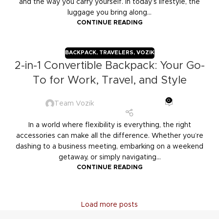
and the way you carry yourself. In today’s lifestyle, the
luggage you bring along...
CONTINUE READING
BACKPACK
,
TRAVELERS
,
VOZIK
2-in-1 Convertible Backpack: Your Go-
To for Work, Travel, and Style
0
Team Vozik
In a world where flexibility is everything, the right
accessories can make all the difference. Whether you’re
dashing to a business meeting, embarking on a weekend
getaway, or simply navigating...
CONTINUE READING
Load more posts