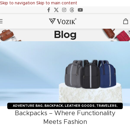
Skip to navigation
Skip to main content
Blog
ADVENTURE BAG
,
BACKPACK
,
LEATHER GOODS
,
TRAVELERS
,
Backpacks – Where Functionality
TROLLY BAGS
,
VOZIK
Meets Fashion