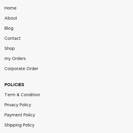
Home
About
Blog
Contact
Shop
my Orders
Corporate Order
POLICIES
Term & Condition
Privacy Policy
Payment Policy
Shipping Policy