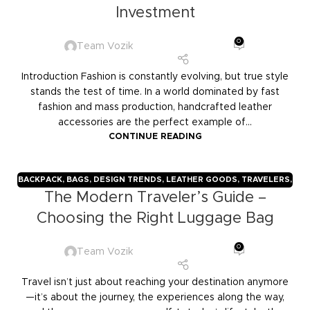
Investment
0
Team Vozik
Introduction Fashion is constantly evolving, but true style
stands the test of time. In a world dominated by fast
fashion and mass production, handcrafted leather
accessories are the perfect example of...
CONTINUE READING
BACKPACK
,
BAGS
,
DESIGN TRENDS
,
LEATHER GOODS
,
TRAVELERS
,
The Modern Traveler’s Guide –
TROLLY BAGS
,
VOZIK
Choosing the Right Luggage Bag
0
Team Vozik
Travel isn’t just about reaching your destination anymore
—it’s about the journey, the experiences along the way,