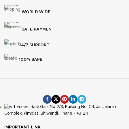
WORLD WIDE
SAFE PAYMENT
24/7 SUPPORT
100% SAFE
Gala No 2/3, Building No. C4, Jai Jalaram
Complex, Pimplas, Bhiwandi, Thane - 431211
IMPORTANT LINK