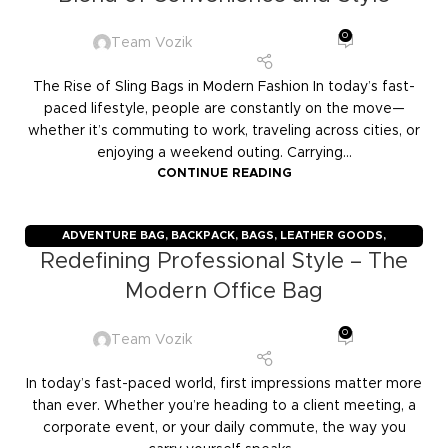
0
Team Vozik
The Rise of Sling Bags in Modern Fashion In today’s fast-
paced lifestyle, people are constantly on the move—
whether it’s commuting to work, traveling across cities, or
enjoying a weekend outing. Carrying...
CONTINUE READING
ADVENTURE BAG
,
BACKPACK
,
BAGS
,
LEATHER GOODS
,
Redefining Professional Style – The
TRAVELERS
,
TROLLY BAGS
,
VOZIK
Modern Office Bag
0
Team Vozik
In today’s fast-paced world, first impressions matter more
than ever. Whether you’re heading to a client meeting, a
corporate event, or your daily commute, the way you