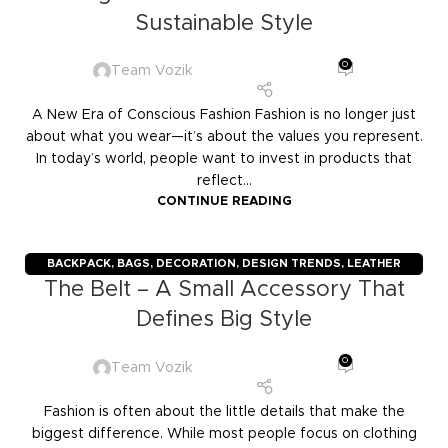
Sustainable Style
0
Team Vozik
A New Era of Conscious Fashion Fashion is no longer just
about what you wear—it’s about the values you represent.
In today’s world, people want to invest in products that
reflect...
CONTINUE READING
BACKPACK
,
BAGS
,
DECORATION
,
DESIGN TRENDS
,
LEATHER
The Belt – A Small Accessory That
GOODS
,
TRAVELERS
,
TROLLY BAGS
Defines Big Style
0
Team Vozik
Fashion is often about the little details that make the
biggest difference. While most people focus on clothing