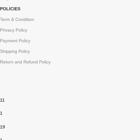
POLICIES
Term & Condition
Privacy Policy
Payment Policy
Shipping Policy
Return and Refund Policy
11
1
19