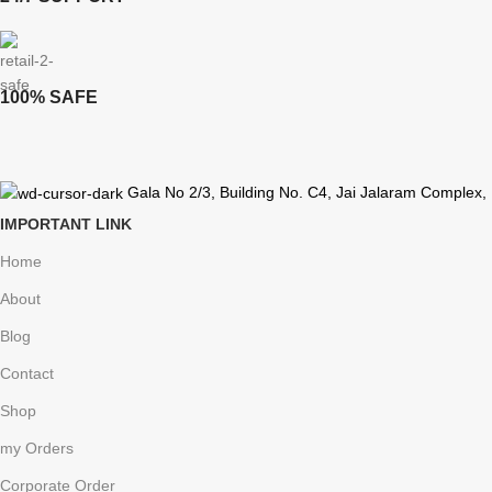
100% SAFE
Gala No 2/3, Building No. C4, Jai Jalaram Complex,
IMPORTANT LINK
Home
About
Blog
Contact
Shop
my Orders
Corporate Order