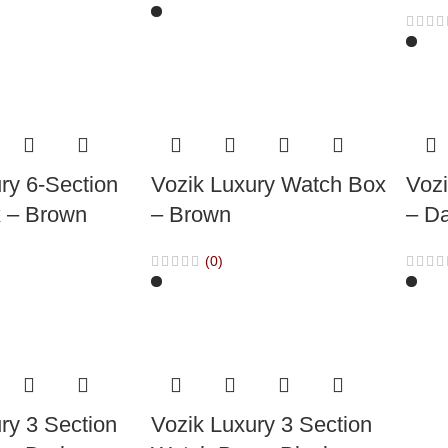
ry 6-Section
Vozik Luxury Watch Box
Voz
 – Brown
– Brown
– D
(0)
ry 3 Section
Vozik Luxury 3 Section