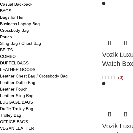
Casual Backpack
BAGS
Bags for Her
Business Laptop Bag
Crossbody Bag
Pouch
Sling Bag / Chest Bag
BELTS
Vozik Luxu
COMBO
Watch Box
DUFFEL BAGS
LEATHER GOODS
Leather Chest Bag / Crossbody Bag
(0)
Leather Duffle Bag
Leather Pouch
Leather Sling Bag
LUGGAGE BAGS
Duffle Trolley Bag
Trolley Bag
OFFICE BAGS
Vozik Luxu
VEGAN LEATHER