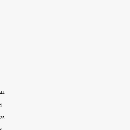
44
9
25