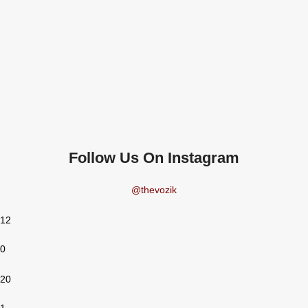
Follow Us On Instagram
@thevozik
12
0
20