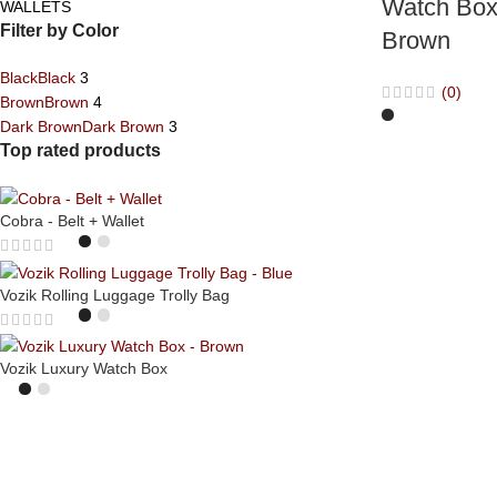
Watch Box
WALLETS
Filter by Color
Brown
Black
Black
3
(0)
Brown
Brown
4
Dark Brown
Dark Brown
3
Top rated products
Cobra - Belt + Wallet
Vozik Rolling Luggage Trolly Bag
Vozik Luxury Watch Box