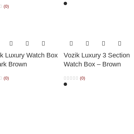
(0)
ik Luxury Watch Box
Vozik Luxury 3 Section
ark Brown
Watch Box – Brown
(0)
(0)