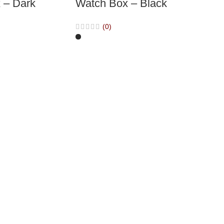
 – Dark
Watch Box – Black
(0)