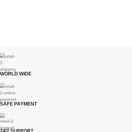
WORLD WIDE
SAFE PAYMENT
24/7 SUPPORT