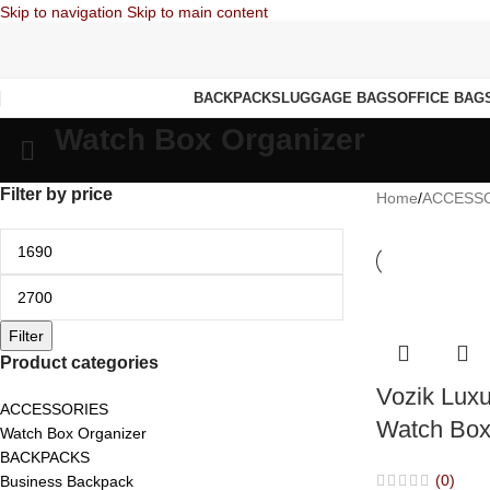
Skip to navigation
Skip to main content
BACKPACKS
LUGGAGE BAGS
OFFICE BAG
Watch Box Organizer
Filter by price
Home
/
ACCESS
Filter
Product categories
Vozik Luxu
ACCESSORIES
Watch Box
Watch Box Organizer
BACKPACKS
(0)
Business Backpack