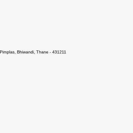
 Pimplas, Bhiwandi, Thane - 431211