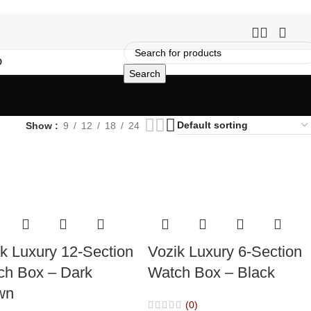
O
Search
Show
9
12
18
24
k Luxury 12-Section
Vozik Luxury 6-Section
ch Box – Dark
Watch Box – Black
wn
(0)