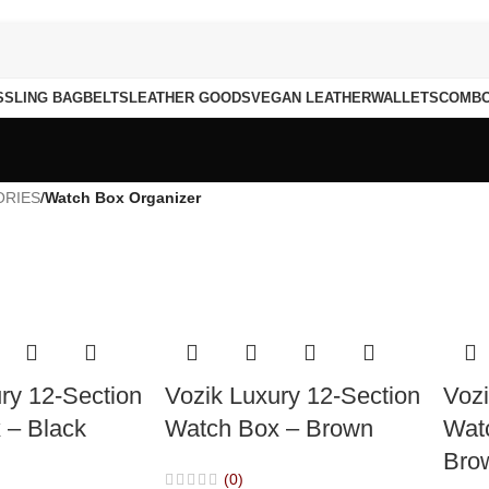
S
SLING BAG
BELTS
LEATHER GOODS
VEGAN LEATHER
WALLETS
COMB
ORIES
/
Watch Box Organizer
ry 12-Section
Vozik Luxury 12-Section
Vozi
 – Black
Watch Box – Brown
Wat
Bro
(0)