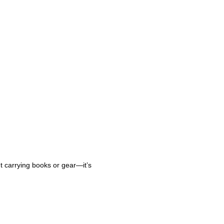
ut carrying books or gear—it’s