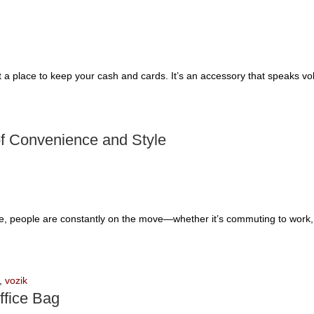
t a place to keep your cash and cards. It’s an accessory that speaks vo
of Convenience and Style
le, people are constantly on the move—whether it’s commuting to work, t
,
vozik
ffice Bag