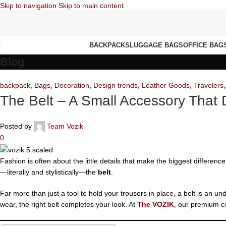
Skip to navigation
Skip to main content
BACKPACKS
LUGGAGE BAGS
OFFICE BAG
Blog
backpack
,
Bags
,
Decoration
,
Design trends
,
Leather Goods
,
Travelers
The Belt – A Small Accessory That 
Posted by
Team Vozik
0
Fashion is often about the little details that make the biggest differen
—literally and stylistically—the
belt
.
Far more than just a tool to hold your trousers in place, a belt is an u
wear, the right belt completes your look. At
The VOZIK
, our premium co