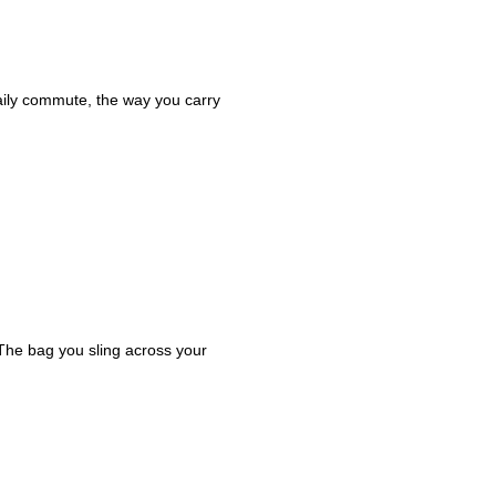
daily commute, the way you carry
 The bag you sling across your