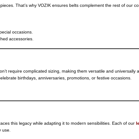
pieces. That’s why VOZIK ensures belts complement the rest of our col
special occasions.
ched accessories.
don’t require complicated sizing, making them versatile and universally 
elebrate birthdays, anniversaries, promotions, or festive occasions.
es this legacy while adapting it to modern sensibilities. Each of our
l
y use.