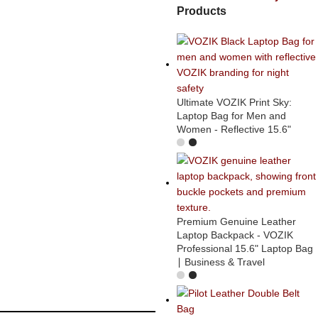
Products
Ultimate VOZIK Print Sky:
Laptop Bag for Men and
Women - Reflective 15.6"
Premium Genuine Leather
Laptop Backpack - VOZIK
Professional 15.6" Laptop Bag
∣ Business & Travel