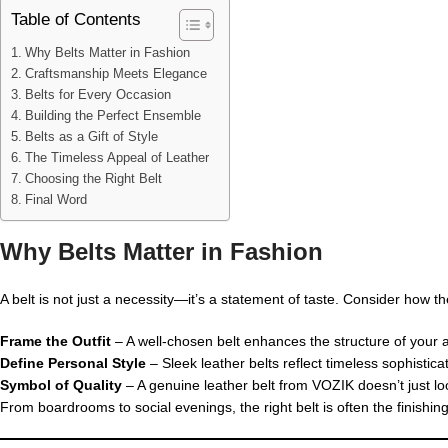
Table of Contents
Why Belts Matter in Fashion
Craftsmanship Meets Elegance
Belts for Every Occasion
Building the Perfect Ensemble
Belts as a Gift of Style
The Timeless Appeal of Leather
Choosing the Right Belt
Final Word
Why Belts Matter in Fashion
A belt is not just a necessity—it’s a statement of taste. Consider how 
Frame the Outfit
– A well-chosen belt enhances the structure of your at
Define Personal Style
– Sleek leather belts reflect timeless sophistica
Symbol of Quality
– A genuine leather belt from VOZIK doesn’t just loo
From boardrooms to social evenings, the right belt is often the finishin