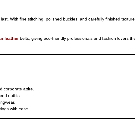
t. With fine stitching, polished buckles, and carefully finished textures,
n leather
belts, giving eco-friendly professionals and fashion lovers 
 corporate attire.
nd outfits.
ingwear.
tings with ease.