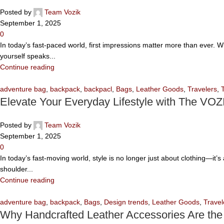
Posted by
Team Vozik
September 1, 2025
0
In today’s fast-paced world, first impressions matter more than ever. 
yourself speaks...
Continue reading
adventure bag
,
backpack
,
backpacl
,
Bags
,
Leather Goods
,
Travelers
,
Elevate Your Everyday Lifestyle with The VOZ
Posted by
Team Vozik
September 1, 2025
0
In today’s fast-moving world, style is no longer just about clothing—it
shoulder...
Continue reading
adventure bag
,
backpack
,
Bags
,
Design trends
,
Leather Goods
,
Travel
Why Handcrafted Leather Accessories Are the