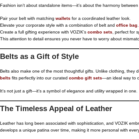
Fashion isn’t about standalone items—it’s about the harmony between 
Pair your belt with matching
wallets
for a coordinated leather look.
Elevate your corporate style with a combination of belt and
office bag
.
Create a full gifting experience with VOZIK’s
combo sets
, perfect for 
This attention to detail ensures you never have to worry about mismat
Belts as a Gift of Style
Belts also make one of the most thoughtful gifts. Unlike clothing, they 
belts
fits perfectly into our curated
combo gift sets
—an ideal way to c
It’s not just a gift—it’s a symbol of elegance and utility wrapped in one.
The Timeless Appeal of Leather
Leather has long been associated with sophistication, and VOZIK embrac
develops a unique patina over time, making it more personal with ever