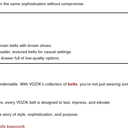
er the same sophistication without compromise.
brown belts with brown shoes.
oader, textured belts for casual settings.
rawer full of low-quality options.
 undeniable. With VOZIK’s collection of
belts
, you’re not just wearing s
s, every VOZIK belt is designed to last, impress, and elevate.
story of style, sophistication, and purpose.
olly bags
vozik