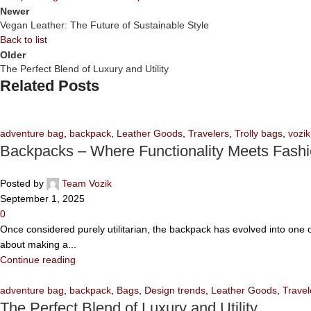
Newer
Vegan Leather: The Future of Sustainable Style
Back to list
Older
The Perfect Blend of Luxury and Utility
Related Posts
adventure bag
,
backpack
,
Leather Goods
,
Travelers
,
Trolly bags
,
vozik
Backpacks – Where Functionality Meets Fash
Posted by
Team Vozik
September 1, 2025
0
Once considered purely utilitarian, the backpack has evolved into one of
about making a...
Continue reading
adventure bag
,
backpack
,
Bags
,
Design trends
,
Leather Goods
,
Travel
The Perfect Blend of Luxury and Utility