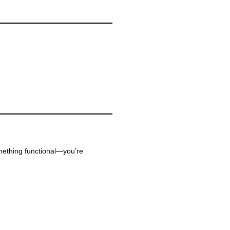
omething functional—you’re