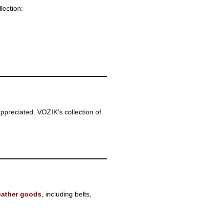
lection:
appreciated. VOZIK’s collection of
eather goods
, including belts,