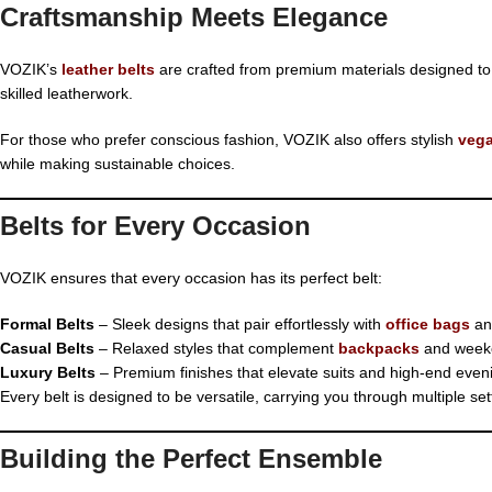
Craftsmanship Meets Elegance
VOZIK’s
leather belts
are crafted from premium materials designed to las
skilled leatherwork.
For those who prefer conscious fashion, VOZIK also offers stylish
vega
while making sustainable choices.
Belts for Every Occasion
VOZIK ensures that every occasion has its perfect belt:
Formal Belts
– Sleek designs that pair effortlessly with
office bags
and
Casual Belts
– Relaxed styles that complement
backpacks
and weeke
Luxury Belts
– Premium finishes that elevate suits and high-end even
Every belt is designed to be versatile, carrying you through multiple set
Building the Perfect Ensemble