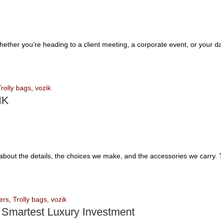
Whether you’re heading to a client meeting, a corporate event, or your 
Trolly bags
,
vozik
IK
’s about the details, the choices we make, and the accessories we carry.
ers
,
Trolly bags
,
vozik
 Smartest Luxury Investment