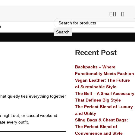
O
Search
Recent Post
Backpacks – Where
Functionality Meets Fashion
Vegan Leather: The Future
of Sustainable Style
The Belt – A Small Accessory
hat quietly ties everything together
That Defines Big Style
The Perfect Blend of Luxury
and Utility
 a night out, or casual weekend
Sling Bags & Chest Bags:
te every outfit.
The Perfect Blend of
Convenience and Style