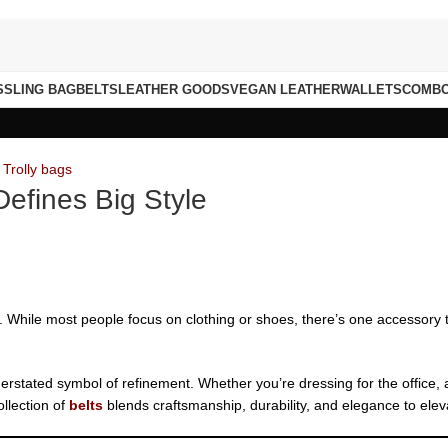
S
SLING BAG
BELTS
LEATHER GOODS
VEGAN LEATHER
WALLETS
COMB
,
Trolly bags
Defines Big Style
ce. While most people focus on clothing or shoes, there’s one accessory t
nderstated symbol of refinement. Whether you’re dressing for the office,
llection of
belts
blends craftsmanship, durability, and elegance to eleva