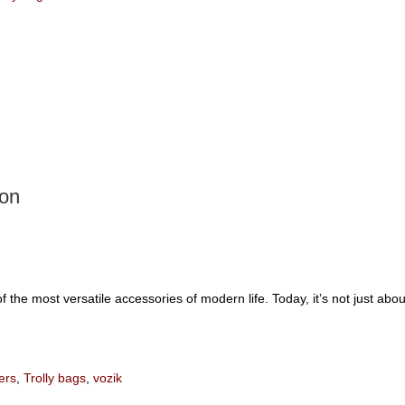
ion
 the most versatile accessories of modern life. Today, it’s not just abo
ers
,
Trolly bags
,
vozik