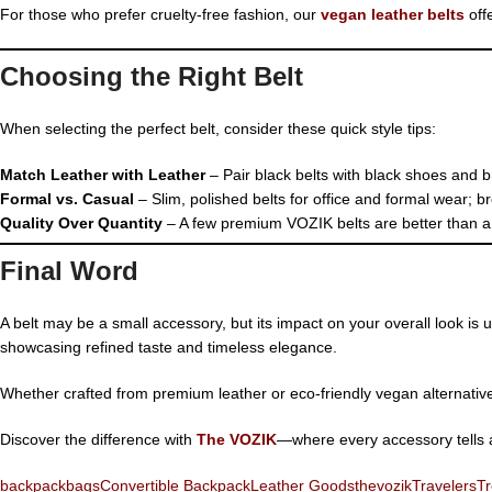
For those who prefer cruelty-free fashion, our
vegan leather belts
off
Choosing the Right Belt
When selecting the perfect belt, consider these quick style tips:
Match Leather with Leather
– Pair black belts with black shoes and 
Formal vs. Casual
– Slim, polished belts for office and formal wear; br
Quality Over Quantity
– A few premium VOZIK belts are better than a d
Final Word
A belt may be a small accessory, but its impact on your overall look is
showcasing refined taste and timeless elegance.
Whether crafted from premium leather or eco-friendly vegan alternative
Discover the difference with
The VOZIK
—where every accessory tells a 
backpack
bags
Convertible Backpack
Leather Goods
thevozik
Travelers
Tr