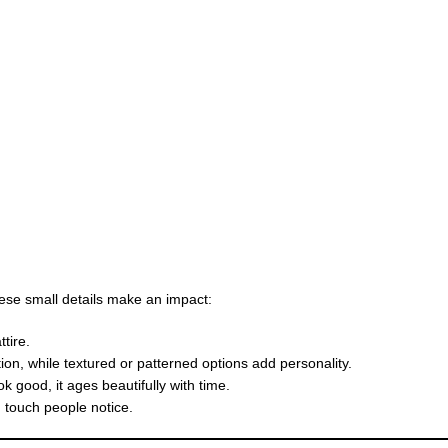
these small details make an impact:
tire.
tion, while textured or patterned options add personality.
k good, it ages beautifully with time.
g touch people notice.