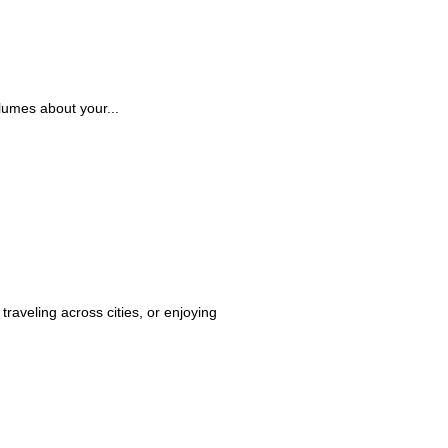
lumes about your...
raveling across cities, or enjoying