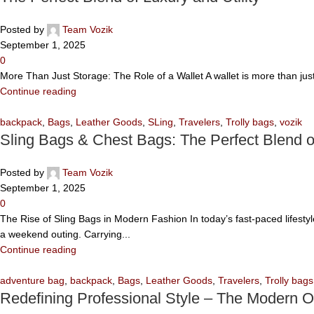
Posted by
Team Vozik
September 1, 2025
0
More Than Just Storage: The Role of a Wallet A wallet is more than jus
Continue reading
backpack
,
Bags
,
Leather Goods
,
SLing
,
Travelers
,
Trolly bags
,
vozik
Sling Bags & Chest Bags: The Perfect Blend 
Posted by
Team Vozik
September 1, 2025
0
The Rise of Sling Bags in Modern Fashion In today’s fast-paced lifesty
a weekend outing. Carrying...
Continue reading
adventure bag
,
backpack
,
Bags
,
Leather Goods
,
Travelers
,
Trolly bags
Redefining Professional Style – The Modern O