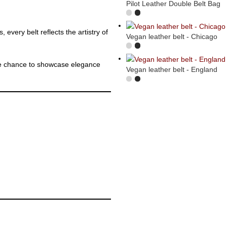
Pilot Leather Double Belt Bag
 every belt reflects the artistry of
Vegan leather belt - Chicago
the chance to showcase elegance
Vegan leather belt - England