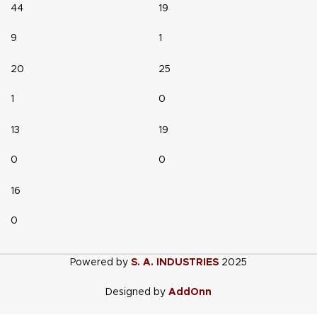
44
19
9
1
20
25
1
0
13
19
0
0
16
0
Powered by
S. A. INDUSTRIES
2025
Designed by
AddOnn