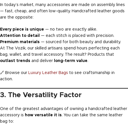
In today’s market, many accessories are made on assembly lines
— fast, cheap, and often low-quality. Handcrafted leather goods
are the opposite:
Every piece is unique
— no two are exactly alike.
Attention to detail
— each stitch is placed with precision.
Premium materials
— sourced for both beauty and durability.
At The Vozik, our skilled artisans spend hours perfecting each
bag, wallet, and travel accessory. The result? Products that
outlast trends
and deliver
long-term value
.
🔗 Browse our
Luxury Leather Bags
to see craftsmanship in
action.
3. The Versatility Factor
One of the greatest advantages of owning a handcrafted leather
accessory is
how versatile it is
. You can take the same leather
bag to: