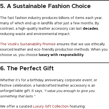
5. A Sustainable Fashion Choice
The fast fashion industry produces billions of items each year,
many of which end up in landfills after just a few months. By
contrast, a high-quality leather accessory can last
decades
,
reducing waste and environmental impact.
The Vozik’s Sustainability Promise
ensures that we use ethically
sourced leather and eco-friendly production methods. When you
choose us, you choose
luxury with responsibility
.
6. The Perfect Gift
Whether it’s for a birthday, anniversary, corporate event, or
festive celebration, a handcrafted leather accessory is an
unforgettable gift. It says,
“I value you enough to give you
something that lasts.”
We offer a curated
Luxury Gift Collection
featuring: