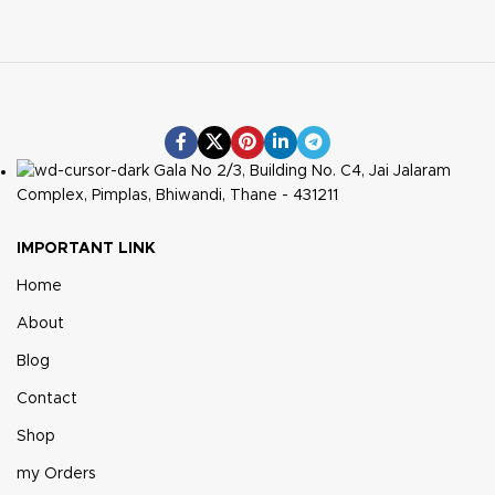
Gala No 2/3, Building No. C4, Jai Jalaram
Complex, Pimplas, Bhiwandi, Thane - 431211
IMPORTANT LINK
Home
About
Blog
Contact
Shop
my Orders