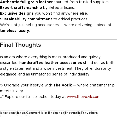
Authentic full-grain leather
sourced from trusted suppliers.
Expert craftsmanship
by skilled artisans.
Exclusive designs
you won’t find anywhere else.
Sustainability commitment
to ethical practices.
We’re not just selling accessories — we’re delivering a piece of
timeless luxury
.
Final Thoughts
In an era where everything is mass-produced and quickly
discarded,
handcrafted leather accessories
stand out as both
a style statement and a wise investment. They offer durability,
elegance, and an unmatched sense of individuality.
✨ Upgrade your lifestyle with
The Vozik
— where craftsmanship
meets luxury.
🔗 Explore our full collection today at
www.thevozik.com
.
backpack
bags
Convertible Backpack
thevozik
Travelers