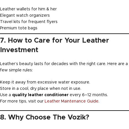
Leather wallets for him & her
Elegant watch organizers
Travel kits for frequent flyers
Premium tote bags
7. How to Care for Your Leather
Investment
Leather’s beauty lasts for decades with the right care. Here are a
few simple rules:
Keep it away from excessive water exposure.
Store in a cool, dry place when not in use.
Use a
quality leather conditioner
every 6–12 months.
For more tips, visit our
Leather Maintenance Guide
.
8. Why Choose The Vozik?