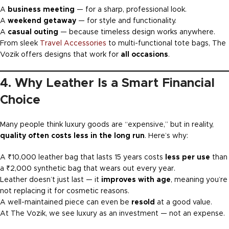
A
business meeting
— for a sharp, professional look.
A
weekend getaway
— for style and functionality.
A
casual outing
— because timeless design works anywhere.
From sleek
Travel Accessories
to multi-functional tote bags, The
Vozik offers designs that work for
all occasions
.
4. Why Leather Is a Smart Financial
Choice
Many people think luxury goods are “expensive,” but in reality,
quality often costs less in the long run
. Here’s why:
A ₹10,000 leather bag that lasts 15 years costs
less per use
than
a ₹2,000 synthetic bag that wears out every year.
Leather doesn’t just last — it
improves with age
, meaning you’re
not replacing it for cosmetic reasons.
A well-maintained piece can even be
resold
at a good value.
At The Vozik, we see luxury as an investment — not an expense.