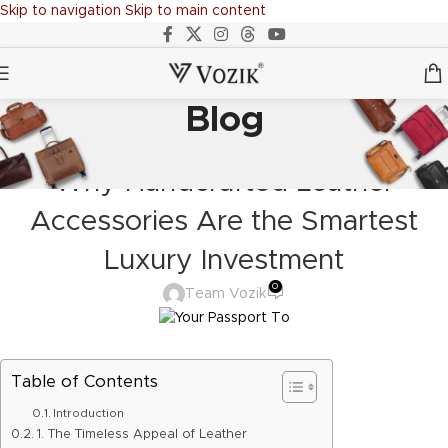
Skip to navigation
Skip to main content
Blog
ADVENTURE BAG
,
BACKPACK
,
BAGS
,
DESIGN TRENDS
,
LEATHER GOODS
,
TRAVELERS
,
TROLLY BAGS
,
VOZIK
Why Handcrafted Leather
Accessories Are the Smartest
Luxury Investment
0
Team Vozik
Table of Contents
Introduction
1. The Timeless Appeal of Leather