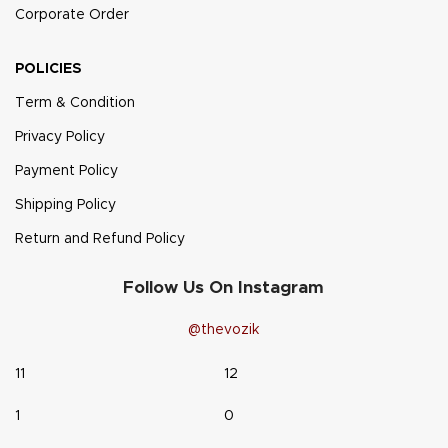
Corporate Order
POLICIES
Term & Condition
Privacy Policy
Payment Policy
Shipping Policy
Return and Refund Policy
Follow Us On Instagram
@thevozik
11
12
1
0