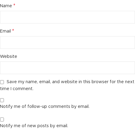
*
Name
*
Email
Website
Save my name, email, and website in this browser for the next
time I comment.
Notify me of follow-up comments by email.
Notify me of new posts by email.