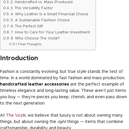
2. Handcrafted vs. Mass-Produced
3. The Versatility Factor
4. Why Leather Is a Smart Financial Choice
5. A Sustainable Fashion Choice
6. The Perfect Gift
7. How to Care for Your Leather Investment
8. Why Choose The Vozik?
Final Thoughts
Introduction
Fashion is constantly evolving, but true style stands the test of
time. In a world dominated by fast fashion and mass production,
handcrafted leather accessories
are the perfect example of
timeless elegance and long-lasting value. These aren’t just items
you buy — they’re pieces you keep, cherish, and even pass down
to the next generation.
At
The Vozik
, we believe that luxury is not about owning many
things, but about owning the
right
things — items that combine
craftsmanship, durability, and beauty.