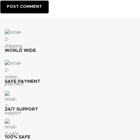
WORLD WIDE
SAFE PAYMENT
24/7 SUPPORT
100% SAFE