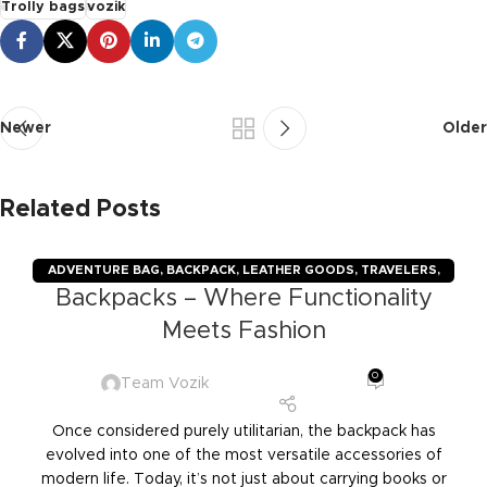
Trolly bags
vozik
Newer
Older
Related Posts
ADVENTURE BAG
,
BACKPACK
,
LEATHER GOODS
,
TRAVELERS
,
Backpacks – Where Functionality
TROLLY BAGS
,
VOZIK
Meets Fashion
0
Team Vozik
Once considered purely utilitarian, the backpack has
evolved into one of the most versatile accessories of
modern life. Today, it’s not just about carrying books or