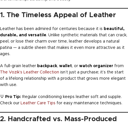
1. The Timeless Appeal of Leather
Leather has been admired for centuries because it is
beautiful,
durable, and versatile
. Unlike synthetic materials that can crack,
peel, or lose their charm over time, leather develops a natural
patina — a subtle sheen that makes it even more attractive as it
ages.
A full-grain leather
backpack
,
wallet
, or
watch organizer
from
The Vozik’s Leather Collection
isn’t just a purchase; it’s the start
of a lifelong relationship with a product that grows more elegant
with use.
💡
Pro Tip:
Regular conditioning keeps leather soft and supple.
Check our
Leather Care Tips
for easy maintenance techniques.
2. Handcrafted vs. Mass-Produced