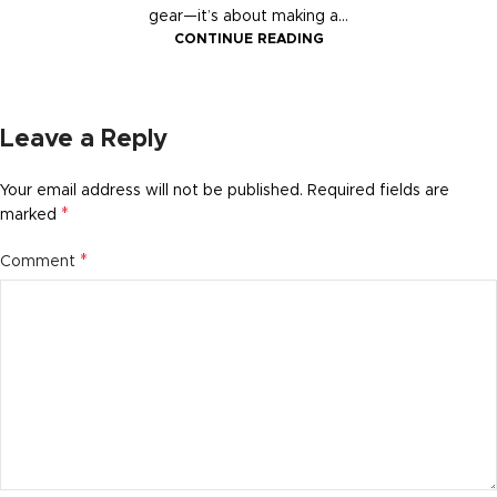
gear—it’s about making a...
CONTINUE READING
Leave a Reply
Your email address will not be published.
Required fields are
*
marked
*
Comment