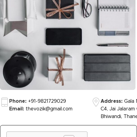
Phone:
+91-9821729029
Address:
Gala N
Email:
thevozik@gmail.com
C4, Jai Jalaram
Bhiwandi, Thane