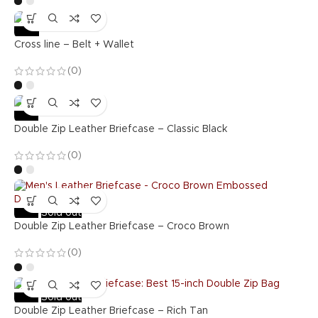
-36%
Cross line – Belt + Wallet
(0)
-53%
Double Zip Leather Briefcase – Classic Black
(0)
-53%
Sold out
Double Zip Leather Briefcase – Croco Brown
(0)
-53%
Sold out
Double Zip Leather Briefcase – Rich Tan