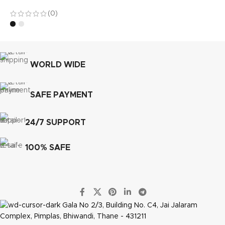
(0)
WORLD WIDE
SAFE PAYMENT
24/7 SUPPORT
100% SAFE
Gala No 2/3, Building No. C4, Jai Jalaram
Complex, Pimplas, Bhiwandi, Thane - 431211