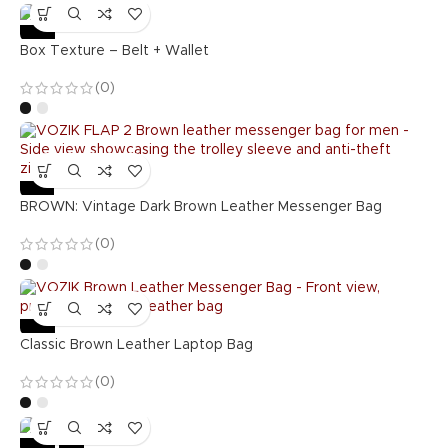
-36%
Box Texture – Belt + Wallet
(0)
-55%
BROWN: Vintage Dark Brown Leather Messenger Bag
(0)
-57%
Classic Brown Leather Laptop Bag
(0)
-36%
Hot