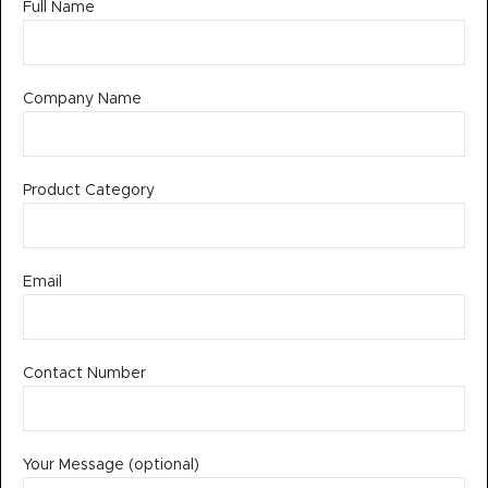
Full Name
Company Name
Product Category
Email
Contact Number
Your Message (optional)