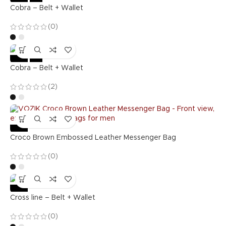
Cobra – Belt + Wallet
(0)
-36%
Hot
Cobra – Belt + Wallet
(2)
-57%
Croco Brown Embossed Leather Messenger Bag
(0)
-36%
Cross line – Belt + Wallet
(0)