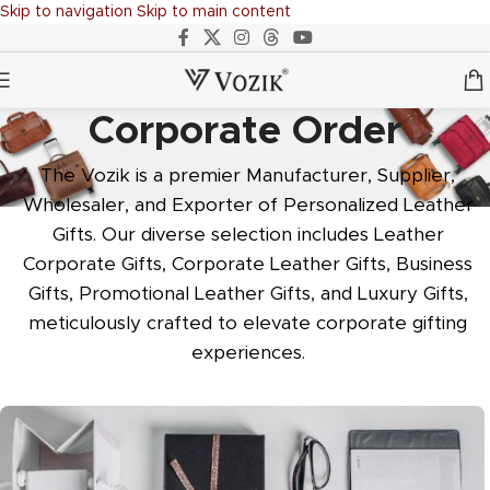
Skip to navigation
Skip to main content
Corporate Order
The Vozik is a premier Manufacturer, Supplier,
Wholesaler, and Exporter of Personalized Leather
Gifts. Our diverse selection includes Leather
Corporate Gifts, Corporate Leather Gifts, Business
Gifts, Promotional Leather Gifts, and Luxury Gifts,
meticulously crafted to elevate corporate gifting
experiences.