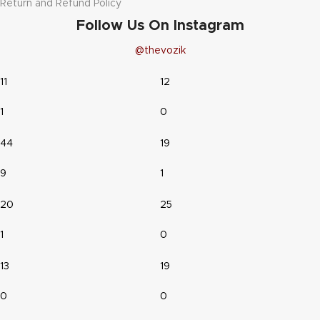
Return and Refund Policy
Follow Us On Instagram
@thevozik
11
12
1
0
44
19
9
1
20
25
1
0
13
19
0
0