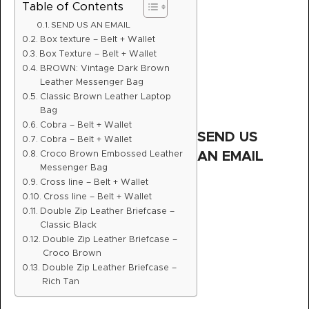
Table of Contents
SEND US AN EMAIL
Box texture – Belt + Wallet
Box Texture – Belt + Wallet
BROWN: Vintage Dark Brown
Leather Messenger Bag
Classic Brown Leather Laptop
Bag
Cobra – Belt + Wallet
SEND US
Cobra – Belt + Wallet
Croco Brown Embossed Leather
AN EMAIL
Messenger Bag
Cross line – Belt + Wallet
Cross line – Belt + Wallet
Double Zip Leather Briefcase –
Classic Black
Double Zip Leather Briefcase –
Croco Brown
Double Zip Leather Briefcase –
Rich Tan