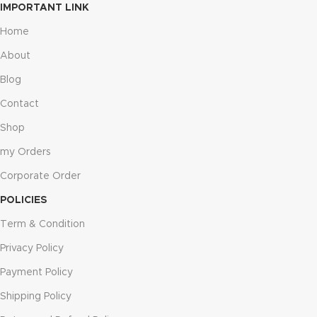
IMPORTANT LINK
Home
About
Blog
Contact
Shop
my Orders
Corporate Order
POLICIES
Term & Condition
Privacy Policy
Payment Policy
Shipping Policy