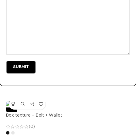
-36%
Box texture – Belt + Wallet
(0)