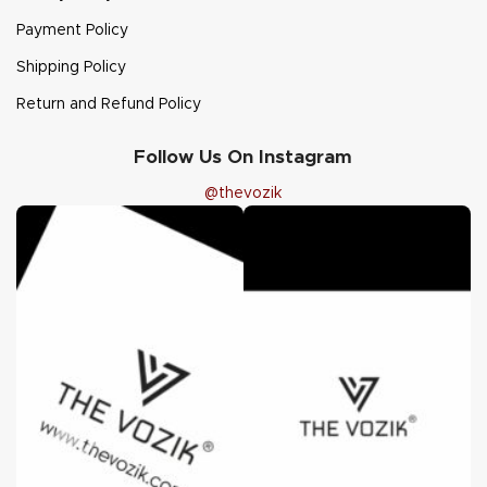
Payment Policy
Shipping Policy
Return and Refund Policy
Follow Us On Instagram
@thevozik