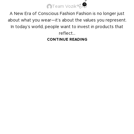
0
Team Vozik
A New Era of Conscious Fashion Fashion is no longer just
about what you wear—it’s about the values you represent.
In today’s world, people want to invest in products that
reflect...
CONTINUE READING