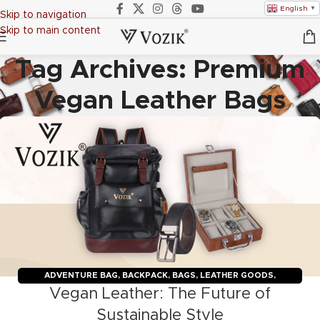
English
▼
Skip to navigation
Skip to main content
Tag Archives: Premium
Vegan Leather Bags
ADVENTURE BAG
,
BACKPACK
,
BAGS
,
LEATHER GOODS
,
Vegan Leather: The Future of
TRAVELERS
,
TROLLY BAGS
,
VOZIK
Sustainable Style