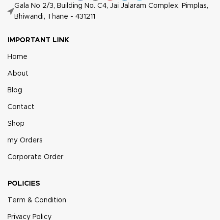
Gala No 2/3, Building No. C4, Jai Jalaram Complex, Pimplas,
Bhiwandi, Thane - 431211
IMPORTANT LINK
Home
About
Blog
Contact
Shop
my Orders
Corporate Order
POLICIES
Term & Condition
Privacy Policy