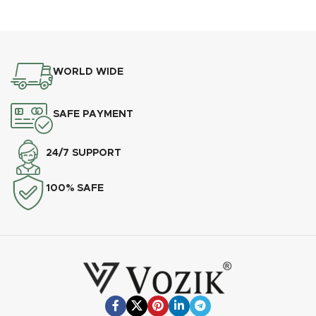
WORLD WIDE
SAFE PAYMENT
24/7 SUPPORT
100% SAFE