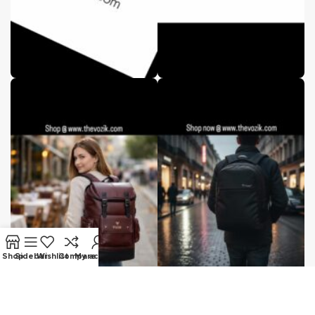
Shop
Sidebar
Wishlist
Compare
My account