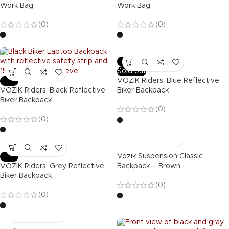
Work Bag
Work Bag
(0)
(0)
-47%
Sold out
-47%
VOZIK Riders: Blue Reflective
VOZIK Riders: Black Reflective
Biker Backpack
Biker Backpack
(0)
(0)
-47%
Vozik Suspension Classic
VOZIK Riders: Grey Reflective
Backpack – Brown
Biker Backpack
(0)
(0)