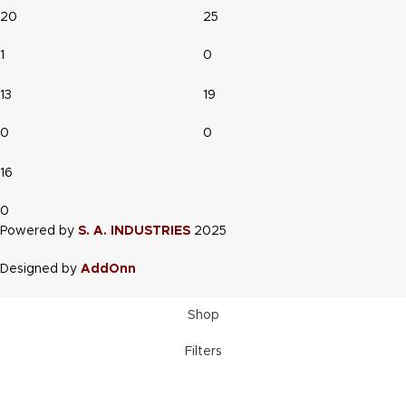
20
25
1
0
13
19
0
0
16
0
Powered by
S. A. INDUSTRIES
2025
Designed by
AddOnn
Shop
Filters
Wishlist