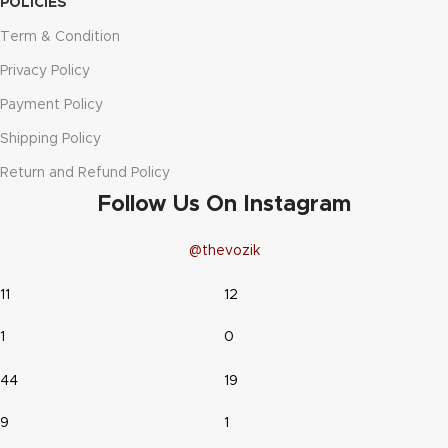
POLICIES
Term & Condition
Privacy Policy
Payment Policy
Shipping Policy
Return and Refund Policy
Follow Us On Instagram
@thevozik
11
12
1
0
44
19
9
1