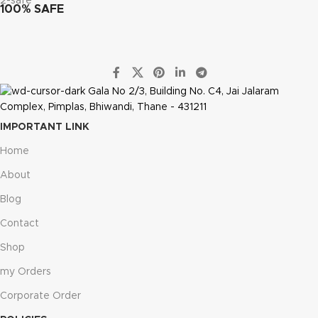
100% SAFE
Gala No 2/3, Building No. C4, Jai Jalaram
Complex, Pimplas, Bhiwandi, Thane - 431211
IMPORTANT LINK
Home
About
Blog
Contact
Shop
my Orders
Corporate Order