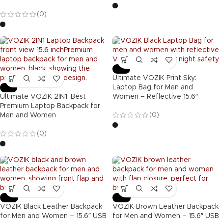
(0)
-47%
Ultimate VOZIK Print Sky:
-39%
Laptop Bag for Men and
Ultimate VOZIK 2IN1: Best
Women – Reflective 15.6″
Premium Laptop Backpack for
(0)
Men and Women
(0)
-40%
-40%
VOZIK Black Leather Backpack
VOZIK Brown Leather Backpack
for Men and Women – 15.6″ USB
for Men and Women – 15.6″ USB