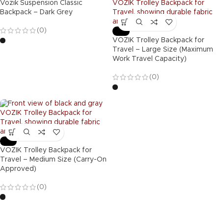
Vozik Suspension Classic
Backpack – Dark Grey
(0)
-54%
VOZIK Trolley Backpack for
Travel – Large Size (Maximum
Work Travel Capacity)
(0)
-53%
VOZIK Trolley Backpack for
Travel – Medium Size (Carry-On
Approved)
(0)