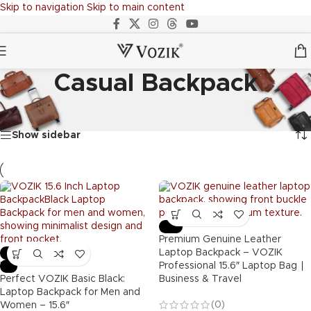
Skip to navigation
Skip to main content
Casual Backpack
Home
/
BACKPACKS
/
Casual Backpack
Showing all 13 results
Show sidebar
-53%
Premium Genuine Leather
-48%
Laptop Backpack – VOZIK
Hot
Professional 15.6″ Laptop Bag ∣
Perfect VOZIK Basic Black:
Business & Travel
Laptop Backpack for Men and
(0)
Women – 15.6″