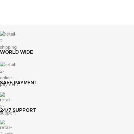
WORLD WIDE
SAFE PAYMENT
24/7 SUPPORT