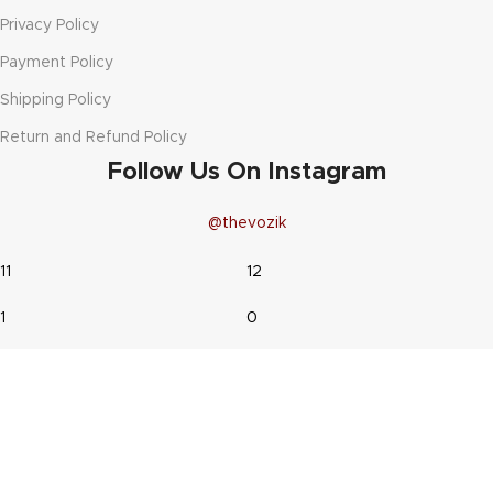
Privacy Policy
Payment Policy
Shipping Policy
Return and Refund Policy
Follow Us On Instagram
@thevozik
11
12
1
0
44
19
9
1
20
25