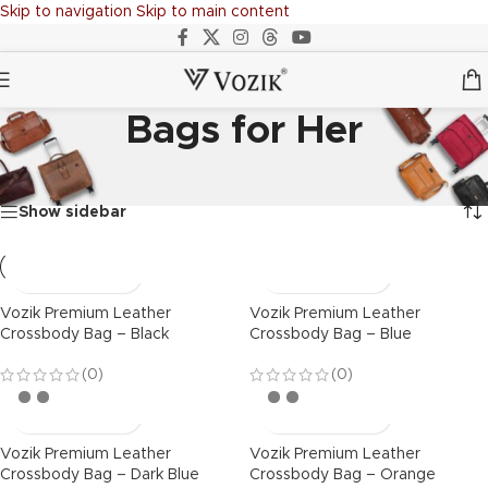
Skip to navigation
Skip to main content
Bags for Her
Home
/
BAGS
/
Bags for Her
Showing all 7 results
Show sidebar
Vozik Premium Leather
Vozik Premium Leather
Crossbody Bag – Black
Crossbody Bag – Blue
(0)
(0)
Vozik Premium Leather
Vozik Premium Leather
Crossbody Bag – Dark Blue
Crossbody Bag – Orange