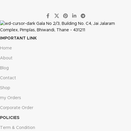
Gala No 2/3, Building No. C4, Jai Jalaram
Complex, Pimplas, Bhiwandi, Thane - 431211
IMPORTANT LINK
Home
About
Blog
Contact
Shop
my Orders
Corporate Order
POLICIES
Term & Condition