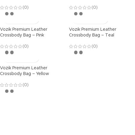
(0)
(0)
Vozik Premium Leather
Vozik Premium Leather
Crossbody Bag – Pink
Crossbody Bag – Teal
(0)
(0)
Vozik Premium Leather
Crossbody Bag – Yellow
(0)