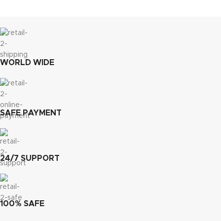
WORLD WIDE
SAFE PAYMENT
24/7 SUPPORT
100% SAFE