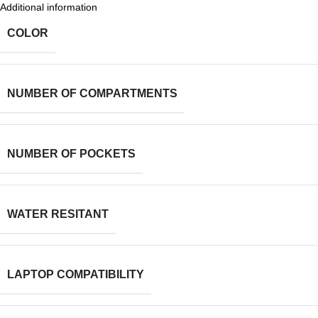
Additional information
COLOR
NUMBER OF COMPARTMENTS
NUMBER OF POCKETS
WATER RESITANT
LAPTOP COMPATIBILITY