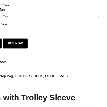
Brown
Tan
Clear
BUY NOW
 now!
ptop Bag
,
LEATHER GOODS
,
OFFICE BAGS
with Trolley Sleeve