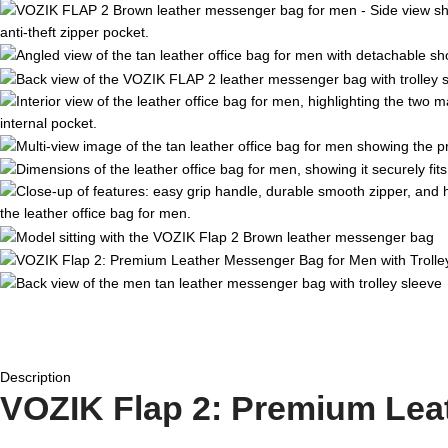
Description
VOZIK Flap 2: Premium Leat