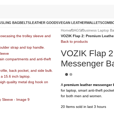
S
SLING BAG
BELTS
LEATHER GOODS
VEGAN LEATHER
WALLETS
COMB
Home
/
BAGS
/
Business Laptop B
VOZIK Flap 2: Premium Leather
Back to products
VOZIK Flap 2
Messenger Bag
A
premium leather messenger b
for laptop, smart anti-theft pocke
for both men and women.
20
Items sold in last 3 hours