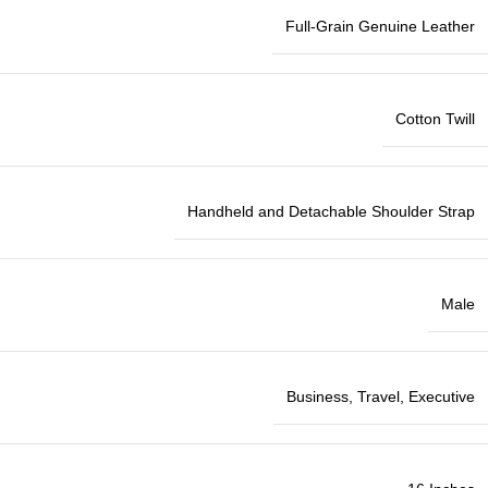
Full-Grain Genuine Leather
Cotton Twill
Handheld and Detachable Shoulder Strap
Male
Business, Travel, Executive