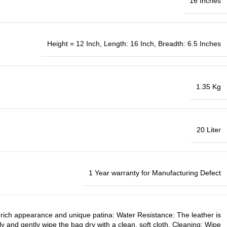
16 Inches
Height = 12 Inch, Length: 16 Inch, Breadth: 6.5 Inches
1.35 Kg
20 Liter
1 Year warranty for Manufacturing Defect
ts rich appearance and unique patina: Water Resistance: The leather is
ely and gently wipe the bag dry with a clean, soft cloth. Cleaning: Wipe