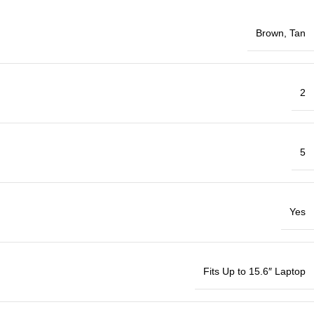
Brown
,
Tan
2
5
Yes
Fits Up to 15.6″ Laptop