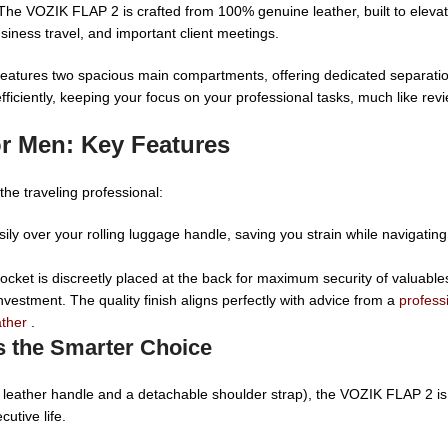
The VOZIK FLAP 2 is crafted from 100% genuine leather, built to elev
siness travel, and important client meetings.
eatures two spacious main compartments, offering dedicated separation f
efficiently, keeping your focus on your professional tasks, much like rev
r Men: Key Features
he traveling professional:
ily over your rolling luggage handle, saving you strain while navigating 
cket is discreetly placed at the back for maximum security of valuables
nvestment. The quality finish aligns perfectly with advice from a
profess
ather
.
s the Smarter Choice
d leather handle and a detachable shoulder strap), the VOZIK FLAP 2 is
cutive life.