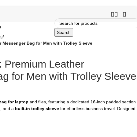
O
Search
ag
/
 Messenger Bag for Men with Trolley Sleeve
: Premium Leather
 for Men with Trolley Sleeve
ag for laptop
and files, featuring a dedicated 16-inch padded section
t, and a
built-in trolley sleeve
for effortless business travel. Designed