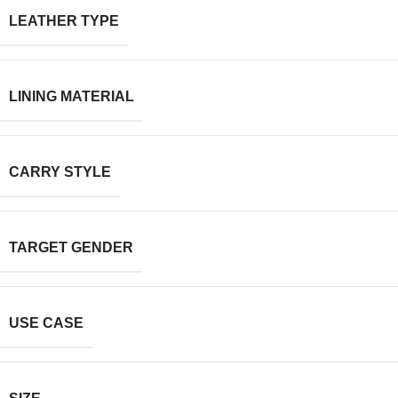
LEATHER TYPE
LINING MATERIAL
CARRY STYLE
TARGET GENDER
USE CASE