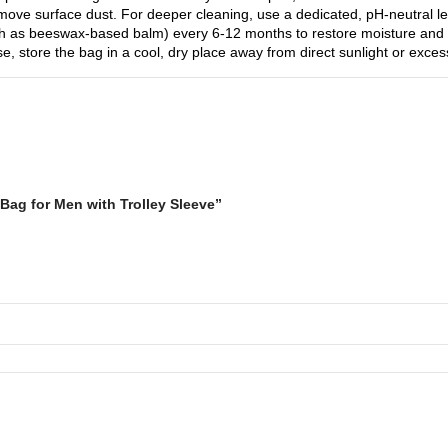
emove surface dust. For deeper cleaning, use a dedicated, pH-neutral lea
such as beeswax-based balm) every 6-12 months to restore moisture and 
se, store the bag in a cool, dry place away from direct sunlight or excess
Bag for Men with Trolley Sleeve”