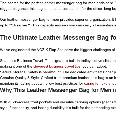
The search for the perfect leather messenger bag for men ends here. 
rugged elegance, this bag is the ideal companion for the office, long bu
Our leather messenger bag for men provides superior organization. It f
up to **16 inches**. This capacity ensures you can carry all essentials 
The Ultimate Leather Messenger Bag fo
We’ve engineered the VOZIK Flap 2 to solve the biggest challenges of t
Seamless Business Travel: The signature built-in trolley sleeve slips eas
making it one of the
cleverest business travel tips
you can adopt.
Secure Storage: Safety is paramount. The dedicated anti-theft zipper po
Genuine Quality & Style: Crafted from premium leather, this bag is an i
maintain its lasting appeal, follow best practices for
caring for luxury le
Why This Leather Messenger Bag for Men i
With quick-access front pockets and versatile carrying options (padde
style, functionality, and lasting durability. It’s built for the demanding exe