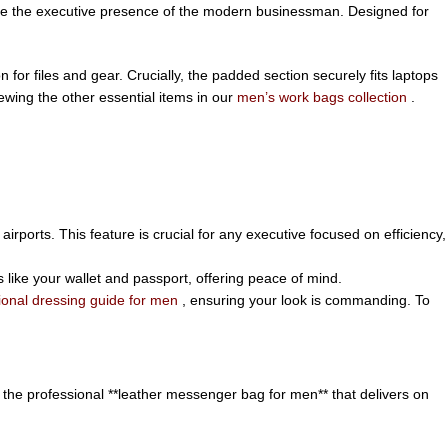
ate the executive presence of the modern businessman. Designed for
or files and gear. Crucially, the padded section securely fits laptops
iewing the other essential items in our
men’s work bags collection
.
airports. This feature is crucial for any executive focused on efficiency,
 like your wallet and passport, offering peace of mind.
ional dressing guide for men
, ensuring your look is commanding. To
 the professional **leather messenger bag for men** that delivers on