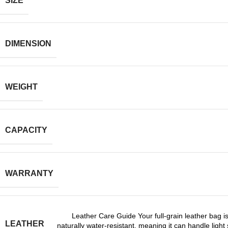
SIZE
DIMENSION
WEIGHT
CAPACITY
WARRANTY
Leather Care Guide Your full-grain leather bag is
LEATHER
naturally water-resistant, meaning it can handle light