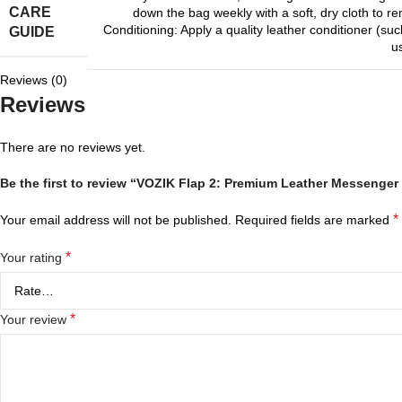
CARE
down the bag weekly with a soft, dry cloth to r
Conditioning: Apply a quality leather conditioner (
GUIDE
u
Reviews (0)
Reviews
There are no reviews yet.
Be the first to review “VOZIK Flap 2: Premium Leather Messenger 
*
Your email address will not be published.
Required fields are marked
*
Your rating
*
Your review