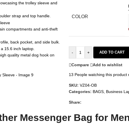
COLOR
-
+
ADD TO CART
Compare
Add to wishlist
13
People watching this product
SKU:
VZ04-OB
Categories:
BAGS
,
Business La
Share:
her Messenger Bag for Men 