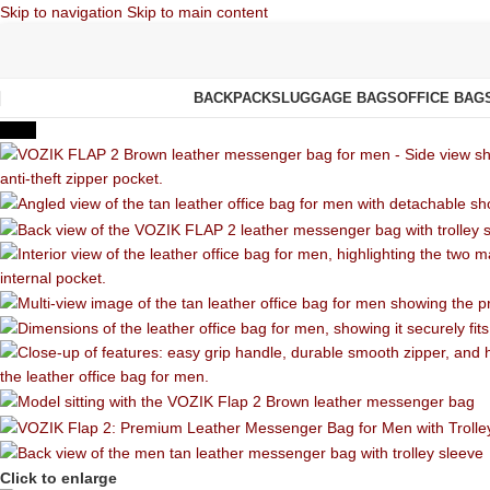
Skip to navigation
Skip to main content
BACKPACKS
LUGGAGE BAGS
OFFICE BAG
-55%
Click to enlarge