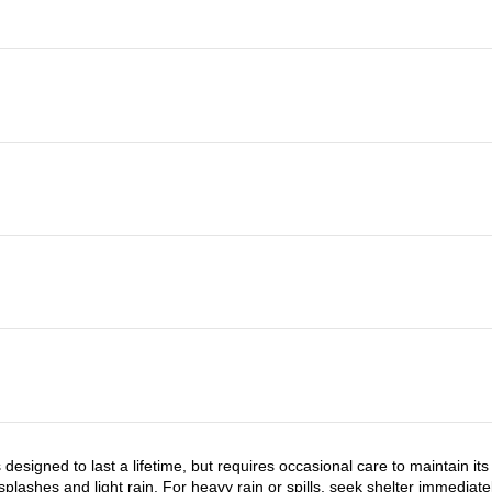
 designed to last a lifetime, but requires occasional care to maintain i
 splashes and light rain. For heavy rain or spills, seek shelter immediat