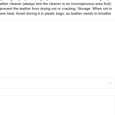
ther cleaner (always test the cleaner in an inconspicuous area first).
prevent the leather from drying out or cracking. Storage: When not in
ive heat. Avoid storing it in plastic bags, as leather needs to breathe.