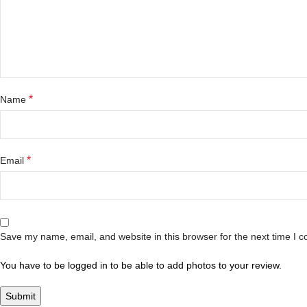
*
Name
*
Email
Save my name, email, and website in this browser for the next time I 
You have to be logged in to be able to add photos to your review.