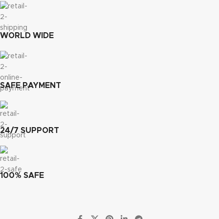
WORLD WIDE
SAFE PAYMENT
24/7 SUPPORT
100% SAFE