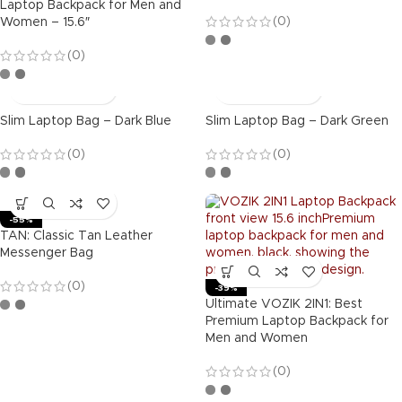
Laptop Backpack for Men and
(0)
Women – 15.6″
(0)
Slim Laptop Bag – Dark Blue
Slim Laptop Bag – Dark Green
(0)
(0)
-55%
TAN: Classic Tan Leather
Messenger Bag
(0)
-39%
Ultimate VOZIK 2IN1: Best
Premium Laptop Backpack for
Men and Women
(0)