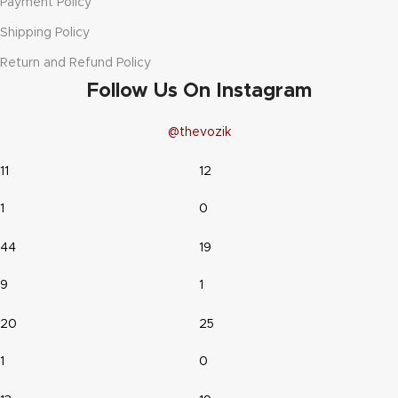
Payment Policy
Shipping Policy
Return and Refund Policy
Follow Us On Instagram
@thevozik
11
12
1
0
44
19
9
1
20
25
1
0