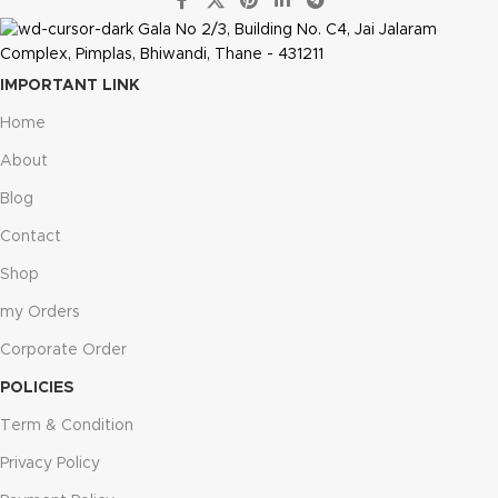
Gala No 2/3, Building No. C4, Jai Jalaram
Complex, Pimplas, Bhiwandi, Thane - 431211
IMPORTANT LINK
Home
About
Blog
Contact
Shop
my Orders
Corporate Order
POLICIES
Term & Condition
Privacy Policy