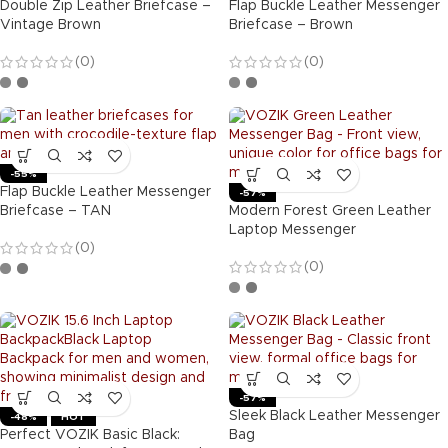
Double Zip Leather Briefcase –
Flap Buckle Leather Messenger
Vintage Brown
Briefcase – Brown
(0)
(0)
-55%
Flap Buckle Leather Messenger
-57%
Briefcase – TAN
Modern Forest Green Leather
Laptop Messenger
(0)
(0)
-57%
Sleek Black Leather Messenger
-48%
HOT
Perfect VOZIK Basic Black:
Bag