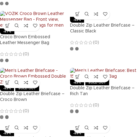
-53%
Double Zip Leather Briefcase –
Classic Black
-57%
Croco Brown Embossed
(0)
Leather Messenger Bag
(0)
-53%
SOLD OUT
Double Zip Leather Briefcase –
-53%
SOLD OUT
Double Zip Leather Briefcase –
Rich Tan
Croco Brown
(0)
(0)
-53%
-55%