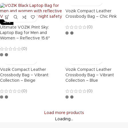
Vozik Compact Leather
Crossbody Bag – Chic Pink
-47%
(0)
Ultimate VOZIK Print Sky:
Laptop Bag for Men and
Women – Reflective 15.6″
(0)
Vozik Compact Leather
Vozik Compact Leather
Crossbody Bag – Vibrant
Crossbody Bag – Vibrant
Collection – Beige
Collection – Blue
(0)
(0)
Load more products
Loading...