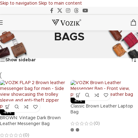
Skip to navigation
Skip to main content
BAGS
Home
/
BAGS
Showing 1–20 of 54 results
Show sidebar
-57%
Classic Brown Leather Laptop
Bag
-55%
BROWN: Vintage Dark Brown
(0)
Leather Messenger Bag
(0)