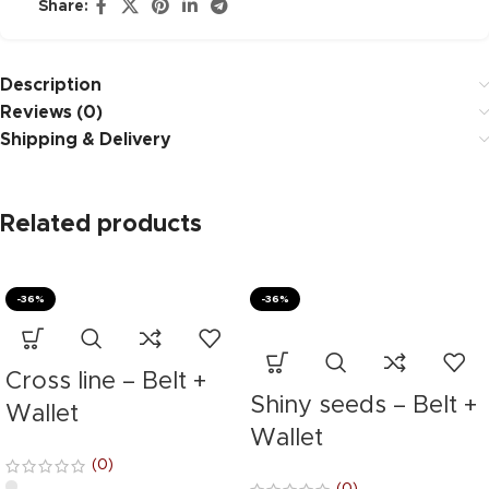
Share:
Description
Reviews (0)
Shipping & Delivery
Related products
-36%
-36%
Cross line – Belt +
Shiny seeds – Belt +
Wallet
Wallet
(0)