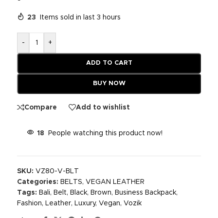
23
Items sold in last 3 hours
-
+
ADD TO CART
BUY NOW
Compare
Add to wishlist
18
People watching this product now!
SKU:
VZ80-V-BLT
Categories:
BELTS
,
VEGAN LEATHER
Tags:
Bali
,
Belt
,
Black
,
Brown
,
Business Backpack
,
Fashion
,
Leather
,
Luxury
,
Vegan
,
Vozik