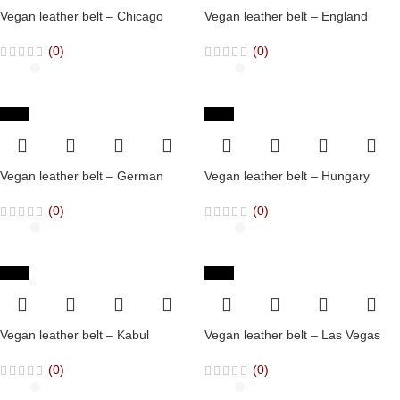
Vegan leather belt – Chicago
Vegan leather belt – England
(0)
(0)
-65%
-65%
Vegan leather belt – German
Vegan leather belt – Hungary
(0)
(0)
-65%
-65%
Vegan leather belt – Kabul
Vegan leather belt – Las Vegas
(0)
(0)