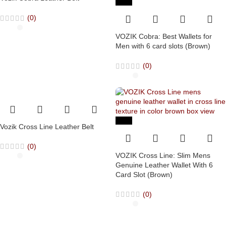
-63%
(0)
VOZIK Cobra: Best Wallets for
Men with 6 card slots (Brown)
(0)
-63%
Vozik Cross Line Leather Belt
(0)
VOZIK Cross Line: Slim Mens
Genuine Leather Wallet With 6
Card Slot (Brown)
(0)