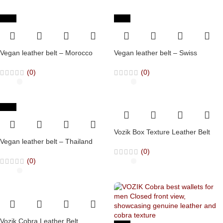
-65%
-65%
Vegan leather belt – Morocco
Vegan leather belt – Swiss
(0)
(0)
-65%
Vozik Box Texture Leather Belt
Vegan leather belt – Thailand
(0)
(0)
Vozik Cobra Leather Belt