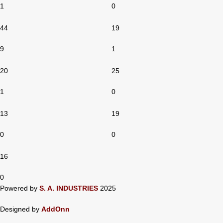
1
0
44
19
9
1
20
25
1
0
13
19
0
0
16
0
Powered by
S. A. INDUSTRIES
2025
Designed by
AddOnn