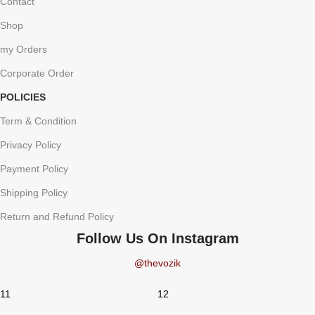
Contact
Shop
my Orders
Corporate Order
POLICIES
Term & Condition
Privacy Policy
Payment Policy
Shipping Policy
Return and Refund Policy
Follow Us On Instagram
@thevozik
11
12