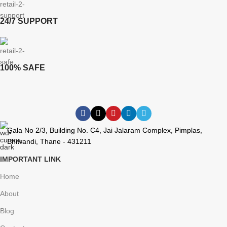
24/7 SUPPORT
100% SAFE
Gala No 2/3, Building No. C4, Jai Jalaram Complex, Pimplas,
Bhiwandi, Thane - 431211
IMPORTANT LINK
Home
About
Blog