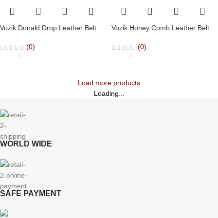
Vozik Donald Drop Leather Belt
Vozik Honey Comb Leather Belt
(0)
(0)
Load more products
Loading...
WORLD WIDE
SAFE PAYMENT