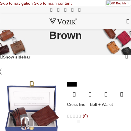
Skip to navigation
Skip to main content
English
▼
Brown
Home
/
Products tagged “Brown”
Showing 1–20 of 26 results
Show sidebar
-36%
Cross line – Belt + Wallet
(0)