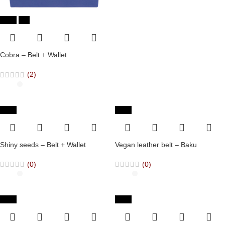
-36%
Hot
Cobra – Belt + Wallet
(2)
-36%
-65%
Shiny seeds – Belt + Wallet
Vegan leather belt – Baku
(0)
(0)
-65%
-65%