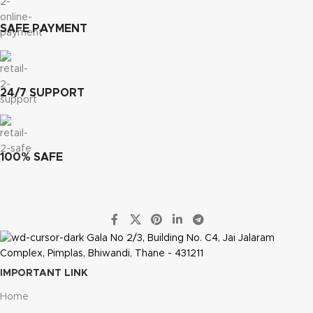
SAFE PAYMENT
24/7 SUPPORT
100% SAFE
Gala No 2/3, Building No. C4, Jai Jalaram
Complex, Pimplas, Bhiwandi, Thane - 431211
IMPORTANT LINK
Home