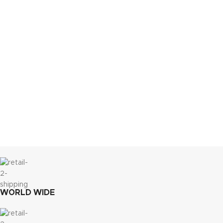
WORLD WIDE