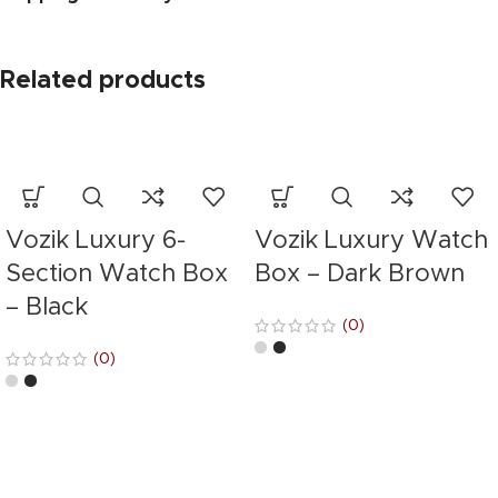
Related products
Vozik Luxury 6-
Vozik Luxury Watch
Section Watch Box
Box – Dark Brown
– Black
(0)
(0)