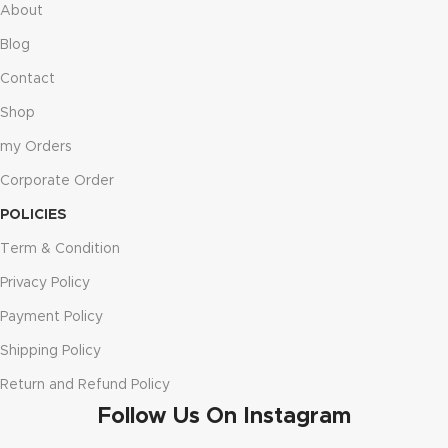
About
Blog
Contact
Shop
my Orders
Corporate Order
POLICIES
Term & Condition
Privacy Policy
Payment Policy
Shipping Policy
Return and Refund Policy
Follow Us On Instagram