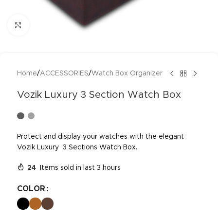
Click to enlarge
Home
/
ACCESSORIES
/
Watch Box Organizer
Vozik Luxury 3 Section Watch Box
Protect and display your watches with the elegant
Vozik Luxury 3 Sections Watch Box.
24
Items sold in last 3 hours
COLOR