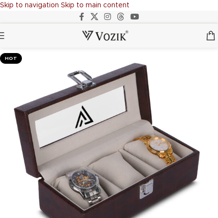
Skip to navigation
Skip to main content
HOT