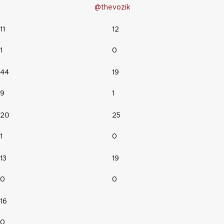
@thevozik
11
12
1
0
44
19
9
1
20
25
1
0
13
19
0
0
16
0