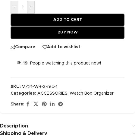
-
+
ADD TO CART
BUY NOW
Compare
Add to wishlist
19
People watching this product now!
SKU:
VZ21-WB-3-rec-1
Categories:
ACCESSORIES
,
Watch Box Organizer
Share:
Description
Shipping & Delivery