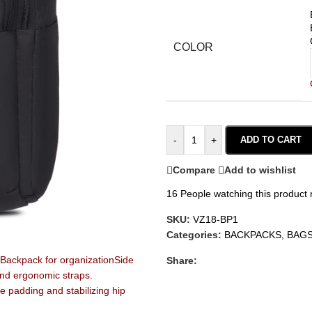
COLOR
-
+
ADD TO CART
Compare
Add to wishlist
16
People watching this product
SKU:
VZ18-BP1
Categories:
BACKPACKS
,
BAG
Share: