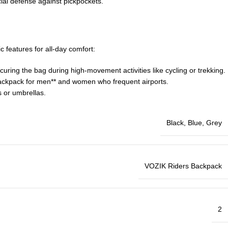
cial defense against pickpockets.
c features for all-day comfort:
uring the bag during high-movement activities like cycling or trekking.
el backpack for men** and women who frequent airports.
s or umbrellas.
Black
,
Blue
,
Grey
VOZIK Riders Backpack
2