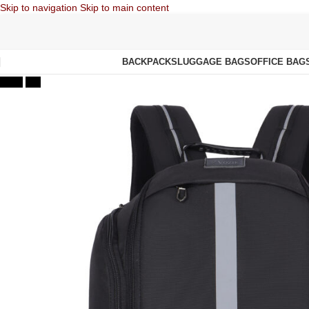
Skip to navigation
Skip to main content
BACKPACKS
LUGGAGE BAGS
OFFICE BAG
-47%
Hot