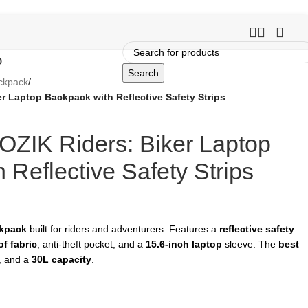
O
Search
ckpack
/
r Laptop Backpack with Reflective Safety Strips
OZIK Riders: Biker Laptop
 Reflective Safety Strips
ckpack
built for riders and adventurers. Features a
reflective safety
f fabric
, anti-theft pocket, and a
15.6-inch laptop
sleeve. The
best
e, and a
30L capacity
.