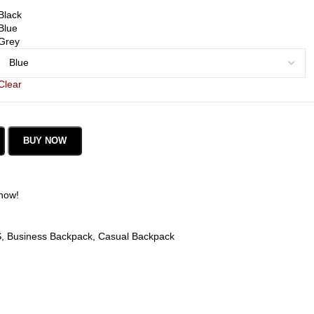
Black
Blue
Grey
Clear
BUY NOW
 now!
S
,
Business Backpack
,
Casual Backpack