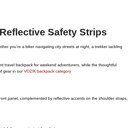
eflective Safety Strips
 you’re a biker navigating city streets at night, a trekker tackling
ent travel backpack for weekend adventurers, while the thoughtful
of gear in our
VOZIK backpack category
e front panel, complemented by reflective accents on the shoulder straps,