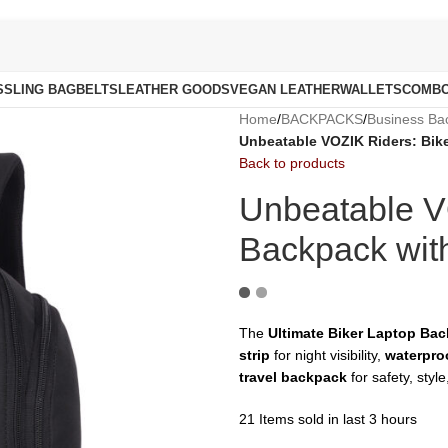
S
SLING BAG
BELTS
LEATHER GOODS
VEGAN LEATHER
WALLETS
COMB
Home
/
BACKPACKS
/
Business Ba
Unbeatable VOZIK Riders: Bike
Back to products
Unbeatable V
Backpack with
The
Ultimate Biker Laptop Ba
strip
for night visibility,
waterproo
travel backpack
for safety, styl
21
Items sold in last 3 hours