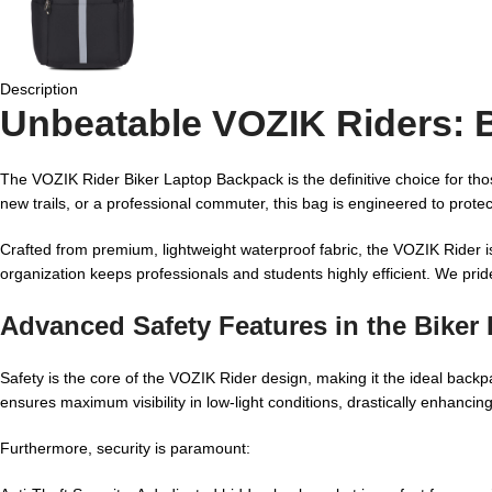
Description
Unbeatable VOZIK Riders: B
The VOZIK Rider Biker Laptop Backpack is the definitive choice for tho
new trails, or a professional commuter, this bag is engineered to prot
Crafted from premium, lightweight waterproof fabric, the VOZIK Rider is
organization keeps professionals and students highly efficient. We pride
Advanced Safety Features in the Biker
Safety is the core of the VOZIK Rider design, making it the ideal backpa
ensures maximum visibility in low-light conditions, drastically enhancin
Furthermore, security is paramount: