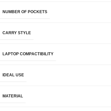
NUMBER OF POCKETS
CARRY STYLE
LAPTOP COMPACTIBILITY
IDEAL USE
MATERIAL