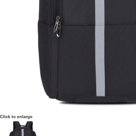
Click to enlarge