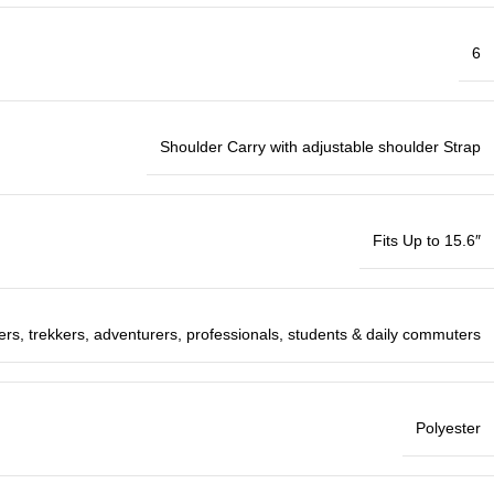
6
Shoulder Carry with adjustable shoulder Strap
Fits Up to 15.6″
ers, trekkers, adventurers, professionals, students & daily commuters
Polyester