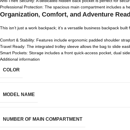
Anti-Theft Security: A dedicated hidden back pocket is perfect for secu
Professional Protection: The spacious main compartment includes a hea
Organization, Comfort, and Adventure Rea
This isn’t just a work backpack; it’s a versatile business backpack bui
Comfort & Stability: Features include ergonomic padded shoulder straps,
Travel Ready: The integrated trolley sleeve allows the bag to slide easi
Smart Pockets: Storage includes a front quick-access pocket, dual side
Additional information
COLOR
MODEL NAME
NUMBER OF MAIN COMPARTMENT