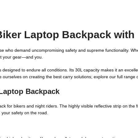
iker Laptop Backpack with R
se who demand uncompromising safety and supreme functionality. Whether
ect your gear—and you.
 designed to endure all conditions. Its 30L capacity makes it an excell
 ourselves on creating the best carry solutions; explore our full range 
 Laptop Backpack
ck for bikers and night riders. The highly visible reflective strip on th
g your safety on the road.