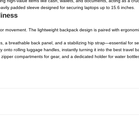
ring high-value items like cash, wallets, and documents, acting as a cru
vily padded sleeve designed for securing laptops up to 15.6 inches.
diness
lt for movement. The lightweight backpack design is paired with ergonomi
 a breathable back panel, and a stabilizing hip strap—essential for sec
ly onto rolling luggage handles, instantly turning it into the best trav
 zipper compartments for gear, and a dedicated holder for water bottle