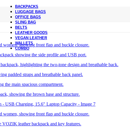
BACKPACKS
LUGGAGE BAGS
OFFICE BAGS
SLING BAG
BELTS
LEATHER GOODS
VEGAN LEATHER
WALLETS
COMBO