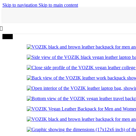
Skip to navigation
Skip to main content
-40%