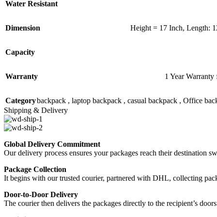
Water Resistant
Dimension
Height = 17 Inch, Length: 1
Capacity
Warranty
1 Year Warranty 
Category
backpack , laptop backpack , casual backpack , Office ba
Shipping & Delivery
Global Delivery Commitment
Our delivery process ensures your packages reach their destination sw
Package Collection
It begins with our trusted courier, partnered with DHL, collecting pack
Door-to-Door Delivery
The courier then delivers the packages directly to the recipient’s doo