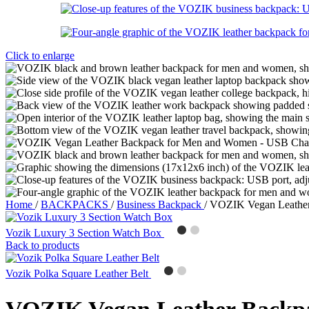
Click to enlarge
Home
/
BACKPACKS
/
Business Backpack
/
VOZIK Vegan Leather
Vozik Luxury 3 Section Watch Box
Back to products
Vozik Polka Square Leather Belt