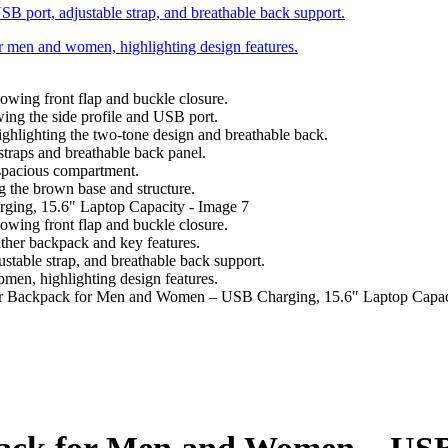
 Backpack for Men and Women – USB Charging, 15.6″ Laptop Capac