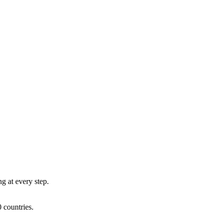
ng at every step.
 countries.