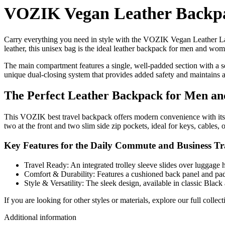
VOZIK Vegan Leather Backpa
Carry everything you need in style with the VOZIK Vegan Leather Lap
leather, this unisex bag is the ideal leather backpack for men and wo
The main compartment features a single, well-padded section with a s
unique dual-closing system that provides added safety and maintains a r
The Perfect Leather Backpack for Men 
This VOZIK best travel backpack offers modern convenience with its b
two at the front and two slim side zip pockets, ideal for keys, cables, o
Key Features for the Daily Commute and Business Tr
Travel Ready: An integrated trolley sleeve slides over luggage h
Comfort & Durability: Features a cushioned back panel and pad
Style & Versatility: The sleek design, available in classic Blac
If you are looking for other styles or materials, explore our full co
Additional information