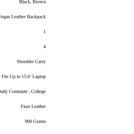
Black
,
Brown
egan Leather Backpack
1
4
Shoulder Carry
Fits Up to 15.6′ Laptop
, Daily Commute , College
Faux Leather
900 Grams