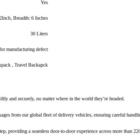
Yes
2Inch, Breadth: 6 Inches
30 Liters
for manufacturing defect
ckpack , Travel Backapck
iftly and securely, no matter where in the world they’re headed.
ages from our global fleet of delivery vehicles, ensuring careful handli
rstep, providing a seamless door-to-door experience across more than 220