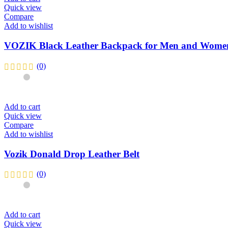
Quick view
Compare
Add to wishlist
VOZIK Black Leather Backpack for Men and Wome
(0)
Add to cart
Quick view
Compare
Add to wishlist
Vozik Donald Drop Leather Belt
(0)
Add to cart
Quick view