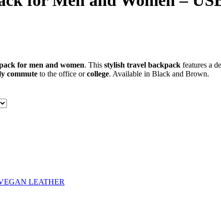
ck for Men and Women – USB 
kpack for men and women
. This
stylish travel backpack
features a d
ly commute
to the office or
college
. Available in Black and Brown.
VEGAN LEATHER