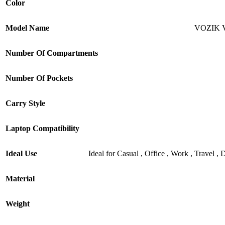
Color
Model Name
VOZIK V
Number Of Compartments
Number Of Pockets
Carry Style
Laptop Compatibility
Ideal Use
Ideal for Casual , Office , Work , Travel 
Material
Weight