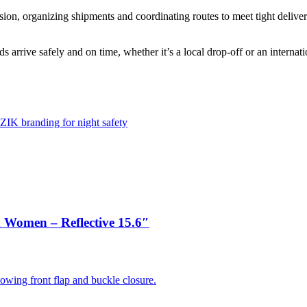
sion, organizing shipments and coordinating routes to meet tight delive
arrive safely and on time, whether it’s a local drop-off or an internatio
 Women – Reflective 15.6″