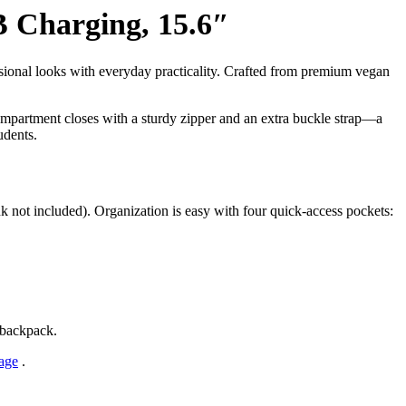
 Charging, 15.6″
ional looks with everyday practicality. Crafted from premium vegan
compartment closes with a sturdy zipper and an extra buckle strap—a
udents.
 not included). Organization is easy with four quick-access pockets:
e backpack.
age
.