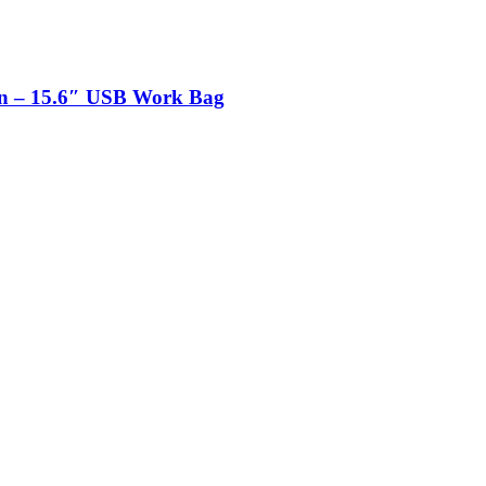
n – 15.6″ USB Work Bag