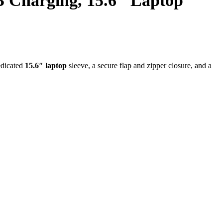
Charging, 15.6″ Laptop
edicated
15.6″ laptop
sleeve, a secure flap and zipper closure, and a