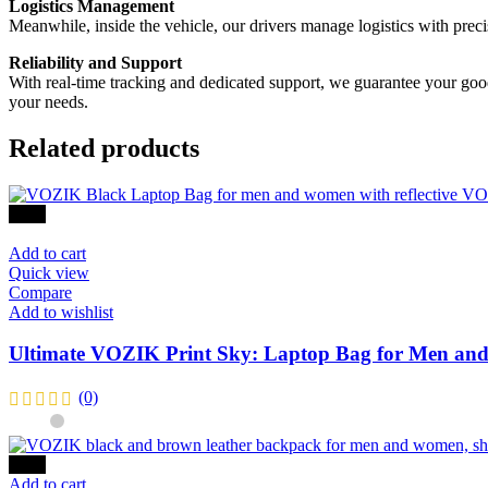
Logistics Management
Meanwhile, inside the vehicle, our drivers manage logistics with preci
Reliability and Support
With real-time tracking and dedicated support, we guarantee your goods 
your needs.
Related products
-47%
Add to cart
Quick view
Compare
Add to wishlist
Ultimate VOZIK Print Sky: Laptop Bag for Men and
(0)
-40%
Add to cart