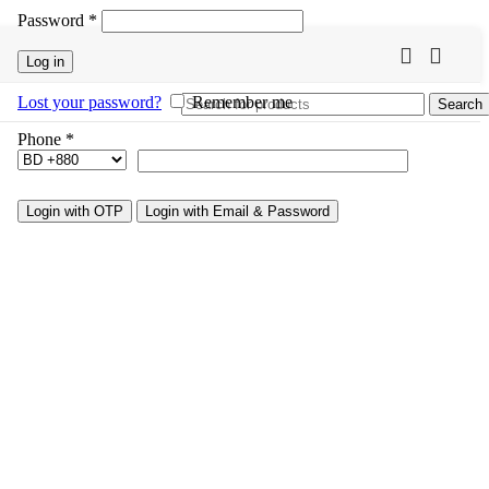
Password
*
Log in
Lost your password?
Remember me
Search
Phone
*
Login with OTP
Login with Email & Password