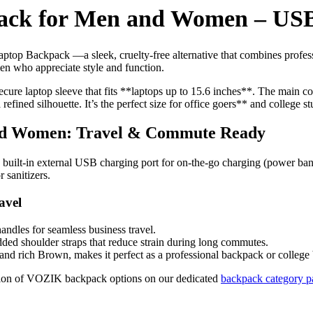
ck for Men and Women – USB
top Backpack —a sleek, cruelty-free alternative that combines profess
men who appreciate style and function.
ecure laptop sleeve that fits **laptops up to 15.6 inches**. The main 
efined silhouette. It’s the perfect size for office goers** and college st
and Women: Travel & Commute Ready
uilt-in external USB charging port for on-the-go charging (power bank
r sanitizers.
avel
andles for seamless business travel.
ded shoulder straps that reduce strain during long commutes.
k and rich Brown, makes it perfect as a professional backpack or colleg
llection of VOZIK backpack options on our dedicated
backpack category p