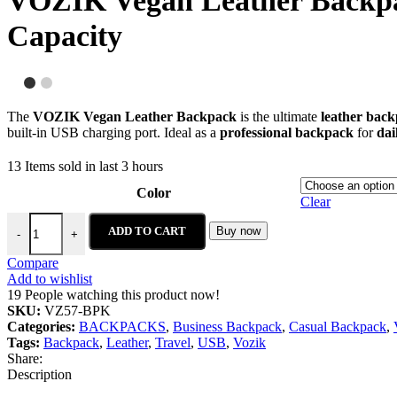
VOZIK Vegan Leather Backpa
Capacity
The
VOZIK Vegan Leather Backpack
is the ultimate
leather bac
built-in USB charging port. Ideal as a
professional backpack
for
dai
13
Items sold in last 3 hours
Color
Clear
ADD TO CART
Buy now
-
+
Compare
Add to wishlist
19
People watching this product now!
SKU:
VZ57-BPK
Categories:
BACKPACKS
,
Business Backpack
,
Casual Backpack
,
Tags:
Backpack
,
Leather
,
Travel
,
USB
,
Vozik
Share:
Description