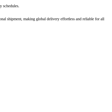
ry schedules.
nal shipment, making global delivery effortless and reliable for all