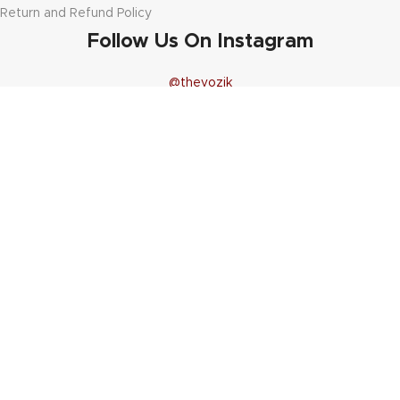
Return and Refund Policy
Follow Us On Instagram
@thevozik
11
12
1
0
44
19
9
1
20
25
1
0
13
19
0
0