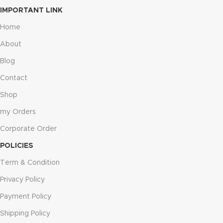
IMPORTANT LINK
Home
About
Blog
Contact
Shop
my Orders
Corporate Order
POLICIES
Term & Condition
Privacy Policy
Payment Policy
Shipping Policy