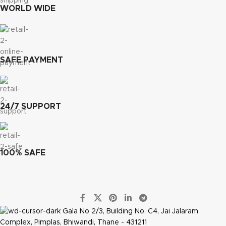
WORLD WIDE
SAFE PAYMENT
24/7 SUPPORT
100% SAFE
Gala No 2/3, Building No. C4, Jai Jalaram
Complex, Pimplas, Bhiwandi, Thane - 431211