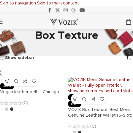
Skip to navigation
Skip to main content
Box Texture
Home
/
Products tagged “Box Texture”
Showing all 2 results
Show sidebar
-65%
Vegan leather belt – Chicago
-63%
(0)
HOT
VOZIK Box Texture: Best Mens
Genuine Leather Wallet (6-Slot)
(0)