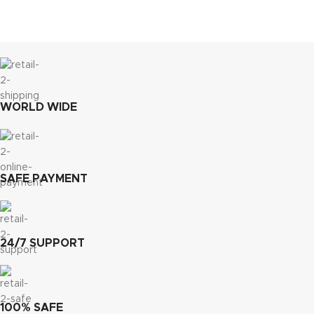
WORLD WIDE
SAFE PAYMENT
24/7 SUPPORT
100% SAFE