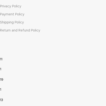
Privacy Policy
Payment Policy
Shipping Policy
Return and Refund Policy
11
1
19
1
13