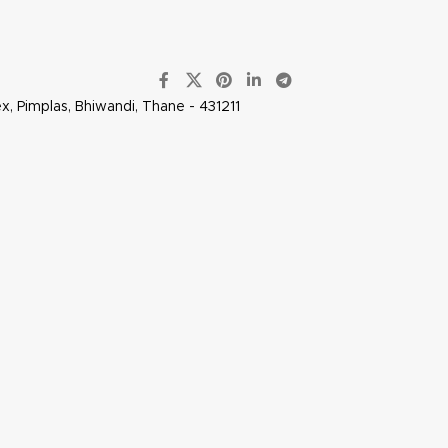
x, Pimplas, Bhiwandi, Thane - 431211