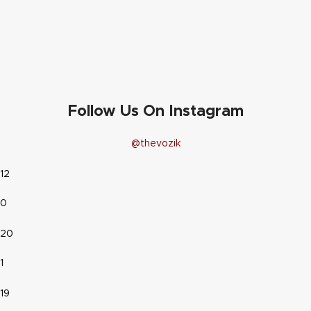
Follow Us On Instagram
@thevozik
12
0
20
1
19