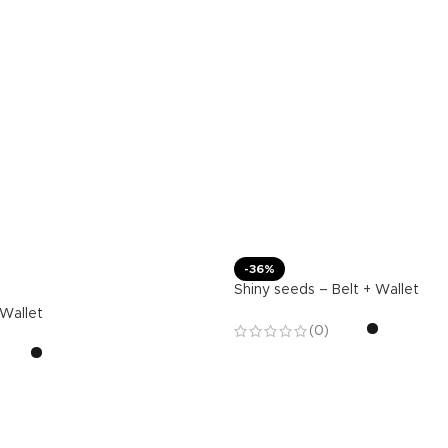
-36%
Shiny seeds – Belt + Wallet
 Wallet
(0)