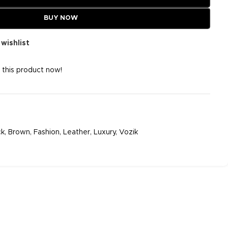
BUY NOW
wishlist
 this product now!
ck
,
Brown
,
Fashion
,
Leather
,
Luxury
,
Vozik