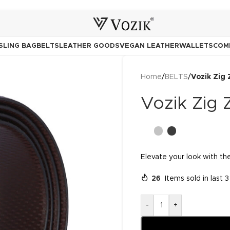
SLING BAG
BELTS
LEATHER GOODS
VEGAN LEATHER
WALLETS
COM
Home
/
BELTS
/
Vozik Zig 
Vozik Zig 
Elevate your look with the
26
Items sold in last 
-
+