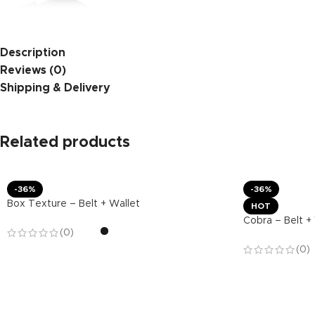
Description
Reviews (0)
Shipping & Delivery
Related products
-36%
-36%
Box Texture – Belt + Wallet
HOT
Cobra – Belt +
(0)
(0)