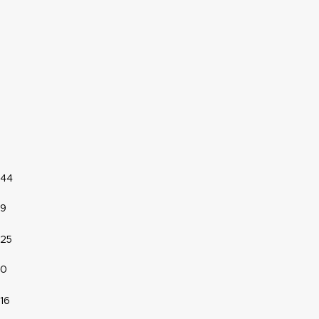
44
9
25
0
16