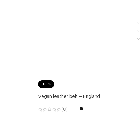
-65%
Vegan leather belt – England
(0)