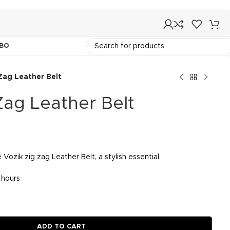
BO
Zag Leather Belt
Zag Leather Belt
 Vozik zig zag Leather Belt, a stylish essential.
3 hours
ADD TO CART