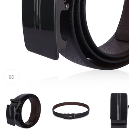
Click to enlarge