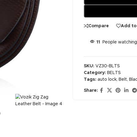
Compare
Add to 
11
People watching
SKU:
VZ30-BLTS
Category:
BELTS
Tags:
auto lock
,
Belt
,
Bla
Share: