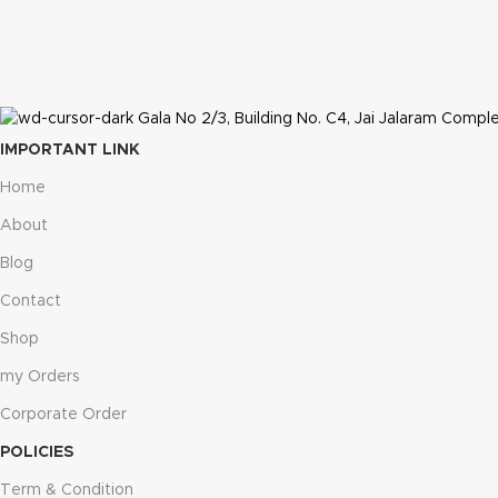
Gala No 2/3, Building No. C4, Jai Jalaram Comple
IMPORTANT LINK
Home
About
Blog
Contact
Shop
my Orders
Corporate Order
POLICIES
Term & Condition