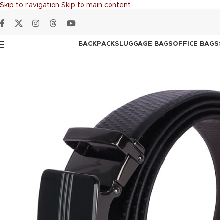
Skip to navigation
Skip to main content
BACKPACKS
LUGGAGE BAGS
OFFICE BAGS