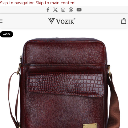
Skip to navigation
Skip to main content
-43%