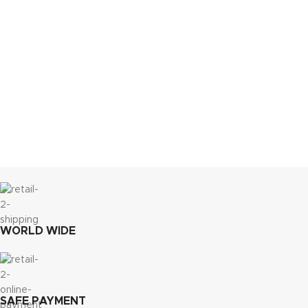
WORLD WIDE
SAFE PAYMENT