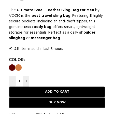
The
Ultimate Small Leather Sling Bag for Men
by
VOZIK is the
best travel sling bag
. Featuring
3
highly
secure pockets, including an anti-theft zipper, this
genuine
crossbody bag
offers smart, lightweight
storage for essentials. Perfect as a daily
shoulder
slingbag
or
messenger bag
.
25
Items sold in last 3 hours
COLOR
-
+
ADD TO CART
BUY NOW