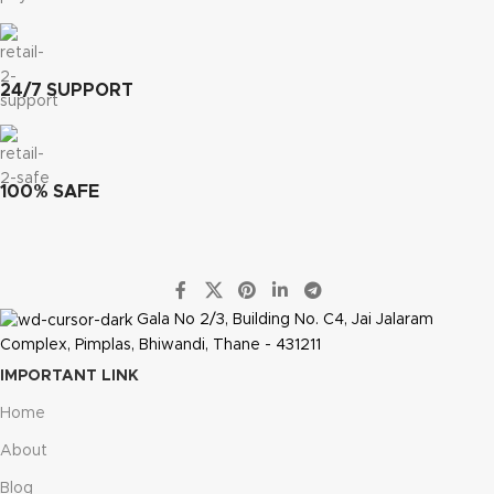
24/7 SUPPORT
100% SAFE
Gala No 2/3, Building No. C4, Jai Jalaram
Complex, Pimplas, Bhiwandi, Thane - 431211
IMPORTANT LINK
Home
About
Blog