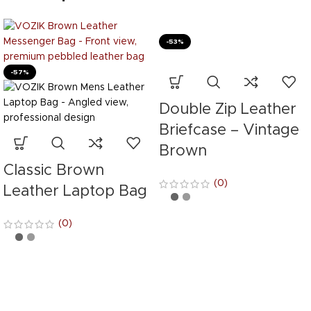
-53%
-57%
Double Zip Leather
Briefcase – Vintage
Brown
Classic Brown
(0)
Leather Laptop Bag
(0)