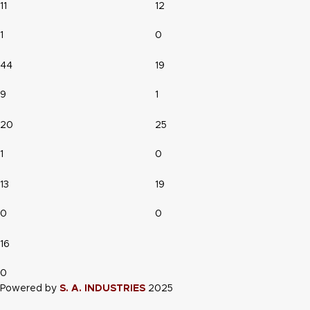
11
12
1
0
44
19
9
1
20
25
1
0
13
19
0
0
16
0
Powered by
S. A. INDUSTRIES
2025