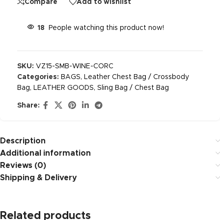
Compare
Add to wishlist
18
People watching this product now!
SKU:
VZ15-SMB-WINE-CORC
Categories:
BAGS
,
Leather Chest Bag / Crossbody
Bag
,
LEATHER GOODS
,
Sling Bag / Chest Bag
Share:
Description
Additional information
Reviews (0)
Shipping & Delivery
Related products