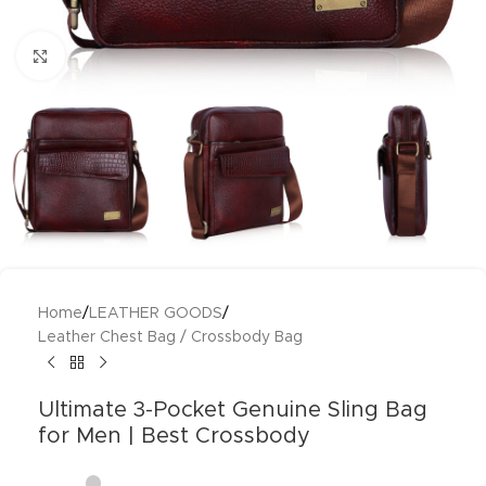
Click to enlarge
Home
/
LEATHER GOODS
/
Leather Chest Bag / Crossbody Bag
Ultimate 3-Pocket Genuine Sling Bag
for Men | Best Crossbody