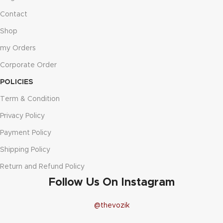
Contact
Shop
my Orders
Corporate Order
POLICIES
Term & Condition
Privacy Policy
Payment Policy
Shipping Policy
Return and Refund Policy
Follow Us On Instagram
@thevozik