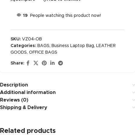
19
People watching this product now!
SKU:
VZ04-OB
Categories:
BAGS
,
Business Laptop Bag
,
LEATHER
GOODS
,
OFFICE BAGS
Share:
Description
Additional information
Reviews (0)
Shipping & Delivery
Related products