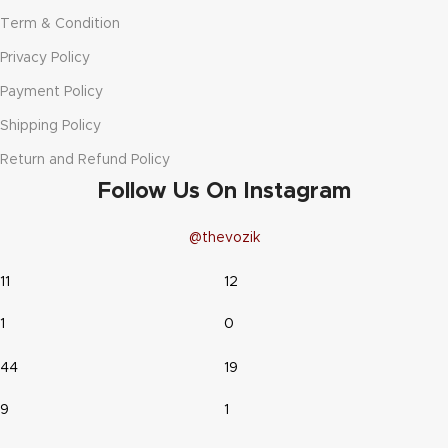
Term & Condition
Privacy Policy
Payment Policy
Shipping Policy
Return and Refund Policy
Follow Us On Instagram
@thevozik
11
12
1
0
44
19
9
1