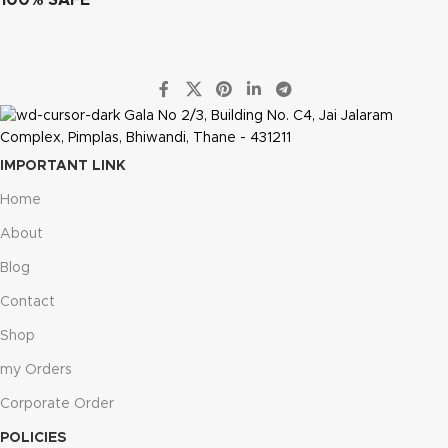
Gala No 2/3, Building No. C4, Jai Jalaram
Complex, Pimplas, Bhiwandi, Thane - 431211
IMPORTANT LINK
Home
About
Blog
Contact
Shop
my Orders
Corporate Order
POLICIES