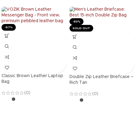
-53%
-57%
SOLD OUT
Classic Brown Leather Laptop
Double Zip Leather Briefcase –
Bag
Rich Tan
(0)
(0)