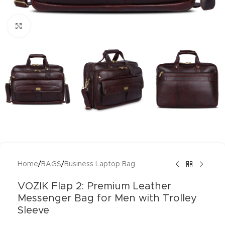
Click to enlarge
Home
/
BAGS
/
Business Laptop Bag
VOZIK Flap 2: Premium Leather
Messenger Bag for Men with Trolley
Sleeve