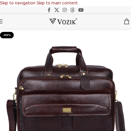
Skip to navigation
Skip to main content
-55%