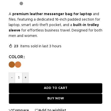
A
premium leather messenger bag for laptop
and
files, featuring a dedicated 16-inch padded section for
laptop, smart anti-theft pocket, and a
built-in trolley
sleeve
for effortless business travel. Designed for both
men and women.
23
Items sold in last 3 hours
COLOR
-
+
ADD TO CART
BUY NOW
Compare
Add to wishlist