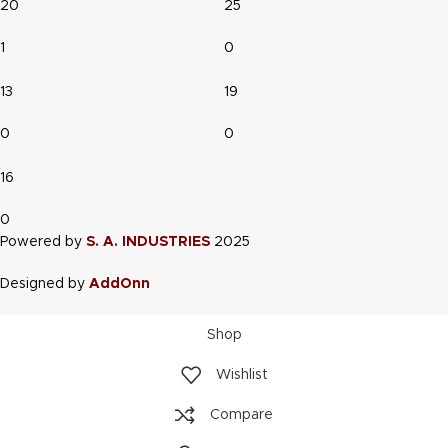
20
25
1
0
13
19
0
0
16
0
Powered by
S. A. INDUSTRIES
2025
Designed by
AddOnn
Shop
Wishlist
Compare