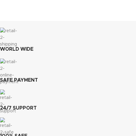
WORLD WIDE
SAFE PAYMENT
24/7 SUPPORT
100% SAFE