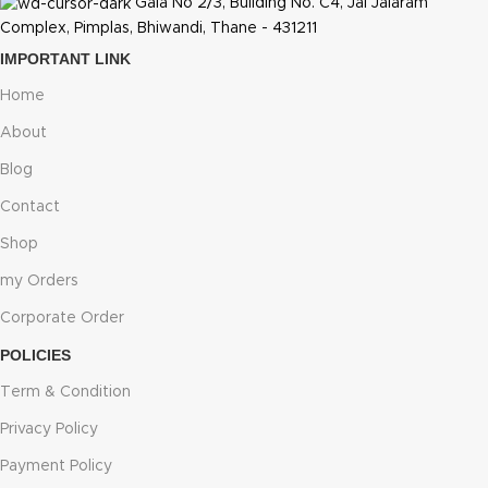
Gala No 2/3, Building No. C4, Jai Jalaram
Complex, Pimplas, Bhiwandi, Thane - 431211
IMPORTANT LINK
Home
About
Blog
Contact
Shop
my Orders
Corporate Order
POLICIES
Term & Condition
Privacy Policy
Payment Policy