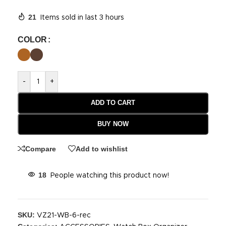
21
Items sold in last 3 hours
COLOR
-
+
ADD TO CART
BUY NOW
Compare
Add to wishlist
18
People watching this product now!
SKU:
VZ21-WB-6-rec