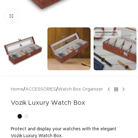
Click to enlarge
Home
/
ACCESSORIES
/
Watch Box Organizer
Vozik Luxury Watch Box
Protect and display your watches with the elegant
Vozik Luxury Watch Box.