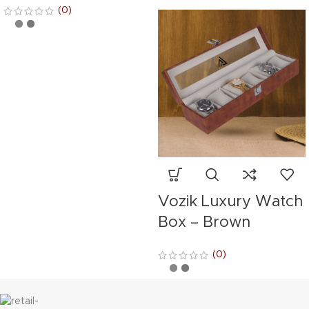
(0)
Vozik Luxury Watch
Box – Brown
(0)