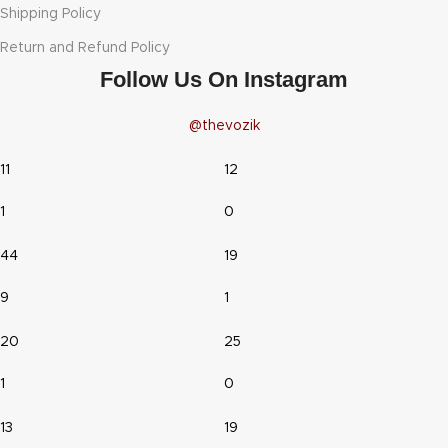
Shipping Policy
Return and Refund Policy
Follow Us On Instagram
@thevozik
11
12
1
0
44
19
9
1
20
25
1
0
13
19