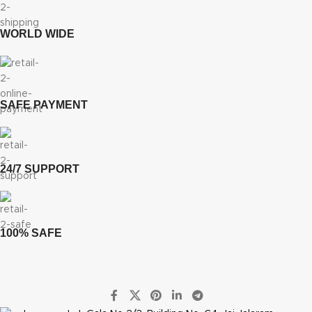
WORLD WIDE
SAFE PAYMENT
24/7 SUPPORT
100% SAFE