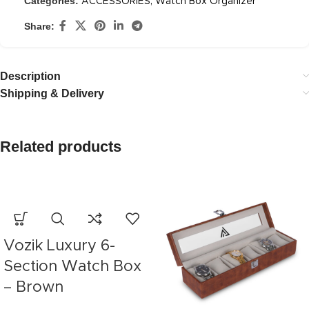
Categories:
ACCESSORIES
,
Watch Box Organizer
Share:
Description
Shipping & Delivery
Related products
Vozik Luxury 6-
Section Watch Box
– Brown