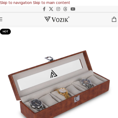
Skip to navigation
Skip to main content
HOT